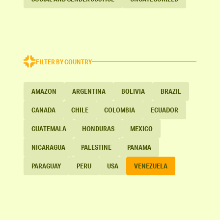
FILTER BY COUNTRY
AMAZON
ARGENTINA
BOLIVIA
BRAZIL
CANADA
CHILE
COLOMBIA
ECUADOR
GUATEMALA
HONDURAS
MEXICO
NICARAGUA
PALESTINE
PANAMA
PARAGUAY
PERU
USA
VENEZUELA