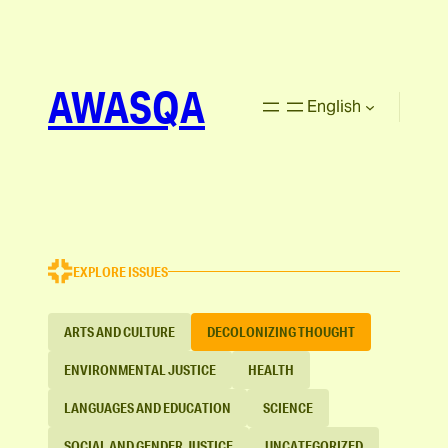
AWASQA
English
EXPLORE ISSUES
ARTS AND CULTURE
DECOLONIZING THOUGHT
ENVIRONMENTAL JUSTICE
HEALTH
LANGUAGES AND EDUCATION
SCIENCE
SOCIAL AND GENDER JUSTICE
UNCATEGORIZED