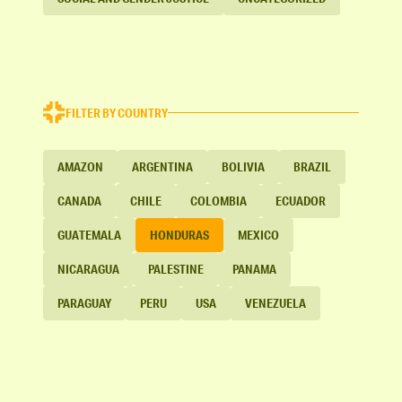
FILTER BY COUNTRY
AMAZON
ARGENTINA
BOLIVIA
BRAZIL
CANADA
CHILE
COLOMBIA
ECUADOR
GUATEMALA
HONDURAS
MEXICO
NICARAGUA
PALESTINE
PANAMA
PARAGUAY
PERU
USA
VENEZUELA