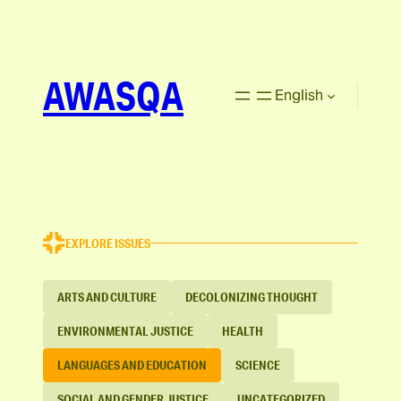
AWASQA
English
EXPLORE ISSUES
ARTS AND CULTURE
DECOLONIZING THOUGHT
ENVIRONMENTAL JUSTICE
HEALTH
LANGUAGES AND EDUCATION
SCIENCE
SOCIAL AND GENDER JUSTICE
UNCATEGORIZED