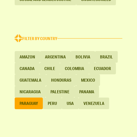
FILTER BY COUNTRY
AMAZON
ARGENTINA
BOLIVIA
BRAZIL
CANADA
CHILE
COLOMBIA
ECUADOR
GUATEMALA
HONDURAS
MEXICO
NICARAGUA
PALESTINE
PANAMA
PARAGUAY
PERU
USA
VENEZUELA