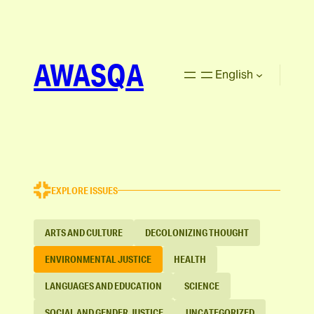
AWASQA
English
EXPLORE ISSUES
ARTS AND CULTURE
DECOLONIZING THOUGHT
ENVIRONMENTAL JUSTICE
HEALTH
LANGUAGES AND EDUCATION
SCIENCE
SOCIAL AND GENDER JUSTICE
UNCATEGORIZED