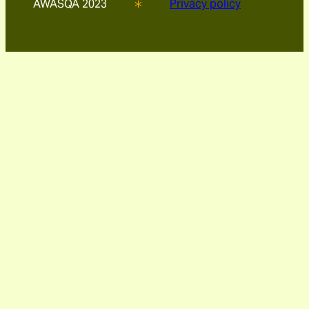
AWASQA 2023
Privacy policy