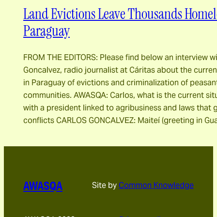
Land Evictions Leave Thousands Homele
Paraguay
FROM THE EDITORS: Please find below an interview wi
Goncalvez, radio journalist at Cáritas about the curren
in Paraguay of evictions and criminalization of peasa
communities. AWASQA: Carlos, what is the current sit
with a president linked to agribusiness and laws that 
conflicts CARLOS GONCALVEZ: Maiteí (greeting in Gua
AWASQA
Site by
Common Knowledge