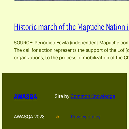
Historic march of the Mapuche Nation 
SOURCE: Periódico Fewla (independent Mapuche commu
The call for action represents the support of the Lof
organizations, to the process of mobilization of the Ch
AWASQA
Site by
Common Knowledge
AWASQA 2023
Privacy policy