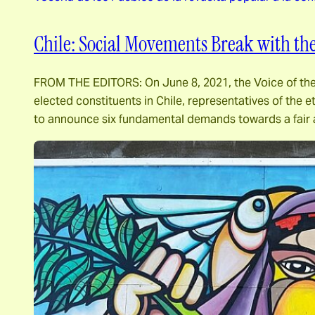
Chile: Social Movements Break with the
FROM THE EDITORS: On June 8, 2021, the Voice of the P
elected constituents in Chile, representatives of the et
to announce six fundamental demands towards a fair