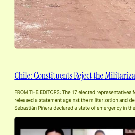
Chile: Constituents Reject the Militari
FROM THE EDITORS: The 17 elected representatives for 
released a statement against the militarization and de
Sebastián Piñera declared a state of emergency in th