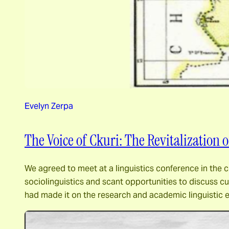
Evelyn Zerpa
The Voice of Ckuri: The Revitalization
We agreed to meet at a linguistics conference in the c
sociolinguistics and scant opportunities to discuss 
had made it on the research and academic linguistic 