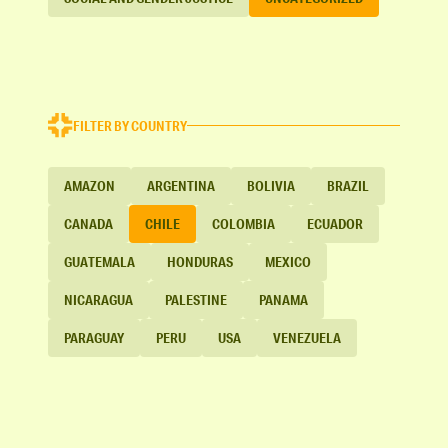
FILTER BY COUNTRY
AMAZON
ARGENTINA
BOLIVIA
BRAZIL
CANADA
CHILE
COLOMBIA
ECUADOR
GUATEMALA
HONDURAS
MEXICO
NICARAGUA
PALESTINE
PANAMA
PARAGUAY
PERU
USA
VENEZUELA