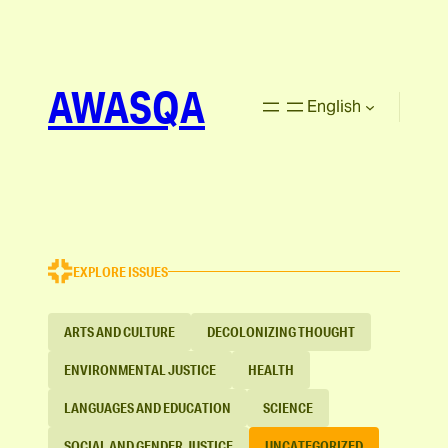
AWASQA
English
EXPLORE ISSUES
ARTS AND CULTURE
DECOLONIZING THOUGHT
ENVIRONMENTAL JUSTICE
HEALTH
LANGUAGES AND EDUCATION
SCIENCE
SOCIAL AND GENDER JUSTICE
UNCATEGORIZED