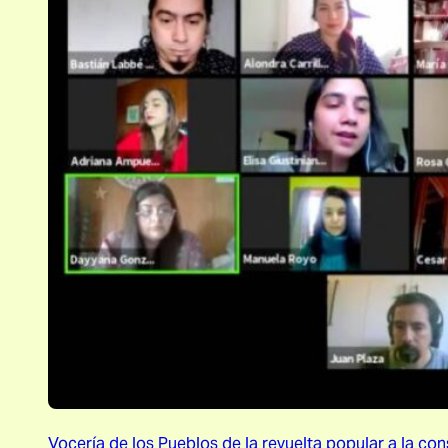
Vocería de los Pueblos de la revuelta popular a la con