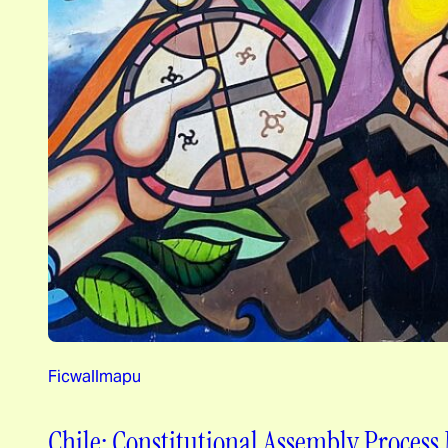
Ficwallmapu
Chile: Constitutional Assembly Process 