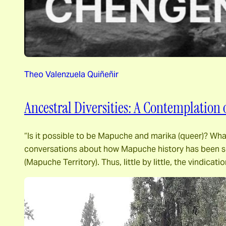
Theo Valenzuela Quiñeñir
Ancestral Diversities: A Contemplation
“Is it possible to be Mapuche and marika (queer)? Wh
conversations about how Mapuche history has been sha
(Mapuche Territory). Thus, little by little, the vindicati