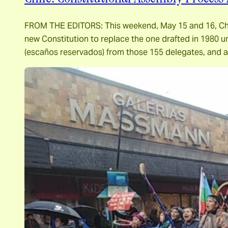
FROM THE EDITORS: This weekend, May 15 and 16, Chilea
new Constitution to replace the one drafted in 1980 u
(escaños reservados) from those 155 delegates, and