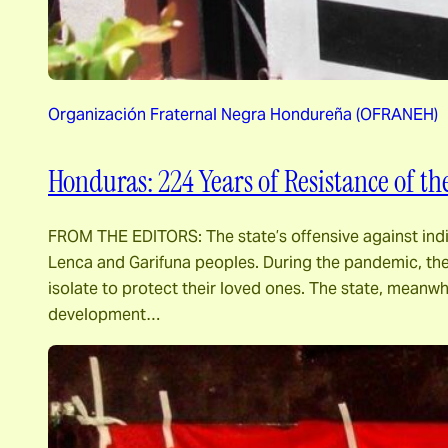
Organización Fraternal Negra Hondureña (OFRANEH)
Honduras: 224 Years of Resistance of t
FROM THE EDITORS: The state’s offensive against indi
Lenca and Garifuna peoples. During the pandemic, the
isolate to protect their loved ones. The state, meanwh
development…