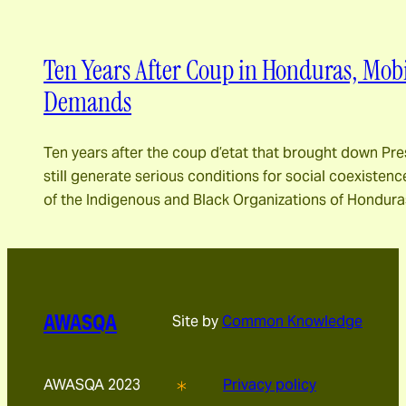
Ten Years After Coup in Honduras, Mobi
Demands
Ten years after the coup d’etat that brought down Pr
still generate serious conditions for social coexistence
of the Indigenous and Black Organizations of Hondur
AWASQA
Site by
Common Knowledge
AWASQA 2023
Privacy policy