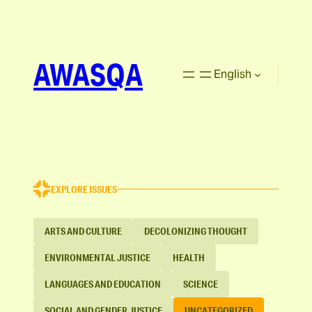
AWASQA
English
EXPLORE ISSUES
ARTS AND CULTURE
DECOLONIZING THOUGHT
ENVIRONMENTAL JUSTICE
HEALTH
LANGUAGES AND EDUCATION
SCIENCE
SOCIAL AND GENDER JUSTICE
UNCATEGORIZED