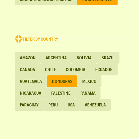
FILTER BY COUNTRY
AMAZON
ARGENTINA
BOLIVIA
BRAZIL
CANADA
CHILE
COLOMBIA
ECUADOR
GUATEMALA
HONDURAS
MEXICO
NICARAGUA
PALESTINE
PANAMA
PARAGUAY
PERU
USA
VENEZUELA