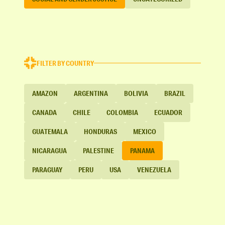
FILTER BY COUNTRY
AMAZON
ARGENTINA
BOLIVIA
BRAZIL
CANADA
CHILE
COLOMBIA
ECUADOR
GUATEMALA
HONDURAS
MEXICO
NICARAGUA
PALESTINE
PANAMA
PARAGUAY
PERU
USA
VENEZUELA