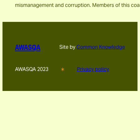
mismanagement and corruption. Members of this coal
AWASQA
Site by
Common Knowledge
AWASQA 2023
Privacy policy