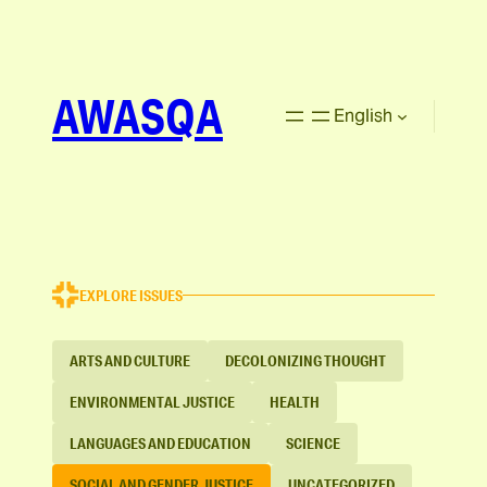
AWASQA
English
EXPLORE ISSUES
ARTS AND CULTURE
DECOLONIZING THOUGHT
ENVIRONMENTAL JUSTICE
HEALTH
LANGUAGES AND EDUCATION
SCIENCE
SOCIAL AND GENDER JUSTICE
UNCATEGORIZED