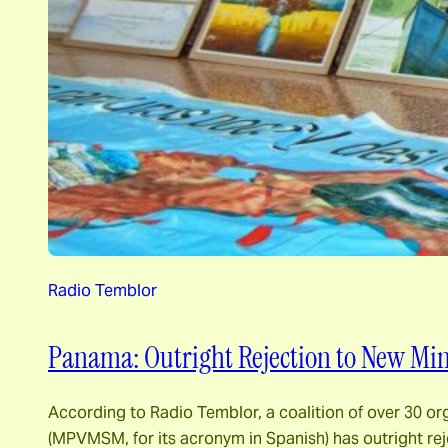
Radio Temblor
Panama: Outright Rejection to New Min
According to Radio Temblor, a coalition of over 30 
(MPVMSM, for its acronym in Spanish) has outright rej