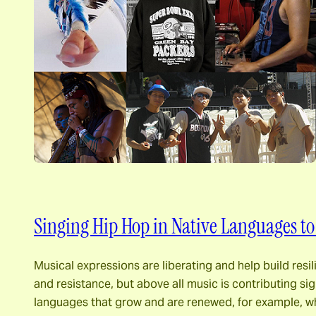
Singing Hip Hop in Native Languages to
Musical expressions are liberating and help build res
and resistance, but above all music is contributing sign
languages ​​that grow and are renewed, for example,