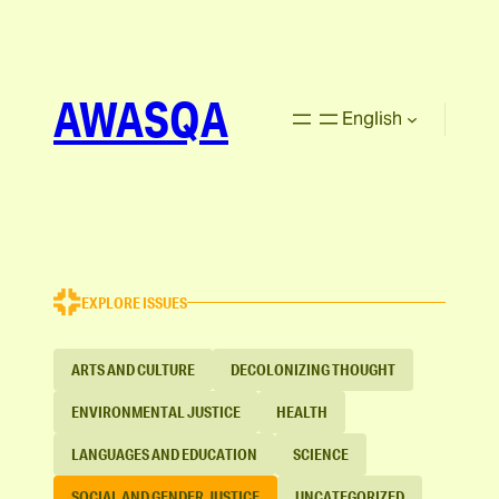
AWASQA
English
EXPLORE ISSUES
ARTS AND CULTURE
DECOLONIZING THOUGHT
ENVIRONMENTAL JUSTICE
HEALTH
LANGUAGES AND EDUCATION
SCIENCE
SOCIAL AND GENDER JUSTICE
UNCATEGORIZED