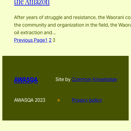
the Amazon
After years of struggle and resistance, the Waorani com
the community and organization in the field, the Waora
oil extraction and…
Previous Page
1
2
3
AWASQA
Site by
Common Knowledge
AWASQA 2023
Privacy policy