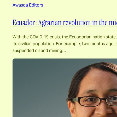
Awasqa Editors
Ecuador: Agrarian revolution in the mid
With the COVID-19 crisis, the Ecuadorian nation state,
its civilian population. For example, two months ago,
suspended oil and mining…