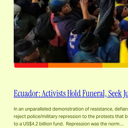
Ecuador: Activists Hold Funeral, Seek 
In an unparalleled demonstration of resistance, defia
reject police/military repression to the protests tha
to a US$4.2 billion fund. Repression was the norm…