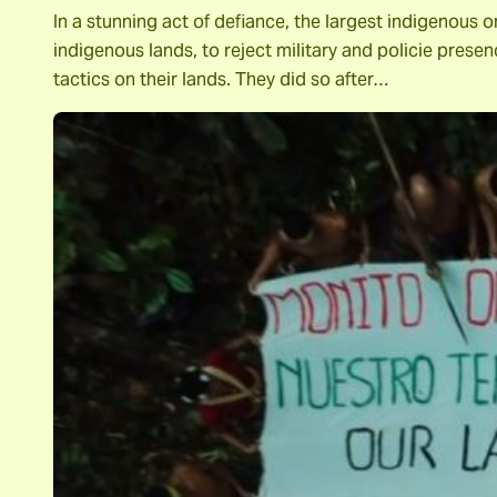
In a stunning act of defiance, the largest indigeno
indigenous lands, to reject military and policie presenc
tactics on their lands. They did so after…