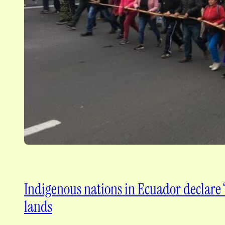
Indigenous nations in Ecuador declare “
lands