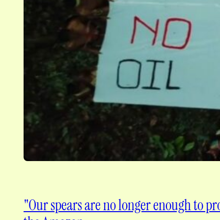
"Our spears are no longer enough to pro