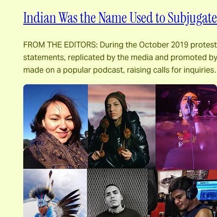
Indian Was the Name Used to Subjugate 
FROM THE EDITORS: During the October 2019 protests i
statements, replicated by the media and promoted by 
made on a popular podcast, raising calls for inquirie