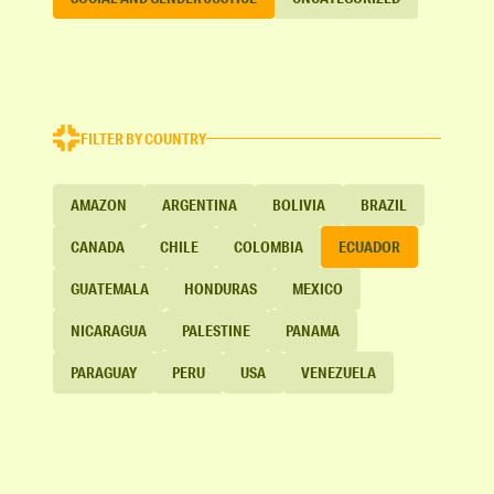
FILTER BY COUNTRY
AMAZON
ARGENTINA
BOLIVIA
BRAZIL
CANADA
CHILE
COLOMBIA
ECUADOR
GUATEMALA
HONDURAS
MEXICO
NICARAGUA
PALESTINE
PANAMA
PARAGUAY
PERU
USA
VENEZUELA