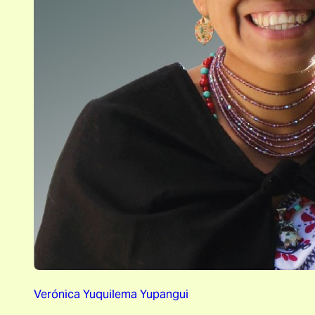
Verónica Yuquilema Yupangui