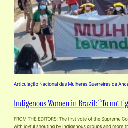
Articulação Nacional das Mulheres Guerreiras da Anc
Indigenous Women in Brazil: “To not f
FROM THE EDITORS: The first vote of the Supreme Cour
with joyful shouting by indigenous groups and more th