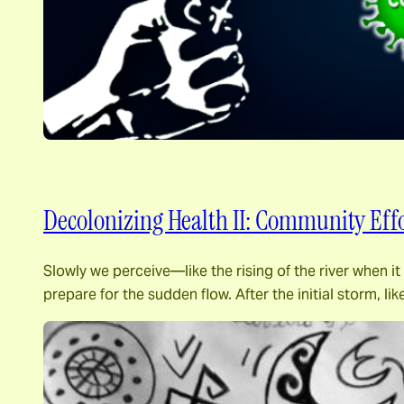
Decolonizing Health II: Community Effo
Slowly we perceive―like the rising of the river when 
prepare for the sudden flow. After the initial storm, l