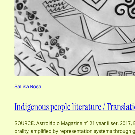
Sallisa Rosa
Indigenous people literature / Translati
SOURCE: Astrolábio Magazine nº 21 year II set. 2017, E
orality, amplified by representation systems through g