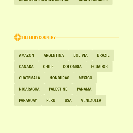
FILTER BY COUNTRY
AMAZON
ARGENTINA
BOLIVIA
BRAZIL
CANADA
CHILE
COLOMBIA
ECUADOR
GUATEMALA
HONDURAS
MEXICO
NICARAGUA
PALESTINE
PANAMA
PARAGUAY
PERU
USA
VENEZUELA