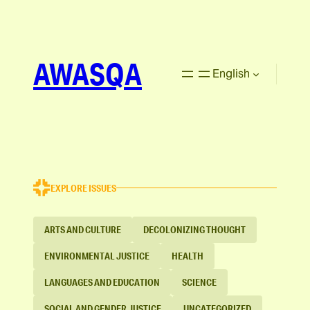
AWASQA
English
EXPLORE ISSUES
ARTS AND CULTURE
DECOLONIZING THOUGHT
ENVIRONMENTAL JUSTICE
HEALTH
LANGUAGES AND EDUCATION
SCIENCE
SOCIAL AND GENDER JUSTICE
UNCATEGORIZED