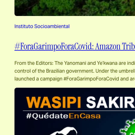
Instituto Socioambiental
#ForaGarimpoForaCovid: Amazon Tribes
From the Editors: The Yanomani and Ye’kwana are indi
control of the Brazilian government. Under the umbr
launched a campaign #ForaGarimpoForaCovid and ar