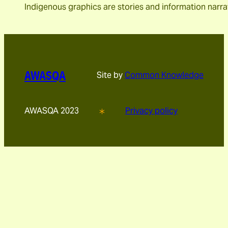
Indigenous graphics are stories and information narra
AWASQA
Site by
Common Knowledge
AWASQA 2023
Privacy policy