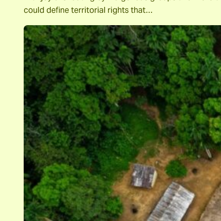
could define territorial rights that…