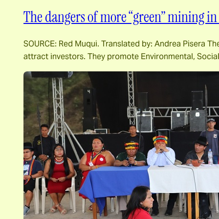
The dangers of more “green” mining in 
SOURCE: Red Muqui. Translated by: Andrea Pisera The m
attract investors. They promote Environmental, Socia