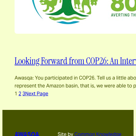
Looking Forward from COP26: An Inter
Awasqa: You participated in COP26. Tell us a little a
represent the Amazon basin, that is, we were able to
1
2
3
Next Page
AWASQA
Site by
Common Knowledge