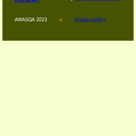
AWASQA 2023
Privacy policy