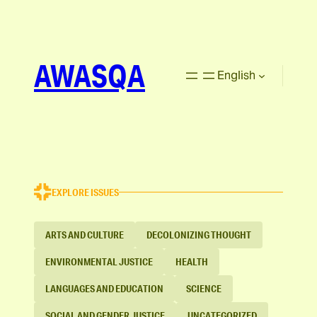
AWASQA
English
EXPLORE ISSUES
ARTS AND CULTURE
DECOLONIZING THOUGHT
ENVIRONMENTAL JUSTICE
HEALTH
LANGUAGES AND EDUCATION
SCIENCE
SOCIAL AND GENDER JUSTICE
UNCATEGORIZED