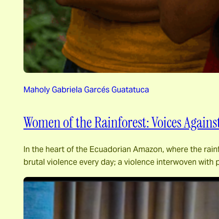
Maholy Gabriela Garcés Guatatuca
Women of the Rainforest: Voices Agains
In the heart of the Ecuadorian Amazon, where the rainf
brutal violence every day; a violence interwoven with 