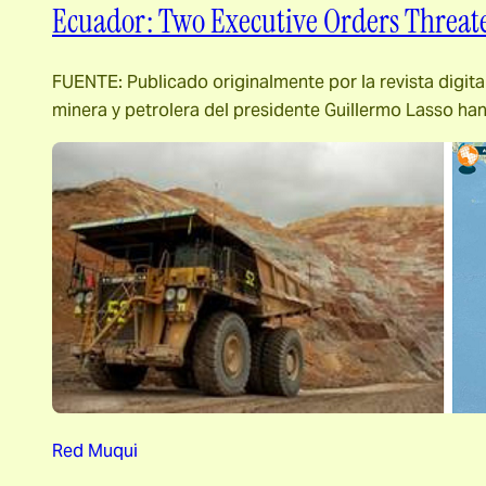
Ecuador: Two Executive Orders Threa
FUENTE: Publicado originalmente por la revista digita
minera y petrolera del presidente Guillermo Lasso ha
Red Muqui