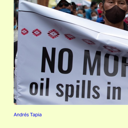
Andrés Tapia