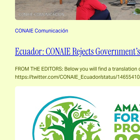
CONAIE Comunicación
Ecuador: CONAIE Rejects Government’s 
FROM THE EDITORS: Below you will find a translation
https://twitter.com/CONAIE_Ecuador/status/146554108