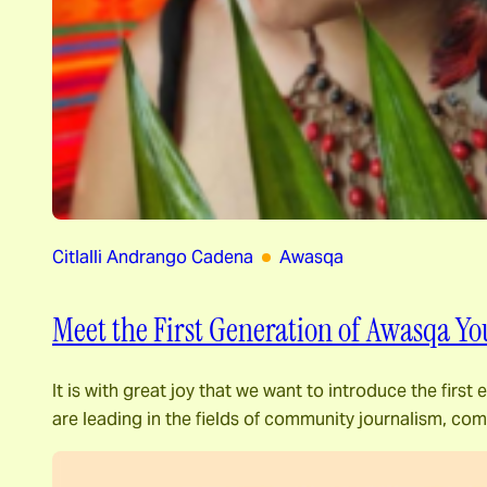
Citlalli Andrango Cadena
Awasqa
Meet the First Generation of Awasqa Yo
It is with great joy that we want to introduce the fir
are leading in the fields of community journalism, c