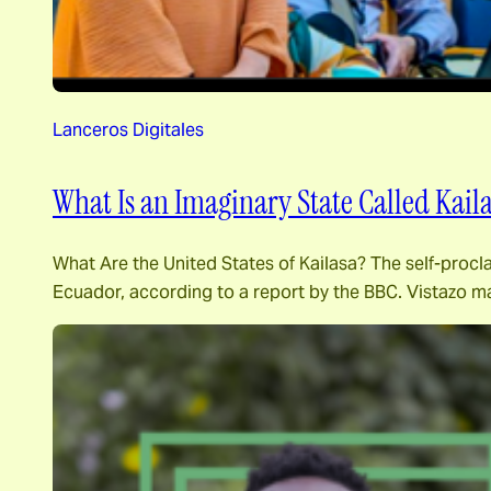
Lanceros Digitales
What Is an Imaginary State Called Kail
What Are the United States of Kailasa? The self-procl
Ecuador, according to a report by the BBC. Vistazo m