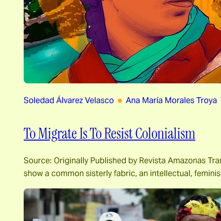
Soledad Álvarez Velasco
Ana María Morales Troya
To Migrate Is To Resist Colonialism
Source: Originally Published by Revista Amazonas Tra
show a common sisterly fabric, an intellectual, feminist