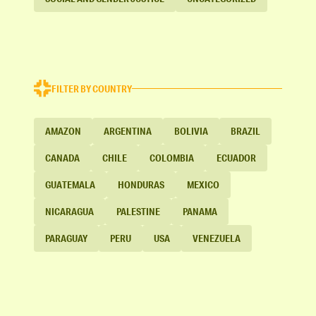
FILTER BY COUNTRY
AMAZON
ARGENTINA
BOLIVIA
BRAZIL
CANADA
CHILE
COLOMBIA
ECUADOR
GUATEMALA
HONDURAS
MEXICO
NICARAGUA
PALESTINE
PANAMA
PARAGUAY
PERU
USA
VENEZUELA