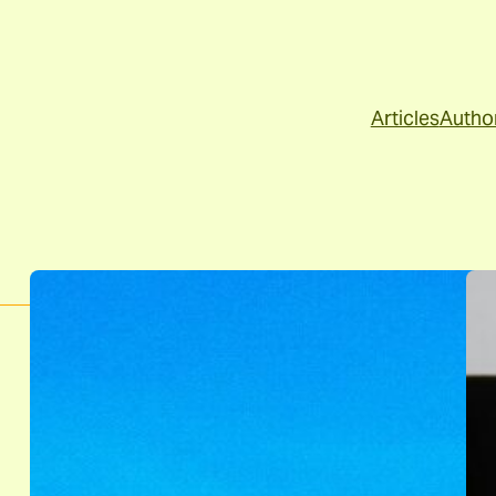
Articles
Autho