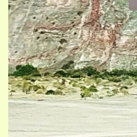
Eve
“
R
S
E
The
(NO