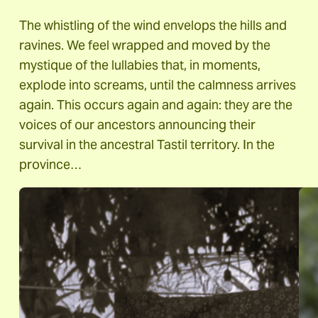
The whistling of the wind envelops the hills and
ravines. We feel wrapped and moved by the
mystique of the lullabies that, in moments,
explode into screams, until the calmness arrives
again. This occurs again and again: they are the
voices of our ancestors announcing their
survival in the ancestral Tastil territory. In the
province…