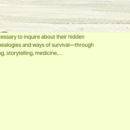
vinces such as Salta and Jujuy. When we
onstruct the history of indigenous peoples, it
firms their preexistence, even before the
a expansion. For this reason, it is absolutely
essary to inquire about their hidden
ealogies and ways of survival—through
g, storytelling, medicine,…