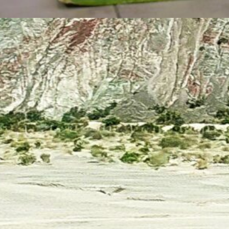
lyn Zerpa
May 8, 2024
Salta Is Indigenous,” the
ivers Sing with Their
tones, while Mother
arth Roars
 complexion of northwestern Argentina
A) is being redefined, especially in border