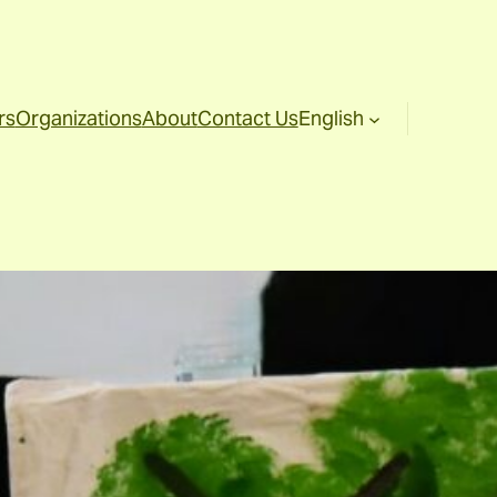
rs
Organizations
About
Contact Us
English