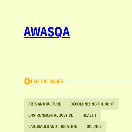
AWASQA
EXPLORE ISSUES
ARTS AND CULTURE
DECOLONIZING THOUGHT
ENVIRONMENTAL JUSTICE
HEALTH
LANGUAGES AND EDUCATION
SCIENCE