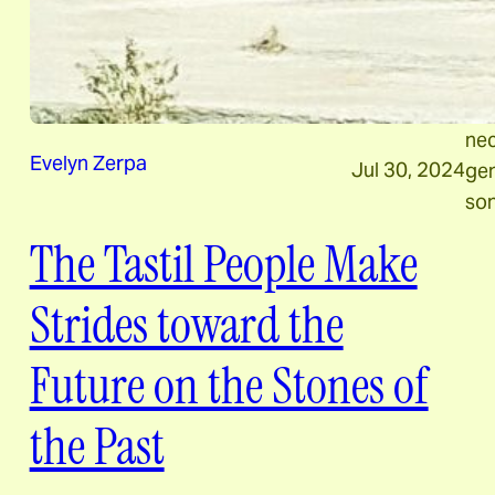
pro
rec
con
Inc
nec
Evelyn Zerpa
Jul 30, 2024
gen
son
The Tastil People Make
Strides toward the
Future on the Stones of
the Past