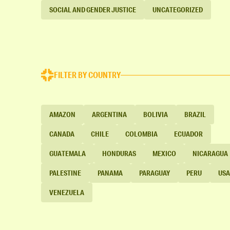
SOCIAL AND GENDER JUSTICE
UNCATEGORIZED
FILTER BY COUNTRY
AMAZON
ARGENTINA
BOLIVIA
BRAZIL
CANADA
CHILE
COLOMBIA
ECUADOR
GUATEMALA
HONDURAS
MEXICO
NICARAGUA
PALESTINE
PANAMA
PARAGUAY
PERU
USA
VENEZUELA