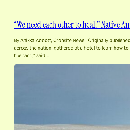
“We need each other to heal:” Native 
By Anikka Abbott, Cronkite News | Originally publi
across the nation, gathered at a hotel to learn how to
husband,” said…