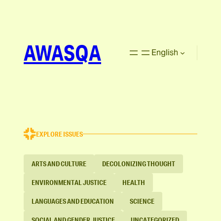
AWASQA
English
EXPLORE ISSUES
ARTS AND CULTURE
DECOLONIZING THOUGHT
ENVIRONMENTAL JUSTICE
HEALTH
LANGUAGES AND EDUCATION
SCIENCE
SOCIAL AND GENDER JUSTICE
UNCATEGORIZED