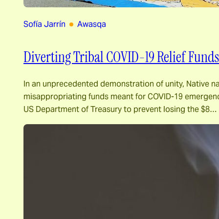
Sofía Jarrín
Awasqa
Diverting Tribal COVID-19 Relief Funds
In an unprecedented demonstration of unity, Native n
misappropriating funds meant for COVID-19 emergency 
US Department of Treasury to prevent losing the $8…