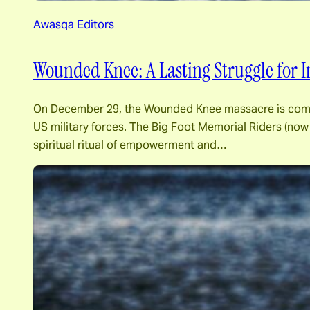
Awasqa Editors
Wounded Knee: A Lasting Struggle for 
On December 29, the Wounded Knee massacre is commem
US military forces. The Big Foot Memorial Riders (no
spiritual ritual of empowerment and…