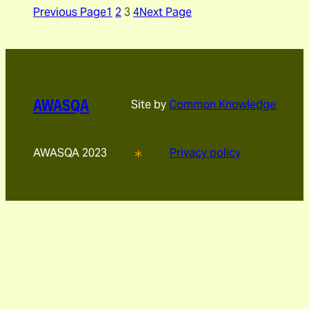
Previous Page
1
2
3
4
Next Page
AWASQA
Site by
Common Knowledge
AWASQA 2023
Privacy policy