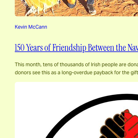
Kevin McCann
150 Years of Friendship Between the Nav
This month, tens of thousands of Irish people are dona
donors see this as a long-overdue payback for the gif