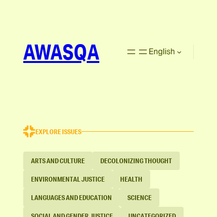
AWASQA
English
EXPLORE ISSUES
ARTS AND CULTURE
DECOLONIZING THOUGHT
ENVIRONMENTAL JUSTICE
HEALTH
LANGUAGES AND EDUCATION
SCIENCE
SOCIAL AND GENDER JUSTICE
UNCATEGORIZED