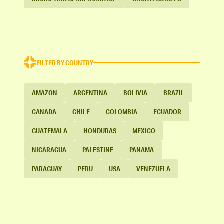
FILTER BY COUNTRY
AMAZON
ARGENTINA
BOLIVIA
BRAZIL
CANADA
CHILE
COLOMBIA
ECUADOR
GUATEMALA
HONDURAS
MEXICO
NICARAGUA
PALESTINE
PANAMA
PARAGUAY
PERU
USA
VENEZUELA