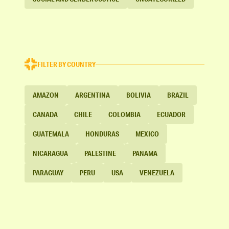
FILTER BY COUNTRY
AMAZON
ARGENTINA
BOLIVIA
BRAZIL
CANADA
CHILE
COLOMBIA
ECUADOR
GUATEMALA
HONDURAS
MEXICO
NICARAGUA
PALESTINE
PANAMA
PARAGUAY
PERU
USA
VENEZUELA