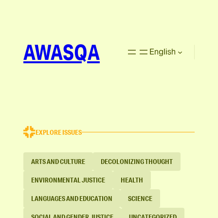
AWASQA
English
EXPLORE ISSUES
ARTS AND CULTURE
DECOLONIZING THOUGHT
ENVIRONMENTAL JUSTICE
HEALTH
LANGUAGES AND EDUCATION
SCIENCE
SOCIAL AND GENDER JUSTICE
UNCATEGORIZED