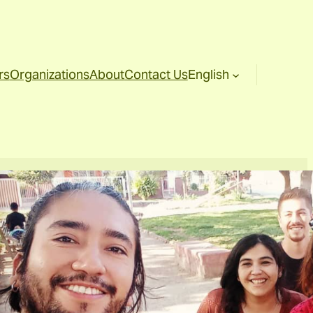
rs
Organizations
About
Contact Us
English