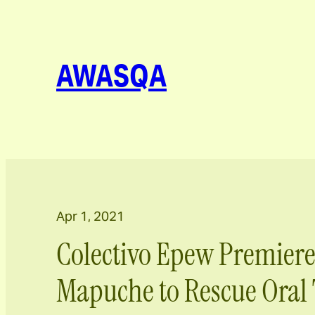
AWASQA
Apr 1, 2021
Colectivo Epew Premiere
Mapuche to Rescue Oral 