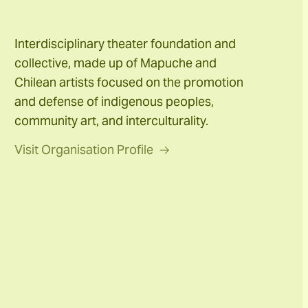
Interdisciplinary theater foundation and
collective, made up of Mapuche and
Chilean artists focused on the promotion
and defense of indigenous peoples,
community art, and interculturality.
Visit Organisation Profile