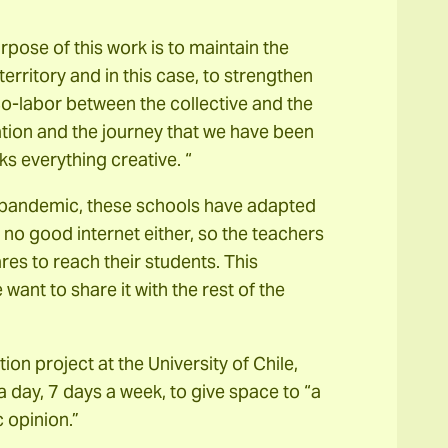
pose of this work is to maintain the
erritory and in this case, to strengthen
 co-labor between the collective and the
ation and the journey that we have been
s everything creative. “
he pandemic, these schools have adapted
s no good internet either, so the teachers
es to reach their students. This
want to share it with the rest of the
on project at the University of Chile,
a day, 7 days a week, to give space to “a
 opinion.”