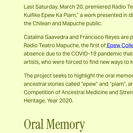
Last Saturday, March 20, premiered Radio Te
Kuifike Epew Ka Piam,” a work presented in d
the Chilean and Mapuche public.
Catalina Saavedra and Francisco Reyes are par
Radio Teatro Mapuche, the first of
Epew Colle
absence due to the COVID-19 pandemic that af
artists, who were forced to find new ways to 
The project seeks to highlight the oral memo
ancestral stories called “epew” and “piam”, 
Competition of Ancestral Medicine and Stren
Heritage, Year 2020.
Oral Memory