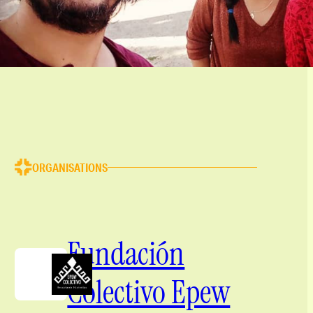
ORGANISATIONS
Fundación
Colectivo Epew