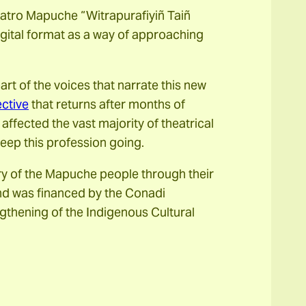
atro Mapuche “Witrapurafiyiñ Taiñ
igital format as a way of approaching
t of the voices that narrate this new
ctive
that returns after months of
fected the vast majority of theatrical
keep this profession going.
ry of the Mapuche people through their
and was financed by the Conadi
gthening of the Indigenous Cultural