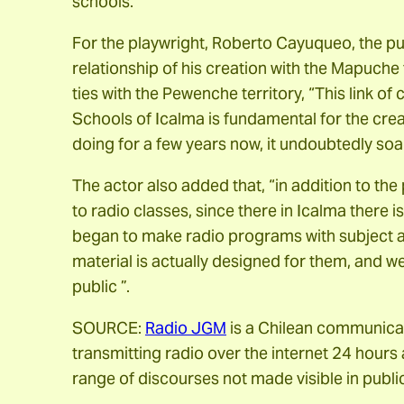
schools.
For the playwright, Roberto Cayuqueo, the pur
relationship of his creation with the Mapuche t
ties with the Pewenche territory, “This link of
Schools of Icalma is fundamental for the cre
doing for a few years now, it undoubtedly soak
The actor also added that, “in addition to t
to radio classes, since there in Icalma there i
began to make radio programs with subject ar
material is actually designed for them, and we 
public ”.
SOURCE:
Radio JGM
is a Chilean communicati
transmitting radio over the internet 24 hours 
range of discourses not made visible in public