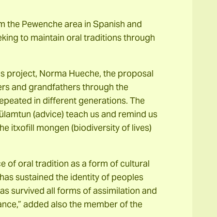
rom the Pewenche area in Spanish and
eking to maintain oral traditions through
his project, Norma Hueche, the proposal
ers and grandfathers through the
repeated in different generations. The
ülamtun (advice) teach us and remind us
he itxofill mongen (biodiversity of lives)
f oral tradition as a form of cultural
t has sustained the identity of peoples
as survived all forms of assimilation and
tance,” added also the member of the