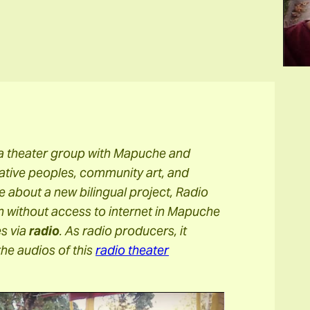
 a theater group with Mapuche and
ative peoples, community art, and
le about a new bilingual project, Radio
 without access to internet in Mapuche
es via
radio
. As radio producers, it
the audios of this
radio theater