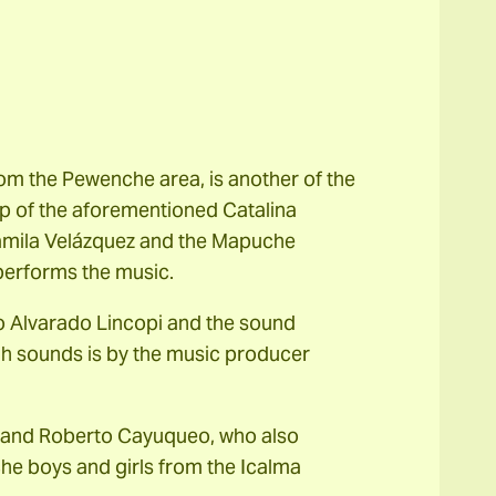
m the Pewenche area, is another of the
up of the aforementioned Catalina
amila Velázquez and the Mapuche
 performs the music.
o Alvarado Lincopi and the sound
gh sounds is by the music producer
 and Roberto Cayuqueo, who also
e boys and girls from the Icalma