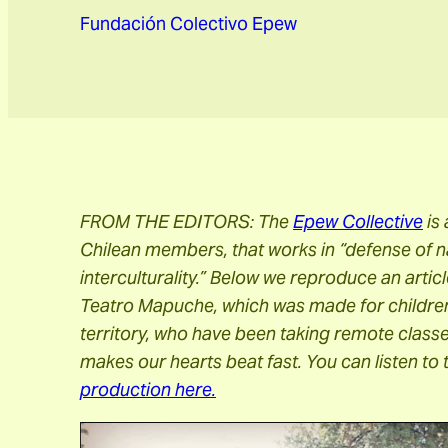
Fundación Colectivo Epew
FROM THE EDITORS: The
Epew Collective
is
Chilean members, that works in “defense of n
interculturality.” Below we reproduce an artic
Teatro Mapuche, which was made for children
territory, who have been taking remote class
makes our hearts beat fast. You can listen to 
production here.