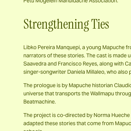
Petu Mogelein Mahuidache Association.
Strengthening Ties
Libko Pereira Manquepi, a young Mapuche fro
narrators of these stories. The cast is made 
Saavedra and Francisco Reyes, along with C
singer-songwriter Daniela Millaleo, who also
The prologue is by Mapuche historian Claudi
universe that transports the Wallmapu throu
Beatmachine.
The project is co-directed by Norma Hueche
adapted these stories that come from Mapuch