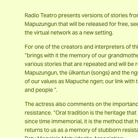
Radio Teatro presents versions of stories f
Mapuzungun that will be released for free, se
the virtual network as a new setting.
For one of the creators and interpreters of t
“brings with it the memory of our grandmoth
various stories that are repeated and will be 
Mapuzungun, the ülkantun (songs) and the ng
of our values ​​as Mapuche ngen; our link with t
and people ”.
The actress also comments on the importance o
resistance. “Oral tradition is the heritage tha
since time immemorial, it is the method that h
returns to us as a memory of stubborn resis