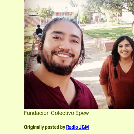
Fundación Colectivo Epew
Originally posted by
Radio JGM