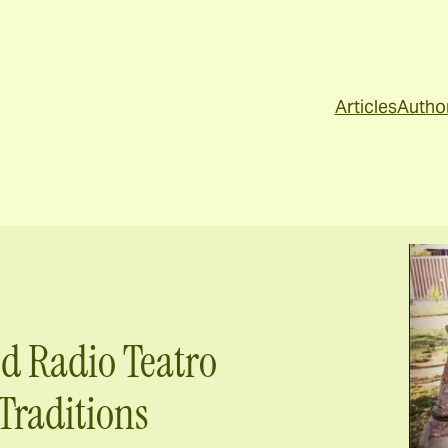
Articles
Autho
d Radio Teatro
Traditions