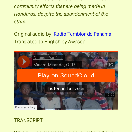
community efforts that are being made in
Honduras, despite the abandonment of the
state.
Original audio by:
Radio Temblor de Panamá
.
Translated to English by Awasqa.
TRANSCRIPT: