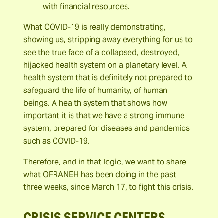
with financial resources.
What COVID-19 is really demonstrating,
showing us, stripping away everything for us to
see the true face of a collapsed, destroyed,
hijacked health system on a planetary level. A
health system that is definitely not prepared to
safeguard the life of humanity, of human
beings. A health system that shows how
important it is that we have a strong immune
system, prepared for diseases and pandemics
such as COVID-19.
Therefore, and in that logic, we want to share
what OFRANEH has been doing in the past
three weeks, since March 17, to fight this crisis.
CRISIS SERVICE CENTERS