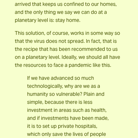
arrived that keeps us confined to our homes,
and the only thing we say we can do at a
planetary level is: stay home.
This solution, of course, works in some way so
that the virus does not spread. In fact, that is
the recipe that has been recommended to us
on a planetary level. Ideally, we should all have
the resources to face a pandemic like this.
If we have advanced so much
technologically, why are we as a
humanity so vulnerable? Plain and
simple, because there is less
investment in areas such as health,
and if investments have been made,
it is to set up private hospitals,
which only save the lives of people