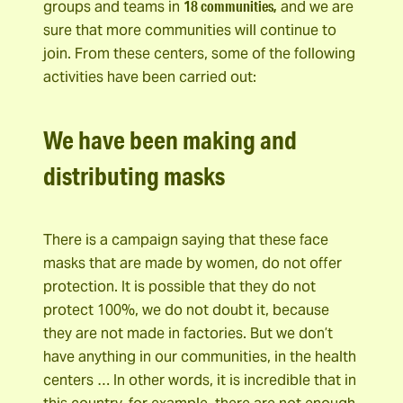
18 communities,
groups and teams in
and we are
sure that more communities will continue to
join. From these centers, some of the following
activities have been carried out:
We have been making and
distributing masks
There is a campaign saying that these face
masks that are made by women, do not offer
protection. It is possible that they do not
protect 100%, we do not doubt it, because
they are not made in factories. But we don’t
have anything in our communities, in the health
centers … In other words, it is incredible that in