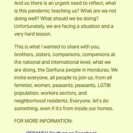
And so there is an urgent need to reflect, what
is this pandemic teaching us? What are we not
doing well? What should we be doing?
Unfortunately, we are facing a situation and a
very hard lesson.
This is what I wanted to share with you,
brothers, sisters, companions, companions at
the national and international level, what we
are doing, the Garifuna people in Honduras. We
invite everyone, all people to join us, from all
feminist, women, peasants, peasants, LGTBI
population, workers sectors, and
neighborhood residents. Everyone, let’s do
something, even if it’s from inside our homes.
FOR MORE INFORMATION: