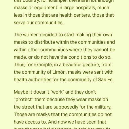
this country, for example, there are not enough
masks or equipment in large hospitals, much
less in those that are health centers, those that
serve our communities.
The women decided to start making their own
masks to distribute within the communities and
within other communities where they cannot be
made, or do not have the conditions to do so.
Thus, for example, in a beautiful gesture, from
the community of Limón, masks were sent with
health authorities for the community of San Fe.
Maybe it doesn’t “work” and they don’t
“protect” them because they wear masks on
the street that are supposedly for the military.
Those are masks that the communities do not
have access to. And now we have seen that