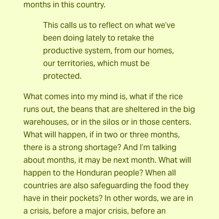
months in this country.
This calls us to reflect on what we’ve
been doing lately to retake the
productive system, from our homes,
our territories, which must be
protected.
What comes into my mind is, what if the rice
runs out, the beans that are sheltered in the big
warehouses, or in the silos or in those centers.
What will happen, if in two or three months,
there is a strong shortage? And I’m talking
about months, it may be next month. What will
happen to the Honduran people? When all
countries are also safeguarding the food they
have in their pockets? In other words, we are in
a crisis, before a major crisis, before an