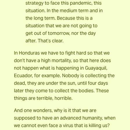
strategy to face this pandemic, this
situation. In the medium term and in
the long term. Because this is a
situation that we are not going to
get out of tomorrow, nor the day
after. That’s clear.
In Honduras we have to fight hard so that we
don’t have a high mortality, so that here does
not happen what is happening in Guayaquil,
Ecuador, for example. Nobody is collecting the
dead, they are under the sun, until four days
later they come to collect the bodies. These
things are terrible, horrible.
And one wonders, why is it that we are
supposed to have an advanced humanity, when
we cannot even face a virus that is killing us?