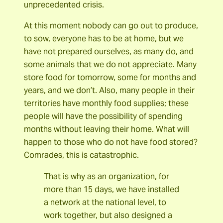
unprecedented crisis.
At this moment nobody can go out to produce,
to sow, everyone has to be at home, but we
have not prepared ourselves, as many do, and
some animals that we do not appreciate. Many
store food for tomorrow, some for months and
years, and we don’t. Also, many people in their
territories have monthly food supplies; these
people will have the possibility of spending
months without leaving their home. What will
happen to those who do not have food stored?
Comrades, this is catastrophic.
That is why as an organization, for
more than 15 days, we have installed
a network at the national level, to
work together, but also designed a