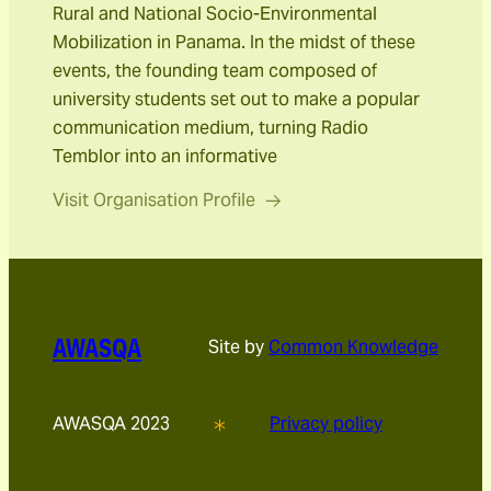
Rural and National Socio-Environmental
Mobilization in Panama. In the midst of these
events, the founding team composed of
university students set out to make a popular
communication medium, turning Radio
Temblor into an informative
Visit Organisation Profile
AWASQA
Site by
Common Knowledge
AWASQA 2023
Privacy policy