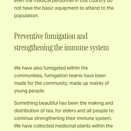
even the medical personnel in this country do
not have the basic equipment to attend to the
population.
Preventive fumigation and
strengthening the immune system
We have also fumigated within the
communities, fumigation teams have been
made for the community, made up mainly of
young people.
Something beautiful has been the making and
distribution of tea, for elders and all people to
continue strengthening their immune system.
We have collected medicinal plants within the