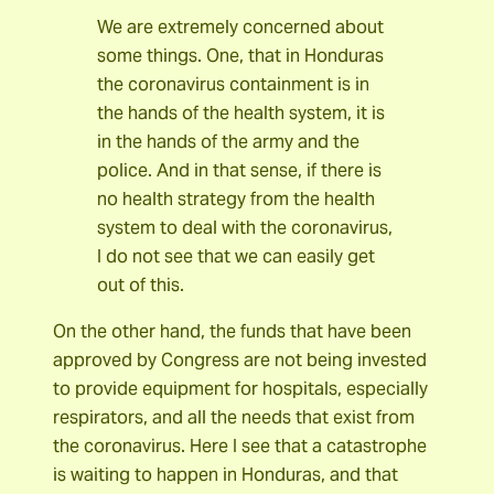
We are extremely concerned about
some things. One, that in Honduras
the coronavirus containment is in
the hands of the health system, it is
in the hands of the army and the
police. And in that sense, if there is
no health strategy from the health
system to deal with the coronavirus,
I do not see that we can easily get
out of this.
On the other hand, the funds that have been
approved by Congress are not being invested
to provide equipment for hospitals, especially
respirators, and all the needs that exist from
the coronavirus. Here I see that a catastrophe
is waiting to happen in Honduras, and that