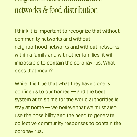
networks & food distribution
I think it is important to recognize that without
community networks and without
neighborhood networks and without networks
within a family and with other families, it will
impossible to contain the coronavirus. What
does that mean?
While it is true that what they have done is
confine us to our homes — and the best
system at this time for the world authorities is
stay at home — we believe that we must also
use the possibility and the need to generate
collective community responses to contain the
coronavirus.