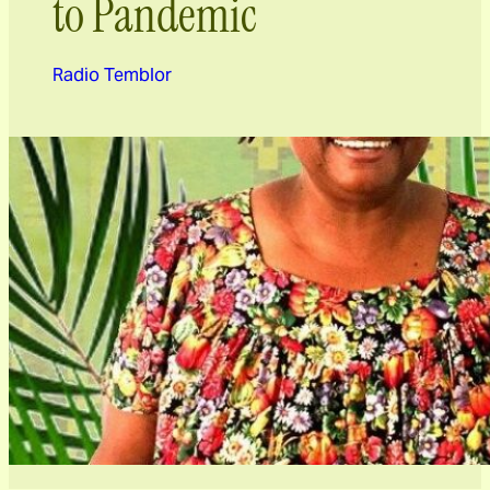
to Pandemic
Radio Temblor