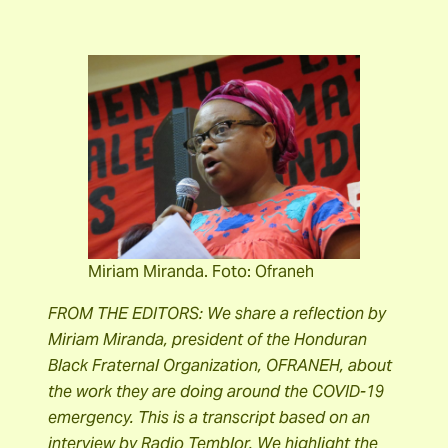
Miriam Miranda. Foto: Ofraneh
FROM THE EDITORS: We share a reflection by
Miriam Miranda, president of the Honduran
Black Fraternal Organization, OFRANEH, about
the work they are doing around the COVID-19
emergency. This is a transcript based on an
interview by Radio Temblor. We highlight the