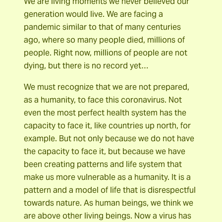
We are living moments we never believed our
generation would live. We are facing a
pandemic similar to that of many centuries
ago, where so many people died, millions of
people. Right now, millions of people are not
dying, but there is no record yet…
We must recognize that we are not prepared,
as a humanity, to face this coronavirus. Not
even the most perfect health system has the
capacity to face it, like countries up north, for
example. But not only because we do not have
the capacity to face it, but because we have
been creating patterns and life system that
make us more vulnerable as a humanity. It is a
pattern and a model of life that is disrespectful
towards nature. As human beings, we think we
are above other living beings. Now a virus has