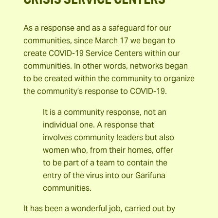
As a response and as a safeguard for our
communities, since March 17 we began to
create COVID-19 Service Centers within our
communities. In other words, networks began
to be created within the community to organize
the community’s response to COVID-19.
It is a community response, not an
individual one. A response that
involves community leaders but also
women who, from their homes, offer
to be part of a team to contain the
entry of the virus into our Garifuna
communities.
It has been a wonderful job, carried out by