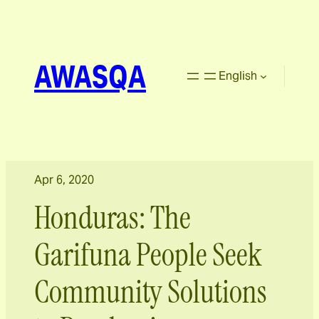
AWASQA
English
Apr 6, 2020
Honduras: The
Garifuna People Seek
Community Solutions