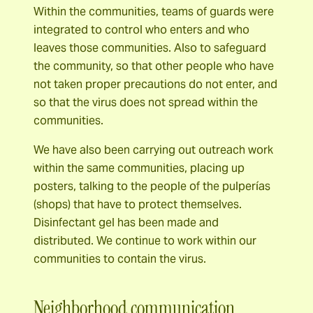
Within the communities, teams of guards were
integrated to control who enters and who
leaves those communities. Also to safeguard
the community, so that other people who have
not taken proper precautions do not enter, and
so that the virus does not spread within the
communities.
We have also been carrying out outreach work
within the same communities, placing up
posters, talking to the people of the pulperías
(shops) that have to protect themselves.
Disinfectant gel has been made and
distributed. We continue to work within our
communities to contain the virus.
Neighborhood communication