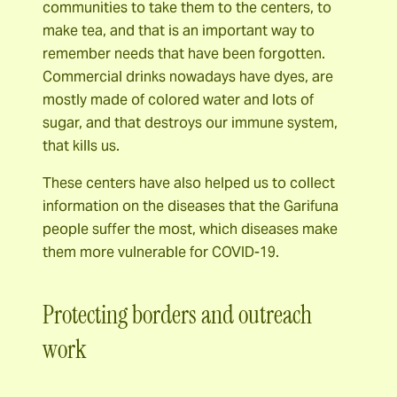
communities to take them to the centers, to
make tea, and that is an important way to
remember needs that have been forgotten.
Commercial drinks nowadays have dyes, are
mostly made of colored water and lots of
sugar, and that destroys our immune system,
that kills us.
These centers have also helped us to collect
information on the diseases that the Garifuna
people suffer the most, which diseases make
them more vulnerable for COVID-19.
Protecting borders and outreach
work