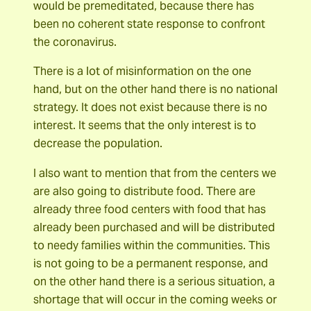
would be premeditated, because there has
been no coherent state response to confront
the coronavirus.
There is a lot of misinformation on the one
hand, but on the other hand there is no national
strategy. It does not exist because there is no
interest. It seems that the only interest is to
decrease the population.
I also want to mention that from the centers we
are also going to distribute food. There are
already three food centers with food that has
already been purchased and will be distributed
to needy families within the communities. This
is not going to be a permanent response, and
on the other hand there is a serious situation, a
shortage that will occur in the coming weeks or