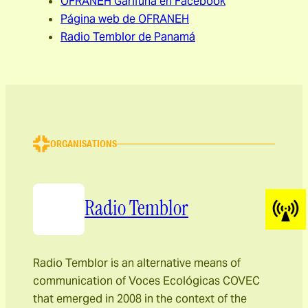
OFRANEH Garífuna en Facebook
Página web de OFRANEH
Radio Temblor de Panamá
ORGANISATIONS
Radio Temblor
Radio Temblor is an alternative means of
communication of Voces Ecológicas COVEC
that emerged in 2008 in the context of the