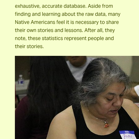
exhaustive, accurate database. Aside from
finding and learning about the raw data, many
Native Americans feel it is necessary to share
their own stories and lessons. After all, they
note, these statistics represent people and
their stories.