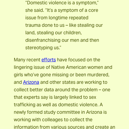
“Domestic violence is a symptom,”
she said. “It’s a symptom of a core
issue from longtime repeated
trauma done to us – like stealing our
land, stealing our children,
disenfranchising our men and then
stereotyping us.”
Many recent
efforts
have focused on the
lingering issue of Native American women and
girls who’ve gone missing or been murdered,
and
Arizona
and other states are working to
collect better data around the problem – one
that experts say is largely linked to sex
trafficking as well as domestic violence. A
newly formed study committee in Arizona is
working with colleages to collect the
information from various sources and create an