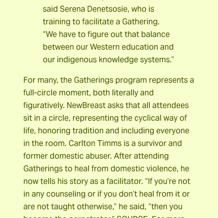
said Serena Denetsosie, who is
training to facilitate a Gathering.
“We have to figure out that balance
between our Western education and
our indigenous knowledge systems.”
For many, the Gatherings program represents a
full-circle moment, both literally and
figuratively. NewBreast asks that all attendees
sit in a circle, representing the cyclical way of
life, honoring tradition and including everyone
in the room. Carlton Timms is a survivor and
former domestic abuser. After attending
Gatherings to heal from domestic violence, he
now tells his story as a facilitator. “If you’re not
in any counseling or if you don’t heal from it or
are not taught otherwise,” he said, “then you