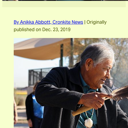
By Anikka Abbott,
Cronkite News
|
Originally
published on Dec. 23, 2019