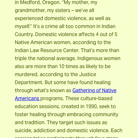
in Medford, Oregon. “My mother, my
grandmother, my sisters – we’ve all
experienced domestic violence, as well as
myself.” It’s a crime all too common in Indian
Country. Domestic violence affects 4 out of 5
Native American women, according to the
Indian Law Resource Center. That’s more than
triple the national average. Indigenous women
also are more than 10 times as likely to be
murdered, according to the Justice
Department. But some have found healing
through what’s known as
Gathering of Native
Americans
programs. These culture-based
education sessions, created in 1990, seek to
foster healing through embracing community
and tradition. They target such issues as
suicide, addiction and domestic violence. Each