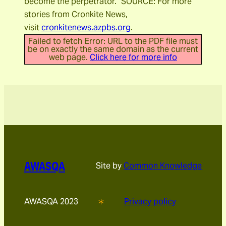
become the perpetrator.” SOURCE: For more
stories from Cronkite News,
visit
cronkitenews.azpbs.org
.
Failed to fetch Error: URL to the PDF file must
be on exactly the same domain as the current
web page.
Click here for more info
AWASQA
Site by
Common Knowledge
AWASQA 2023
Privacy policy