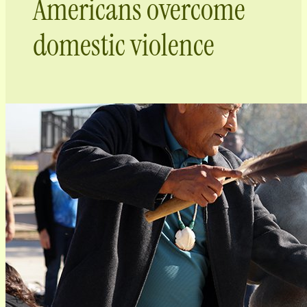
Americans overcome
domestic violence