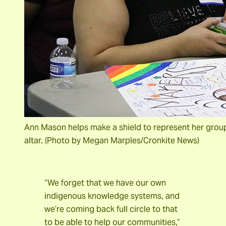
Ann Mason helps make a shield to represent her group. 
altar. (Photo by Megan Marples/Cronkite News)
“We forget that we have our own
indigenous knowledge systems, and
we’re coming back full circle to that
to be able to help our communities,”