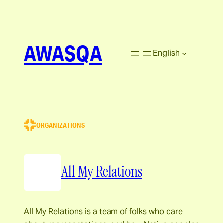
AWASQA
English
ORGANIZATIONS
All My Relations
All My Relations is a team of folks who care