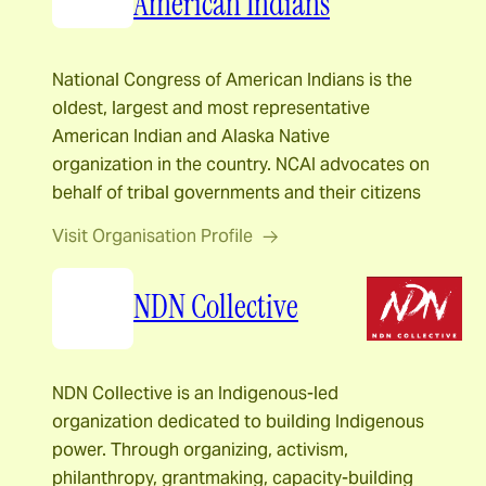
American Indians
National Congress of American Indians is the
oldest, largest and most representative
American Indian and Alaska Native
organization in the country. NCAI advocates on
behalf of tribal governments and their citizens
Visit Organisation Profile
NDN Collective
NDN Collective is an Indigenous-led
organization dedicated to building Indigenous
power. Through organizing, activism,
philanthropy, grantmaking, capacity-building