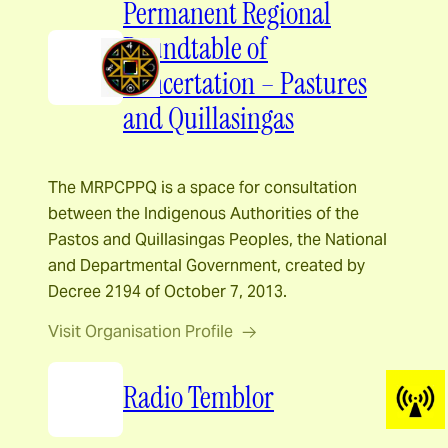
Permanent Regional
Roundtable of
Concertation – Pastures
and Quillasingas
The MRPCPPQ is a space for consultation
between the Indigenous Authorities of the
Pastos and Quillasingas Peoples, the National
and Departmental Government, created by
Decree 2194 of October 7, 2013.
Visit Organisation Profile
Radio Temblor