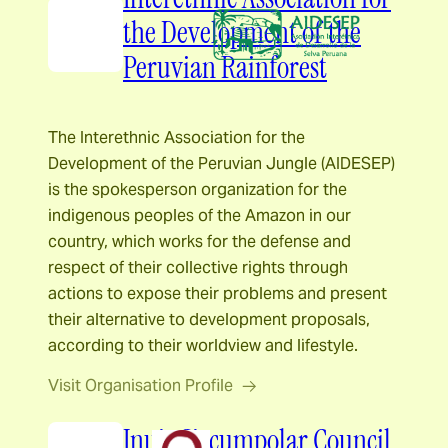
the Development of the
Peruvian Rainforest
The Interethnic Association for the
Development of the Peruvian Jungle (AIDESEP)
is the spokesperson organization for the
indigenous peoples of the Amazon in our
country, which works for the defense and
respect of their collective rights through
actions to expose their problems and present
their alternative to development proposals,
according to their worldview and lifestyle.
Visit Organisation Profile
Inuit Circumpolar Council