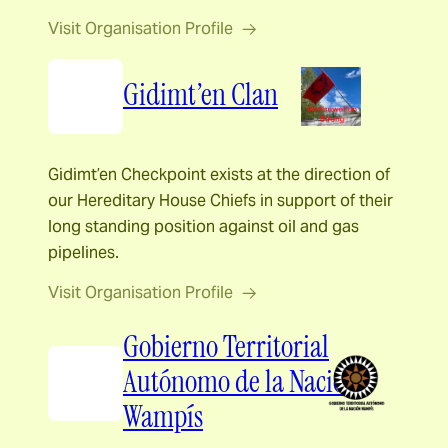
Visit Organisation Profile
Gidimt’en Clan
Gidimt’en Checkpoint exists at the direction of
our Hereditary House Chiefs in support of their
long standing position against oil and gas
pipelines.
Visit Organisation Profile
Gobierno Territorial
Autónomo de la Nación
Wampís