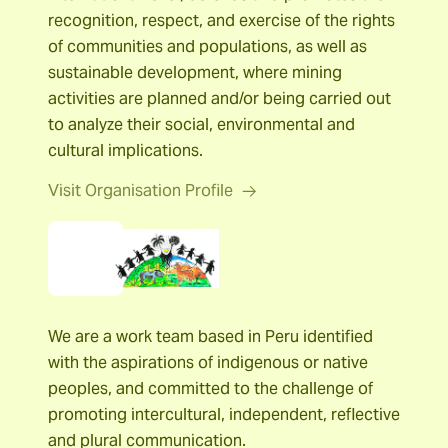
recognition, respect, and exercise of the rights
of communities and populations, as well as
sustainable development, where mining
activities are planned and/or being carried out
to analyze their social, environmental and
cultural implications.
Visit Organisation Profile
Servindi
We are a work team based in Peru identified
with the aspirations of indigenous or native
peoples, and committed to the challenge of
promoting intercultural, independent, reflective
and plural communication.