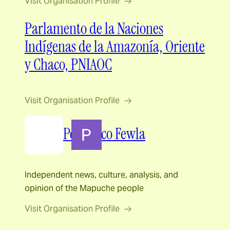
Visit Organisation Profile
Parlamento de la Naciones
Indígenas de la Amazonía, Oriente
y Chaco, PNIAOC
Visit Organisation Profile
Periódico Fewla
Independent news, culture, analysis, and
opinion of the Mapuche people
Visit Organisation Profile