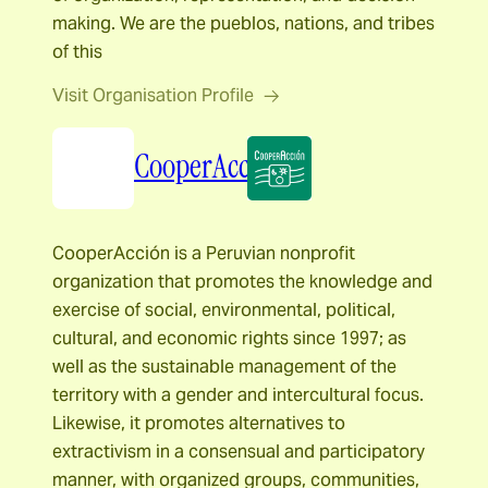
making. We are the pueblos, nations, and tribes
of this
Visit Organisation Profile
CooperAcción
CooperAcción is a Peruvian nonprofit
organization that promotes the knowledge and
exercise of social, environmental, political,
cultural, and economic rights since 1997; as
well as the sustainable management of the
territory with a gender and intercultural focus.
Likewise, it promotes alternatives to
extractivism in a consensual and participatory
manner, with organized groups, communities,