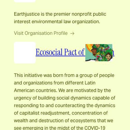
Earthjustice is the premier nonprofit public
interest environmental law organization.
Visit Organisation Profile
Ecosocial Pact of the South
This initiative was born from a group of people
and organizations from different Latin
American countries. We are motivated by the
urgency of building social dynamics capable of
responding to and counteracting the dynamics
of capitalist readjustment, concentration of
wealth and destruction of ecosystems that we
see emerging in the midst of the COVID-19