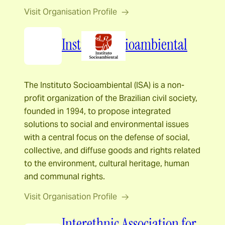
Visit Organisation Profile
Instituto Socioambiental
The Instituto Socioambiental (ISA) is a non-
profit organization of the Brazilian civil society,
founded in 1994, to propose integrated
solutions to social and environmental issues
with a central focus on the defense of social,
collective, and diffuse goods and rights related
to the environment, cultural heritage, human
and communal rights.
Visit Organisation Profile
Interethnic Association for