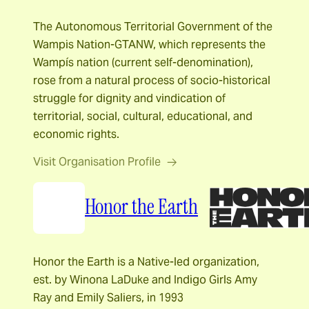
The Autonomous Territorial Government of the
Wampis Nation-GTANW, which represents the
Wampís nation (current self-denomination),
rose from a natural process of socio-historical
struggle for dignity and vindication of
territorial, social, cultural, educational, and
economic rights.
Visit Organisation Profile
Honor the Earth
Honor the Earth is a Native-led organization,
est. by Winona LaDuke and Indigo Girls Amy
Ray and Emily Saliers, in 1993