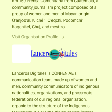
Km.169 Prensa Comunitaria from Guatemala, a
community journalism project composed of a
group of women and men of Mayan origin
Q’anjob’al, K’iché´, Q’eqchi, Pocomchi’,
Kaqchikel, Chuj, and mestizo.
Visit Organisation Profile
Lanceros Digitales
Lanceros Digitales is CONFENIAE’s
communication team, made up of women and
men, community communicators of indigenous
nationalities, organizations, and grassroots
federations of our regional organization,
organic to the structure of the Indigenous