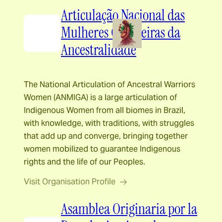
Articulação Nacional das
Mulheres Guerreiras da
Ancestralidade
The National Articulation of Ancestral Warriors
Women (ANMIGA) is a large articulation of
Indigenous Women from all biomes in Brazil,
with knowledge, with traditions, with struggles
that add up and converge, bringing together
women mobilized to guarantee Indigenous
rights and the life of our Peoples.
Visit Organisation Profile
Asamblea Originaria por la