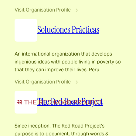
Visit Organisation Profile
Soluciones Prácticas
An international organization that develops
ingenious ideas with people living in poverty so
that they can improve their lives. Peru.
Visit Organisation Profile
The Red Road Project
Since inception, The Red Road Project’s
purpose is to document, through words &