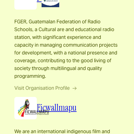
FGER, Guatemalan Federation of Radio
Schools, a Cultural are and educational radio
station, with significant experience and
capacity in managing communication projects
for development, with a national presence and
coverage, contributing to the good living of
society through multilingual and quality
programming.
Visit Organisation Profile
Ficwallmapu
We are an international indigenous film and