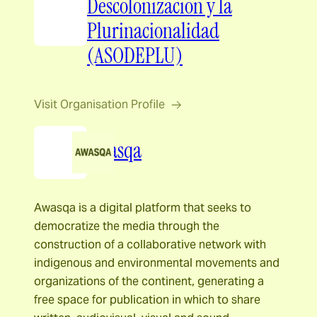
Descolonizacion y la
Plurinacionalidad
(ASODEPLU)
Visit Organisation Profile
Awasqa
Awasqa is a digital platform that seeks to
democratize the media through the
construction of a collaborative network with
indigenous and environmental movements and
organizations of the continent, generating a
free space for publication in which to share