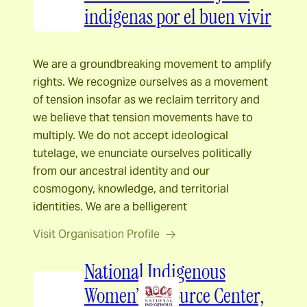
indigenas por el buen vivir
We are a groundbreaking movement to amplify
rights. We recognize ourselves as a movement
of tension insofar as we reclaim territory and
we believe that tension movements have to
multiply. We do not accept ideological
tutelage, we enunciate ourselves politically
from our ancestral identity and our
cosmogony, knowledge, and territorial
identities. We are a belligerent
Visit Organisation Profile
National Indigenous
Women’s Resource Center,