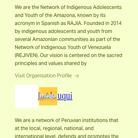
We are the Network of Indigenous Adolescents
and Youth of the Amazona, known by its
acronym in Spanish as RAJIA. Founded in 2014
by indigenous adolescents and youth from
several Amazonian communities as part of the
Network of Indigenous Youth of Venezuela
(REJIVEN). Our vision is centered on the sacred
principles and values shared by
Visit Organisation Profile
Red Muqui
We are a network of Peruvian institutions that
at the local, regional, national, and
international level, defends and promotes the