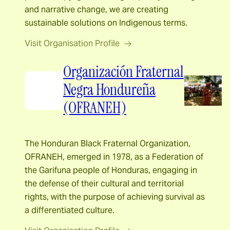
and narrative change, we are creating
sustainable solutions on Indigenous terms.
Visit Organisation Profile
Organización Fraternal
Negra Hondureña
(OFRANEH)
The Honduran Black Fraternal Organization,
OFRANEH, emerged in 1978, as a Federation of
the Garifuna people of Honduras, engaging in
the defense of their cultural and territorial
rights, with the purpose of achieving survival as
a differentiated culture.