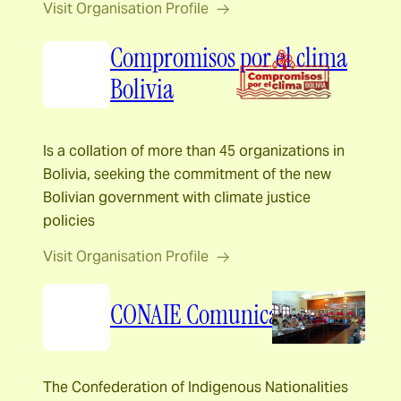
Visit Organisation Profile
Compromisos por el clima
Bolivia
Is a collation of more than 45 organizations in
Bolivia, seeking the commitment of the new
Bolivian government with climate justice
policies
Visit Organisation Profile
CONAIE Comunicación
The Confederation of Indigenous Nationalities