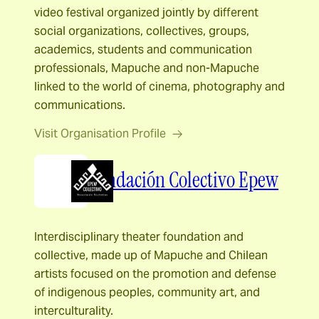
video festival organized jointly by different
social organizations, collectives, groups,
academics, students and communication
professionals, Mapuche and non-Mapuche
linked to the world of cinema, photography and
communications.
Visit Organisation Profile
Fundación Colectivo Epew
Interdisciplinary theater foundation and
collective, made up of Mapuche and Chilean
artists focused on the promotion and defense
of indigenous peoples, community art, and
interculturality.