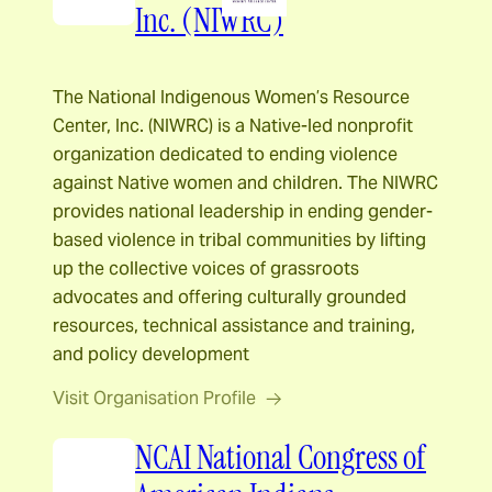
Inc. (NIWRC)
The National Indigenous Women’s Resource
Center, Inc. (NIWRC) is a Native-led nonprofit
organization dedicated to ending violence
against Native women and children. The NIWRC
provides national leadership in ending gender-
based violence in tribal communities by lifting
up the collective voices of grassroots
advocates and offering culturally grounded
resources, technical assistance and training,
and policy development
Visit Organisation Profile
NCAI National Congress of