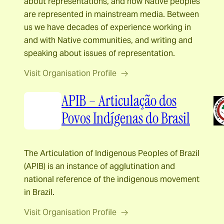
about representations, and how Native peoples
are represented in mainstream media. Between
us we have decades of experience working in
and with Native communities, and writing and
speaking about issues of representation.
Visit Organisation Profile
APIB – Articulação dos
Povos Indígenas do Brasil
The Articulation of Indigenous Peoples of Brazil
(APIB) is an instance of agglutination and
national reference of the indigenous movement
in Brazil.
Visit Organisation Profile