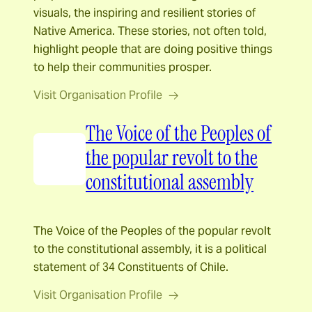
visuals, the inspiring and resilient stories of
Native America. These stories, not often told,
highlight people that are doing positive things
to help their communities prosper.
Visit Organisation Profile
The Voice of the Peoples of
the popular revolt to the
constitutional assembly
The Voice of the Peoples of the popular revolt
to the constitutional assembly, it is a political
statement of 34 Constituents of Chile.
Visit Organisation Profile