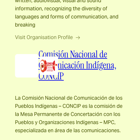
written, audiovisual, visual and sound
information, recognizing the diversity of
languages and forms of communication, and
breaking
Visit Organisation Profile
Comisión Nacional de
Comunicación Indígena,
CONCIP
La Comisión Nacional de Comunicación de los
Pueblos Indígenas – CONCIP es la comisión de
la Mesa Permanente de Concertación con los
Pueblos y Organizaciones Indígenas – MPC,
especializada en área de las comunicaciones.