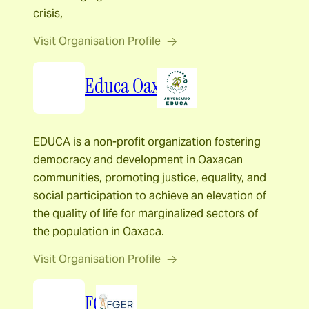
crisis,
Visit Organisation Profile
Educa Oaxaca
EDUCA is a non-profit organization fostering
democracy and development in Oaxacan
communities, promoting justice, equality, and
social participation to achieve an elevation of
the quality of life for marginalized sectors of
the population in Oaxaca.
Visit Organisation Profile
FGER