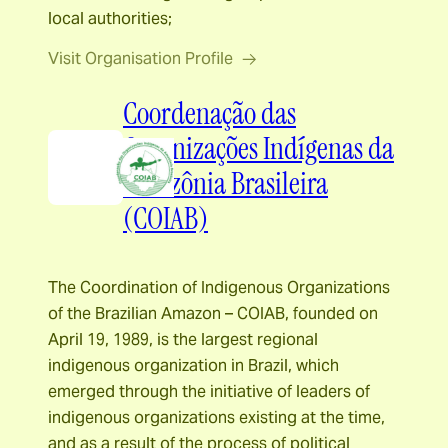
local authorities;
Visit Organisation Profile
Coordenação das
Organizações Indígenas da
Amazônia Brasileira
(COIAB)
The Coordination of Indigenous Organizations
of the Brazilian Amazon – COIAB, founded on
April 19, 1989, is the largest regional
indigenous organization in Brazil, which
emerged through the initiative of leaders of
indigenous organizations existing at the time,
and as a result of the process of political