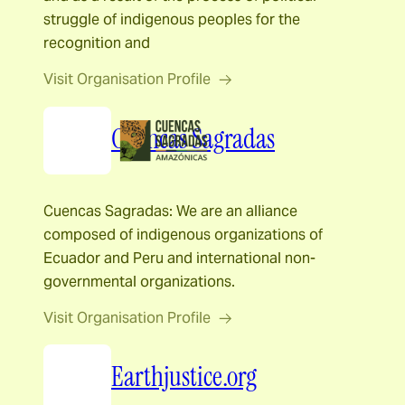
struggle of indigenous peoples for the
recognition and
Visit Organisation Profile
Cuencas Sagradas
Cuencas Sagradas: We are an alliance
composed of indigenous organizations of
Ecuador and Peru and international non-
governmental organizations.
Visit Organisation Profile
Earthjustice.org