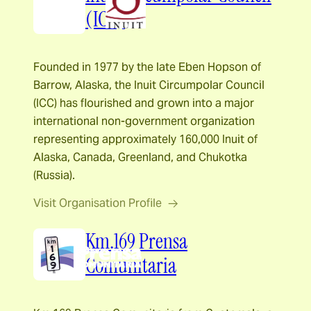
(ICC)
Founded in 1977 by the late Eben Hopson of
Barrow, Alaska, the Inuit Circumpolar Council
(ICC) has flourished and grown into a major
international non-government organization
representing approximately 160,000 Inuit of
Alaska, Canada, Greenland, and Chukotka
(Russia).
Visit Organisation Profile
Km.169 Prensa
Comunitaria