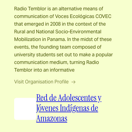
Radio Temblor is an alternative means of
communication of Voces Ecológicas COVEC
that emerged in 2008 in the context of the
Rural and National Socio-Environmental
Mobilization in Panama. In the midst of these
events, the founding team composed of
university students set out to make a popular
communication medium, turning Radio
Temblor into an informative
Visit Organisation Profile
Red de Adolescentes y
Jóvenes Indígenas de
Amazonas