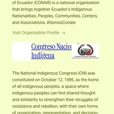
of Ecuador (CONAIE) is a national organization
that brings together Ecuador’s Indigenous
Nationalities, Peoples, Communities, Centers,
and Associations. #SomosConaie
Visit Organisation Profile
Congreso Nacional
Indígena
The National Indigenous Congress (CNI) was
constituted on October 12, 1996, as the home
of all indigenous peoples, a space where
indigenous peoples can find shared thought
and solidarity to strengthen their struggles of
resistance and rebellion, with their own forms
of organization, representation, and decision-