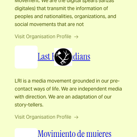
Movement. We are the digital spears (lanzas
digitales) that transmit the information of
peoples and nationalities, organizations, and
social movements that are not
Visit Organisation Profile
Last Real Indians
LRI is a media movement grounded in our pre-
contact ways of life. We are independent media
with direction. We are an adaptation of our
story-tellers.
Visit Organisation Profile
Movimiento de mujeres