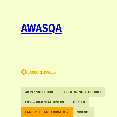
AWASQA
EXPLORE ISSUES
ARTS AND CULTURE
DECOLONIZING THOUGHT
ENVIRONMENTAL JUSTICE
HEALTH
LANGUAGES AND EDUCATION
SCIENCE