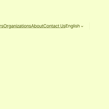
rs
Organizations
About
Contact Us
English