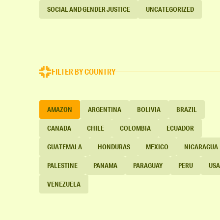
SOCIAL AND GENDER JUSTICE
UNCATEGORIZED
FILTER BY COUNTRY
AMAZON
ARGENTINA
BOLIVIA
BRAZIL
CANADA
CHILE
COLOMBIA
ECUADOR
GUATEMALA
HONDURAS
MEXICO
NICARAGUA
PALESTINE
PANAMA
PARAGUAY
PERU
USA
VENEZUELA