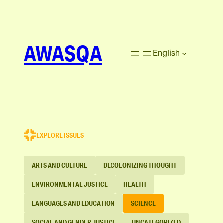
AWASQA
English
EXPLORE ISSUES
ARTS AND CULTURE
DECOLONIZING THOUGHT
ENVIRONMENTAL JUSTICE
HEALTH
LANGUAGES AND EDUCATION
SCIENCE
SOCIAL AND GENDER JUSTICE
UNCATEGORIZED