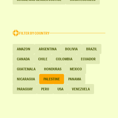
FILTER BY COUNTRY
AMAZON
ARGENTINA
BOLIVIA
BRAZIL
CANADA
CHILE
COLOMBIA
ECUADOR
GUATEMALA
HONDURAS
MEXICO
NICARAGUA
PALESTINE
PANAMA
PARAGUAY
PERU
USA
VENEZUELA