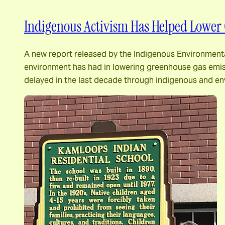
Indigenous Activism Has Helped Lower 
A new report released by the Indigenous Environmental
environment has had in lowering greenhouse gas emiss
delayed in the last decade through indigenous and e