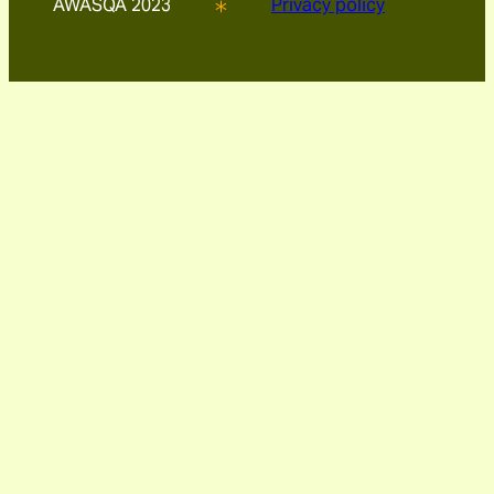
AWASQA 2023
Privacy policy