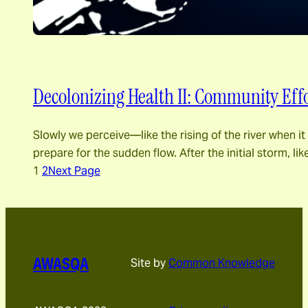
Decolonizing Health II: Community Effo
Slowly we perceive―like the rising of the river when 
prepare for the sudden flow. After the initial storm, l
1
2
Next Page
AWASQA
Site by
Common Knowledge