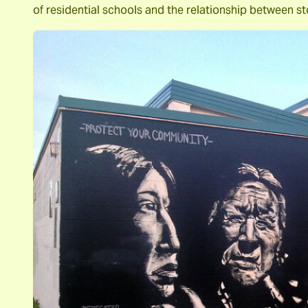
of residential schools and the relationship between s