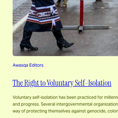
Awasqa Editors
The Right to Voluntary Self-Isolation
Voluntary self-isolation has been practiced for millen
and progress. Several intergovernmental organizations 
way of protecting themselves against genocide, colon