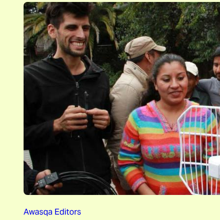
Awasqa Editors