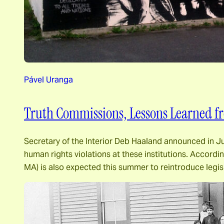
Pável Uranga
Truth Commissions, Lessons Learned fr
Secretary of the Interior Deb Haaland announced in Jun
human rights violations at these institutions. Accord
MA) is also expected this summer to reintroduce legi