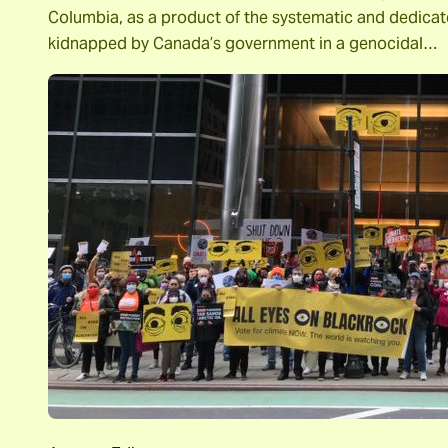
Columbia, as a product of the systematic and dedica
kidnapped by Canada’s government in a genocidal…