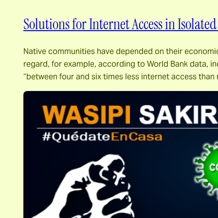
Solutions for Internet Access in Isolate
Native communities have depended on their economic cap
regard, for example, according to World Bank data, in
“between four and six times less internet access tha