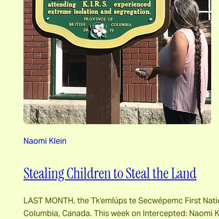
Naomi Klein
Stealing Children to Steal the Land
LAST MONTH, the Tk’emlúps te Secwépemc First Nation 
Columbia, Canada. This week on Intercepted: Naomi Kl