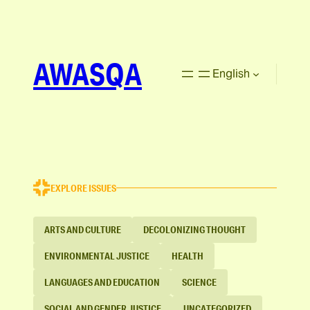
AWASQA
English
EXPLORE ISSUES
ARTS AND CULTURE
DECOLONIZING THOUGHT
ENVIRONMENTAL JUSTICE
HEALTH
LANGUAGES AND EDUCATION
SCIENCE
SOCIAL AND GENDER JUSTICE
UNCATEGORIZED