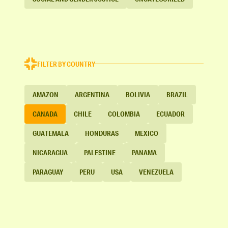
FILTER BY COUNTRY
AMAZON
ARGENTINA
BOLIVIA
BRAZIL
CANADA
CHILE
COLOMBIA
ECUADOR
GUATEMALA
HONDURAS
MEXICO
NICARAGUA
PALESTINE
PANAMA
PARAGUAY
PERU
USA
VENEZUELA