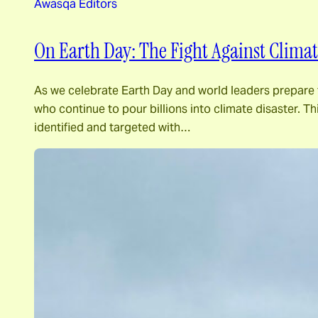
Awasqa Editors
On Earth Day: The Fight Against Climat
As we celebrate Earth Day and world leaders prepare to
who continue to pour billions into climate disaster. Th
identified and targeted with…