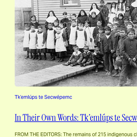
Tk’emlúps te Secwépemc
In Their Own Words: Tk’emlúps te Secw
FROM THE EDITORS: The remains of 215 indigenous chil