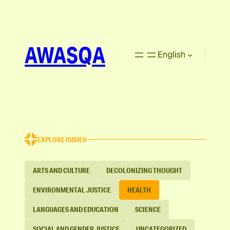
AWASQA
English
EXPLORE ISSUES
ARTS AND CULTURE
DECOLONIZING THOUGHT
ENVIRONMENTAL JUSTICE
HEALTH
LANGUAGES AND EDUCATION
SCIENCE
SOCIAL AND GENDER JUSTICE
UNCATEGORIZED