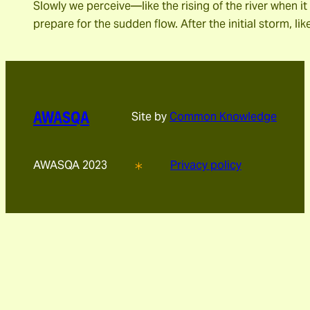
Slowly we perceive―like the rising of the river when 
prepare for the sudden flow. After the initial storm, l
AWASQA
Site by
Common Knowledge
AWASQA 2023
Privacy policy