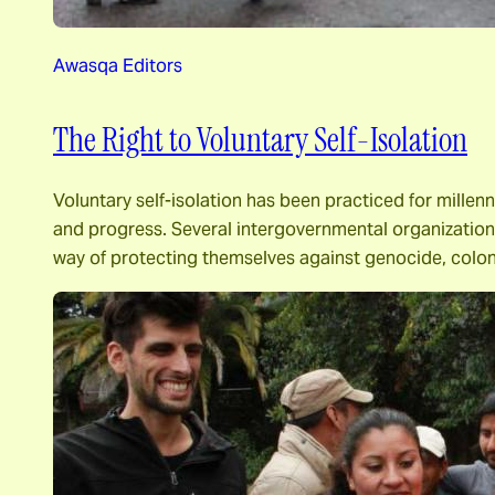
Awasqa Editors
The Right to Voluntary Self-Isolation
Voluntary self-isolation has been practiced for millen
and progress. Several intergovernmental organizations 
way of protecting themselves against genocide, colon