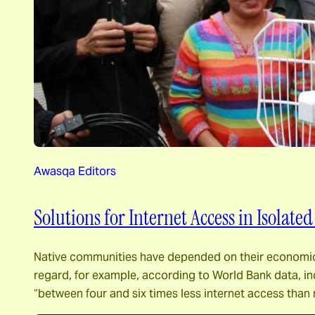
Awasqa Editors
Solutions for Internet Access in Isolate
Native communities have depended on their economic cap
regard, for example, according to World Bank data, in
“between four and six times less internet access tha