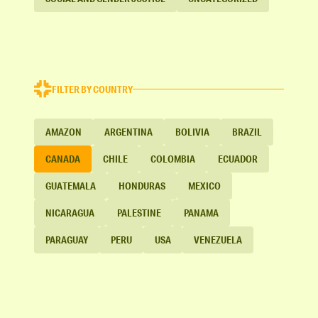
FILTER BY COUNTRY
AMAZON
ARGENTINA
BOLIVIA
BRAZIL
CANADA
CHILE
COLOMBIA
ECUADOR
GUATEMALA
HONDURAS
MEXICO
NICARAGUA
PALESTINE
PANAMA
PARAGUAY
PERU
USA
VENEZUELA