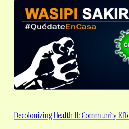
Decolonizing Health II: Community Effo