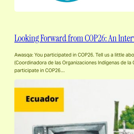
Looking Forward from COP26: An Inter
Awasqa: You participated in COP26. Tell us a little a
(Coordinadora de las Organizaciones Indígenas de la C
participate in COP26…