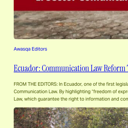
Awasqa Editors
Ecuador: Communication Law Reform 
FROM THE EDITORS: In Ecuador, one of the first legisl
Communication Law. By highlighting “freedom of expre
Law, which guarantee the right to information and c