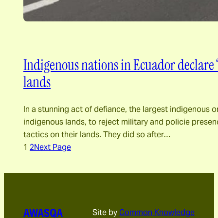
Indigenous nations in Ecuador declare “
lands
In a stunning act of defiance, the largest indigeno
indigenous lands, to reject military and policie presenc
tactics on their lands. They did so after…
1
2
Next Page
AWASQA
Site by
Common Knowledge