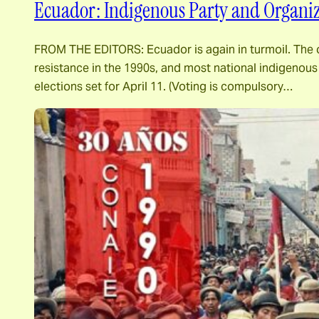
Ecuador: Indigenous Party and Organizat
FROM THE EDITORS: Ecuador is again in turmoil. The o
resistance in the 1990s, and most national indigenous o
elections set for April 11. (Voting is compulsory…