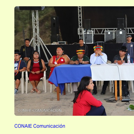
CONAIE Comunicación