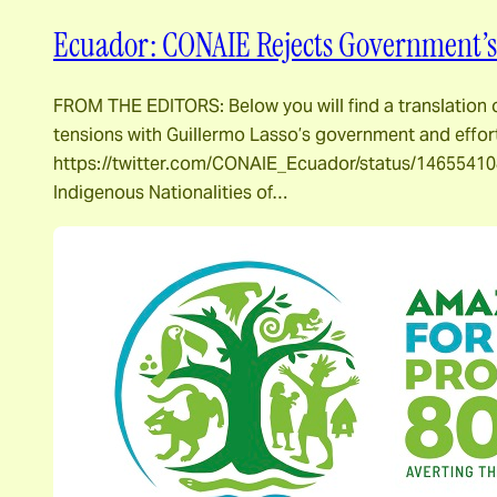
Ecuador: CONAIE Rejects Government’s 
FROM THE EDITORS: Below you will find a translation
tensions with Guillermo Lasso’s government and effo
https://twitter.com/CONAIE_Ecuador/status/146554108
Indigenous Nationalities of…