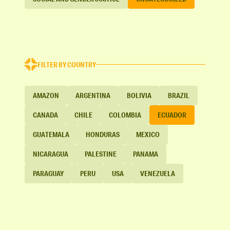
FILTER BY COUNTRY
AMAZON
ARGENTINA
BOLIVIA
BRAZIL
CANADA
CHILE
COLOMBIA
ECUADOR
GUATEMALA
HONDURAS
MEXICO
NICARAGUA
PALESTINE
PANAMA
PARAGUAY
PERU
USA
VENEZUELA