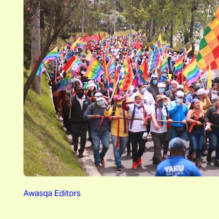
Awasqa Editors