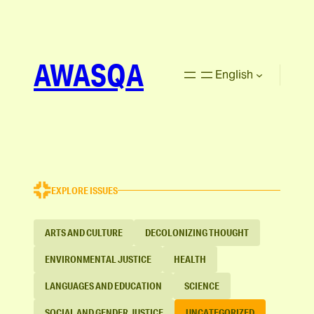
AWASQA
English
EXPLORE ISSUES
ARTS AND CULTURE
DECOLONIZING THOUGHT
ENVIRONMENTAL JUSTICE
HEALTH
LANGUAGES AND EDUCATION
SCIENCE
SOCIAL AND GENDER JUSTICE
UNCATEGORIZED