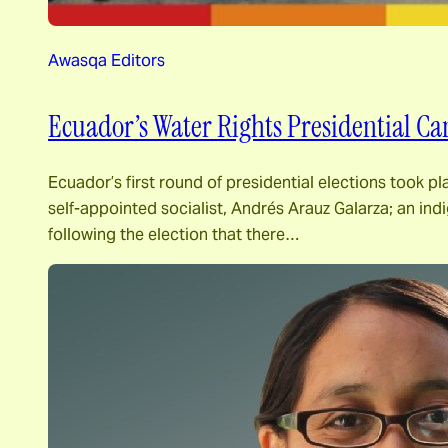
Awasqa Editors
Ecuador’s Water Rights Presidential C
Ecuador’s first round of presidential elections took pl
self-appointed socialist, Andrés Arauz Galarza; an in
following the election that there…