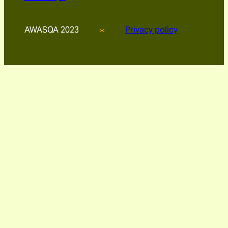
AWASQA 2023
Privacy policy