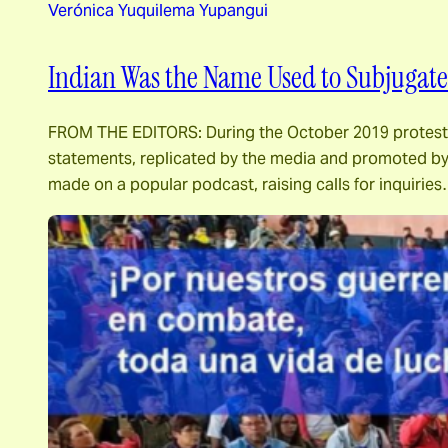
Verónica Yuquilema Yupangui
Indian Was the Name Used to Subjugate 
FROM THE EDITORS: During the October 2019 protests i
statements, replicated by the media and promoted by 
made on a popular podcast, raising calls for inquirie