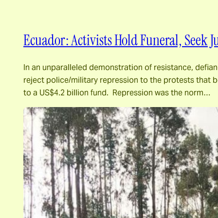
Ecuador: Activists Hold Funeral, Seek 
In an unparalleled demonstration of resistance, defia
reject police/military repression to the protests tha
to a US$4.2 billion fund. Repression was the norm…