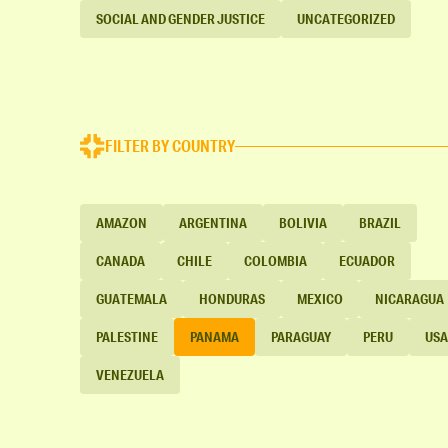
SOCIAL AND GENDER JUSTICE
UNCATEGORIZED
FILTER BY COUNTRY
AMAZON
ARGENTINA
BOLIVIA
BRAZIL
CANADA
CHILE
COLOMBIA
ECUADOR
GUATEMALA
HONDURAS
MEXICO
NICARAGUA
PALESTINE
PANAMA
PARAGUAY
PERU
USA
VENEZUELA