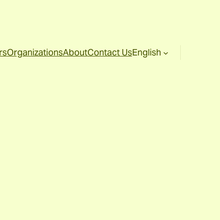
rs
Organizations
About
Contact Us
English