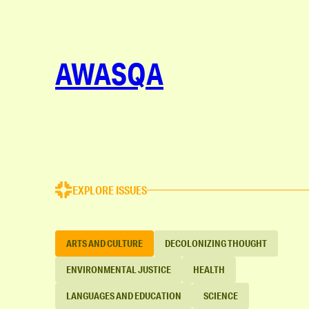
AWASQA
EXPLORE ISSUES
ARTS AND CULTURE
DECOLONIZING THOUGHT
ENVIRONMENTAL JUSTICE
HEALTH
LANGUAGES AND EDUCATION
SCIENCE