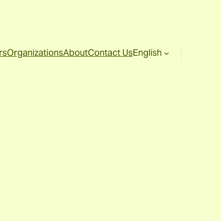
rs
Organizations
About
Contact Us
English