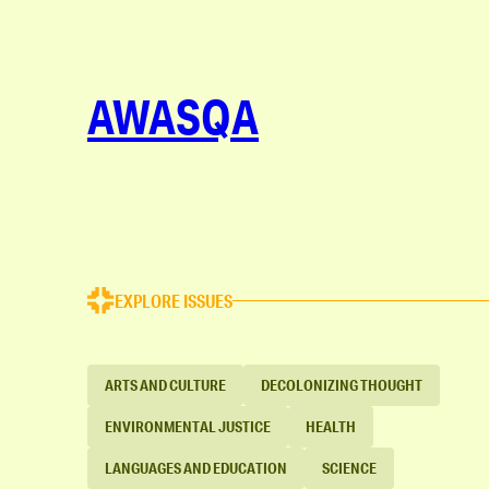
AWASQA
EXPLORE ISSUES
ARTS AND CULTURE
DECOLONIZING THOUGHT
ENVIRONMENTAL JUSTICE
HEALTH
LANGUAGES AND EDUCATION
SCIENCE