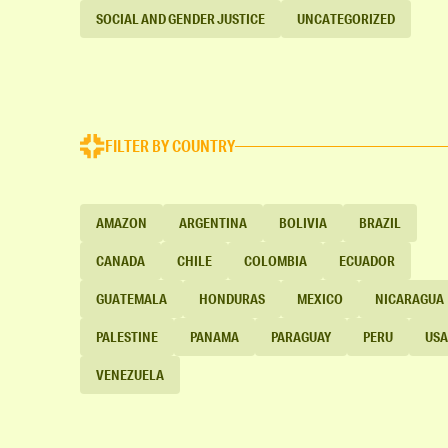
SOCIAL AND GENDER JUSTICE
UNCATEGORIZED
FILTER BY COUNTRY
AMAZON
ARGENTINA
BOLIVIA
BRAZIL
CANADA
CHILE
COLOMBIA
ECUADOR
GUATEMALA
HONDURAS
MEXICO
NICARAGUA
PALESTINE
PANAMA
PARAGUAY
PERU
USA
VENEZUELA