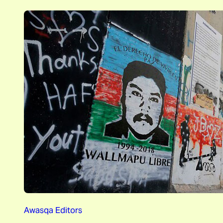
Awasqa Editors