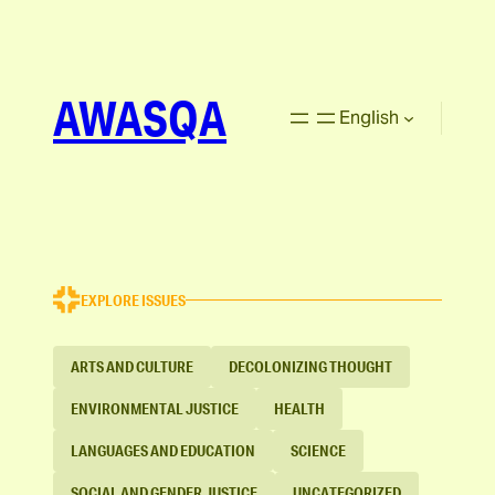
AWASQA
English
EXPLORE ISSUES
ARTS AND CULTURE
DECOLONIZING THOUGHT
ENVIRONMENTAL JUSTICE
HEALTH
LANGUAGES AND EDUCATION
SCIENCE
SOCIAL AND GENDER JUSTICE
UNCATEGORIZED