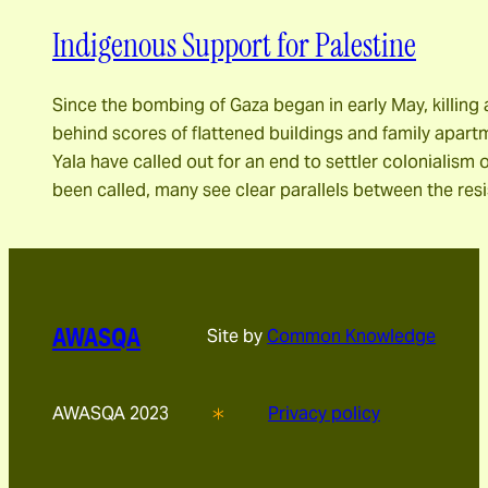
Indigenous Support for Palestine
Since the bombing of Gaza began in early May, killing 
behind scores of flattened buildings and family apar
Yala have called out for an end to settler colonialism 
been called, many see clear parallels between the res
AWASQA
Site by
Common Knowledge
AWASQA 2023
Privacy policy