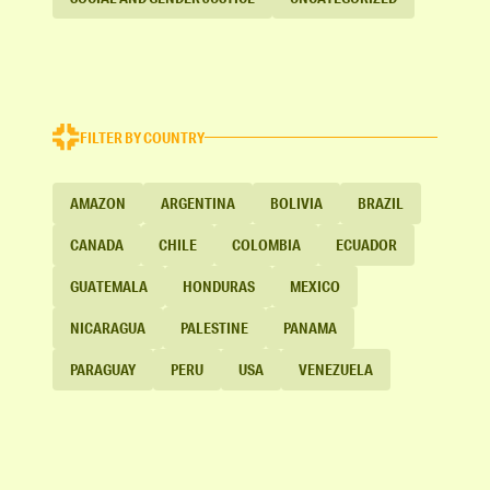
FILTER BY COUNTRY
AMAZON
ARGENTINA
BOLIVIA
BRAZIL
CANADA
CHILE
COLOMBIA
ECUADOR
GUATEMALA
HONDURAS
MEXICO
NICARAGUA
PALESTINE
PANAMA
PARAGUAY
PERU
USA
VENEZUELA