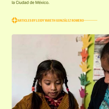
la Ciudad de México.
ARTICLES BY LEIDY YARETH GONZÁLEZ ROMERO