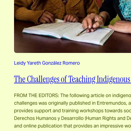
Leidy Yareth González Romero
The Challenges of Teaching Indigenous
FROM THE EDITORS: The following article on indige
challenges was originally published in Entremundos, a
provides support and training workshops towards socia
Derechos Humanos y Desarrollo (Human Rights and De
and online publication that provides an impressive 