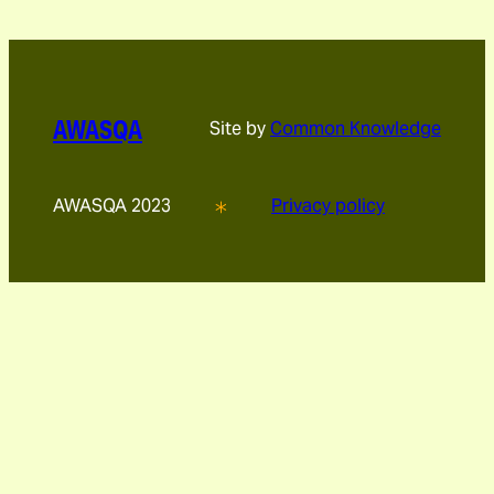
AWASQA
Site by
Common Knowledge
AWASQA 2023
Privacy policy