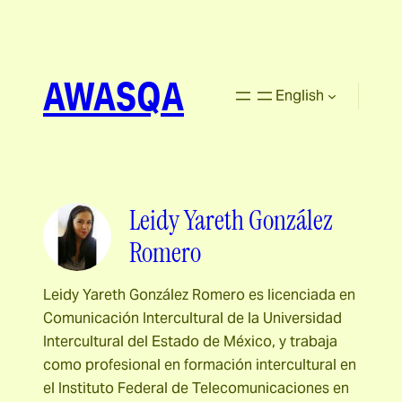
AWASQA
English
Leidy Yareth González
Romero
Leidy Yareth González Romero es licenciada en
Comunicación Intercultural de la Universidad
Intercultural del Estado de México, y trabaja
como profesional en formación intercultural en
el Instituto Federal de Telecomunicaciones en