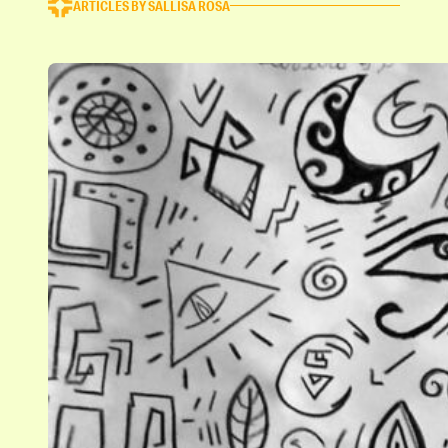
ARTICLES BY SALLISA ROSA