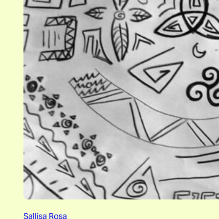
Sallisa Rosa