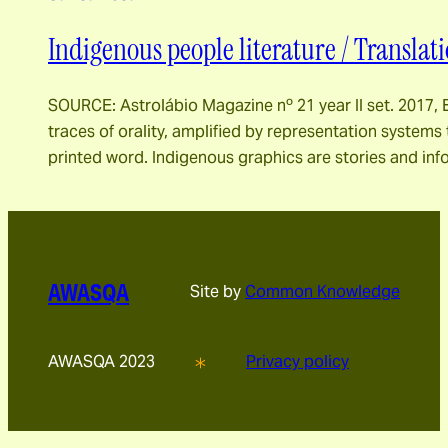
Indigenous people literature / Translati
SOURCE: Astrolábio Magazine nº 21 year II set. 2017, E
traces of orality, amplified by representation systems
printed word. Indigenous graphics are stories and inf
AWASQA
Site by
Common Knowledge
AWASQA 2023
Privacy policy