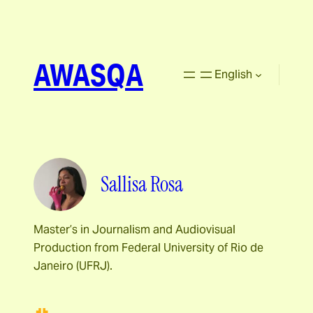
AWASQA
English
Sallisa Rosa
Master’s in Journalism and Audiovisual
Production from Federal University of Rio de
Janeiro (UFRJ).