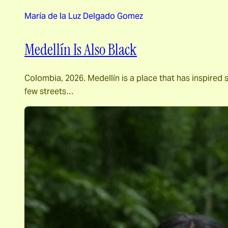
María de la Luz Delgado Gomez
Medellín Is Also Black
Colombia, 2026. Medellín is a place that has inspired 
few streets…