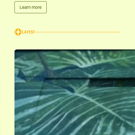
Learn more
LATEST