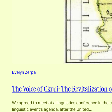
Evelyn Zerpa
The Voice of Ckuri: The Revitalization
We agreed to meet at a linguistics conference in the 
linguistic event’s agenda, after the United…