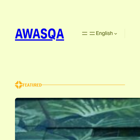
AWASQA
English
FEATURED