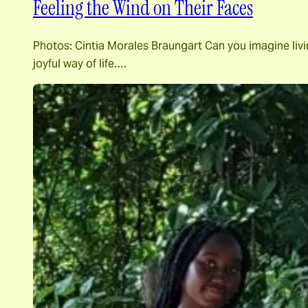
Feeling the Wind on Their Faces
Photos: Cintia Morales Braungart Can you imagine livin
joyful way of life.…