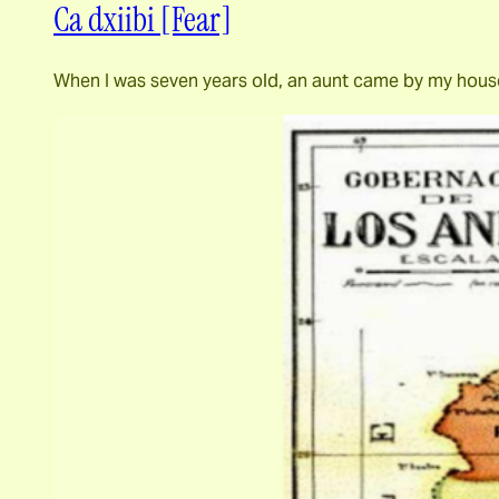
Ca dxiibi [Fear]
When I was seven years old, an aunt came by my house 