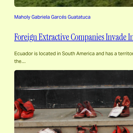
Maholy Gabriela Garcés Guatatuca
Foreign Extractive Companies Invade I
Ecuador is located in South America and has a territori
the…