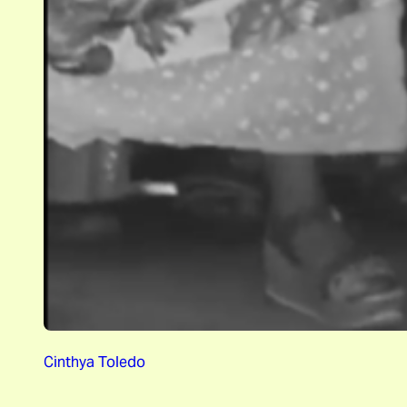
Cinthya Toledo