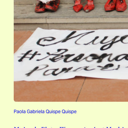
Paola Gabriela Quispe Quispe