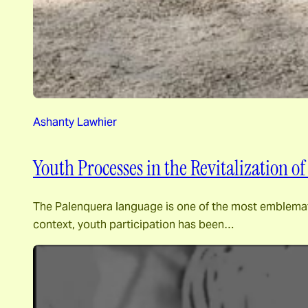
Ashanty Lawhier
Youth Processes in the Revitalization 
The Palenquera language is one of the most emblematic c
context, youth participation has been…