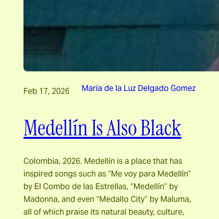
María de la Luz Delgado Gomez
Feb 17, 2026
Medellín Is Also Black
Colombia, 2026. Medellín is a place that has
inspired songs such as “Me voy para Medellín”
by El Combo de las Estrellas, “Medellín” by
Madonna, and even “Medallo City” by Maluma,
all of which praise its natural beauty, culture,