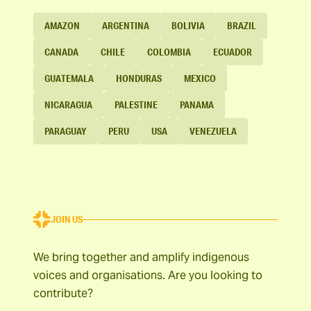
AMAZON
ARGENTINA
BOLIVIA
BRAZIL
CANADA
CHILE
COLOMBIA
ECUADOR
GUATEMALA
HONDURAS
MEXICO
NICARAGUA
PALESTINE
PANAMA
PARAGUAY
PERU
USA
VENEZUELA
JOIN US
We bring together and amplify indigenous
voices and organisations. Are you looking to
contribute?