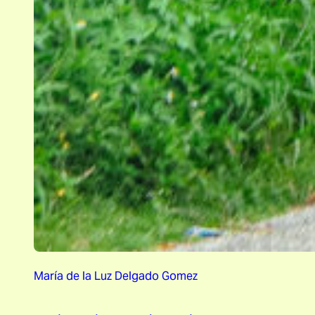
María de la Luz Delgado Gomez