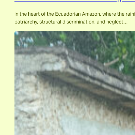
In the heart of the Ecuadorian Amazon, where the rainf
patriarchy, structural discrimination, and neglect…