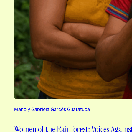
Maholy Gabriela Garcés Guatatuca
Women of the Rainforest: Voices Agains