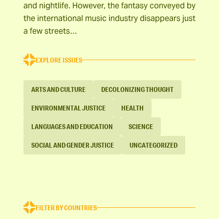
and nightlife. However, the fantasy conveyed by
the international music industry disappears just
a few streets…
EXPLORE ISSUES
ARTS AND CULTURE
DECOLONIZING THOUGHT
ENVIRONMENTAL JUSTICE
HEALTH
LANGUAGES AND EDUCATION
SCIENCE
SOCIAL AND GENDER JUSTICE
UNCATEGORIZED
FILTER BY COUNTRIES