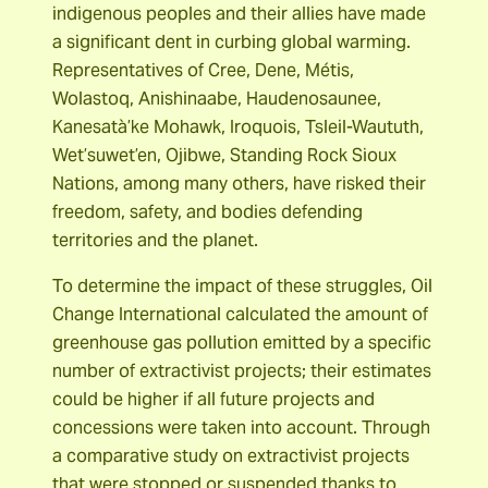
indigenous peoples and their allies have made
a significant dent in curbing global warming.
Representatives of Cree, Dene, Métis,
Wolastoq, Anishinaabe, Haudenosaunee,
Kanesatà’ke Mohawk, Iroquois, Tsleil-Waututh,
Wet’suwet’en, Ojibwe, Standing Rock Sioux
Nations, among many others, have risked their
freedom, safety, and bodies defending
territories and the planet.
To determine the impact of these struggles, Oil
Change International calculated the amount of
greenhouse gas pollution emitted by a specific
number of extractivist projects; their estimates
could be higher if all future projects and
concessions were taken into account. Through
a comparative study on extractivist projects
that were stopped or suspended thanks to