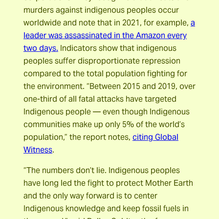
murders against indigenous peoples occur
worldwide and note that in 2021, for example,
a
leader was assassinated in the Amazon every
two days.
Indicators show that indigenous
peoples suffer disproportionate repression
compared to the total population fighting for
the environment. “Between 2015 and 2019, over
one-third of all fatal attacks have targeted
Indigenous people — even though Indigenous
communities make up only 5% of the world’s
population,” the report notes,
citing Global
Witness
.
“The numbers don’t lie. Indigenous peoples
have long led the fight to protect Mother Earth
and the only way forward is to center
Indigenous knowledge and keep fossil fuels in