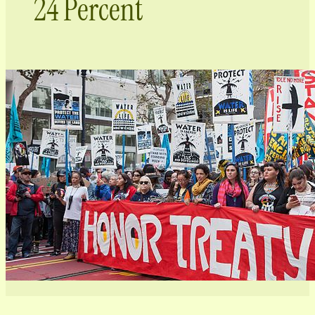
24 Percent