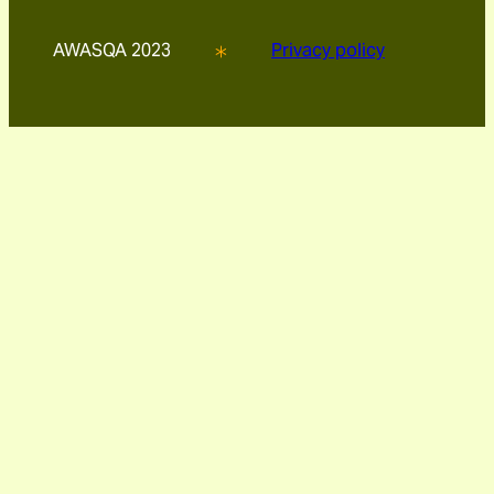
AWASQA 2023
Privacy policy