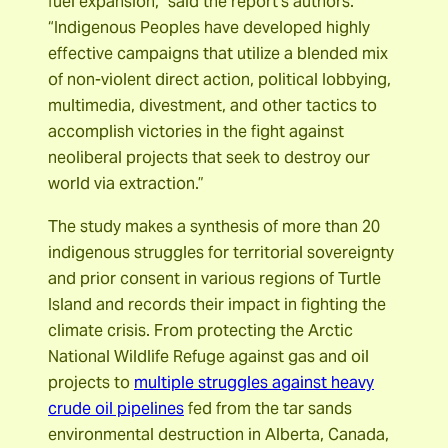
fuel expansion,” said the report’s authors.
“Indigenous Peoples have developed highly
effective campaigns that utilize a blended mix
of non-violent direct action, political lobbying,
multimedia, divestment, and other tactics to
accomplish victories in the fight against
neoliberal projects that seek to destroy our
world via extraction.”
The study makes a synthesis of more than 20
indigenous struggles for territorial sovereignty
and prior consent in various regions of Turtle
Island and records their impact in fighting the
climate crisis. From protecting the Arctic
National Wildlife Refuge against gas and oil
projects to
multiple struggles against heavy
crude oil pipelines
fed from the tar sands
environmental destruction in Alberta, Canada,