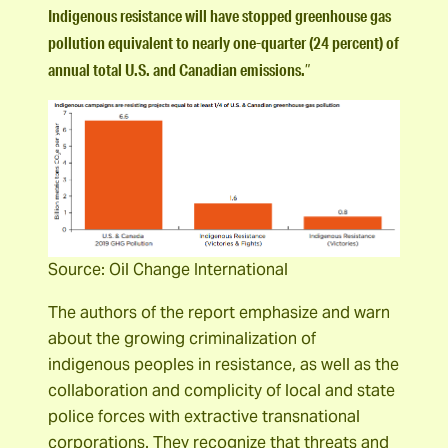
Indigenous resistance will have stopped greenhouse gas
pollution equivalent to nearly one-quarter (24 percent) of
annual total U.S. and Canadian emissions.
”
Source: Oil Change International
The authors of the report emphasize and warn
about the growing criminalization of
indigenous peoples in resistance, as well as the
collaboration and complicity of local and state
police forces with extractive transnational
corporations. They recognize that threats and