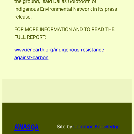
the ground,” said Dallas Goldtooth of
Indigenous Environmental Network in its press
release.
FOR MORE INFORMATION AND TO READ THE
FULL REPORT:
www.ienearth.org/indigenous-resistance-
against-carbon
AWASQA
Site by
Common Knowledge