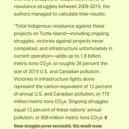
resistance struggles between 2009-2019, the
authors managed to calculate their results:
“Total Indigenous resistance against these
projects on Turtle Island—including ongoing
struggles, victories against projects never
completed, and infrastructure unfortunately in
current operation—adds up to 1.8 billion
metric tons CO
e, or roughly 28 percent the
2
size of 2019 U.S. and Canadian pollution.
Victories in infrastructure fights alone
represent the carbon equivalent of 12 percent
of annual U.S. and Canadian pollution, or 779
million metric tons CO
e. Ongoing struggles
2
equal 12 percent of these nations’ annual
If
pollution, or 808 million metric tons CO
e.
2
these struggles prove successful, this would mean