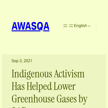
AWASQA
English
Sep 3, 2021
Indigenous Activism
Has Helped Lower
Greenhouse Gases by