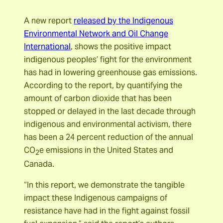
A new report
released by the Indigenous
Environmental Network and Oil Change
International
, shows the positive impact
indigenous peoples’ fight for the environment
has had in lowering greenhouse gas emissions.
According to the report, by quantifying the
amount of carbon dioxide that has been
stopped or delayed in the last decade through
indigenous and environmental activism, there
has been a 24 percent reduction of the annual
CO
e emissions in the United States and
2
Canada.
“In this report, we demonstrate the tangible
impact these Indigenous campaigns of
resistance have had in the fight against fossil