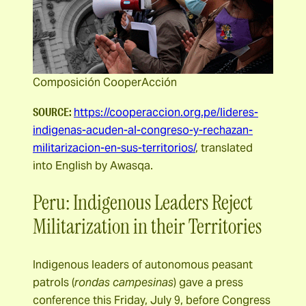
Composición CooperAcción
SOURCE:
https://cooperaccion.org.pe/lideres-
indigenas-acuden-al-congreso-y-rechazan-
militarizacion-en-sus-territorios/
, translated
into English by Awasqa.
Peru: Indigenous Leaders Reject
Militarization in their Territories
Indigenous leaders of autonomous peasant
patrols (
rondas campesinas
) gave a press
conference this Friday, July 9, before Congress