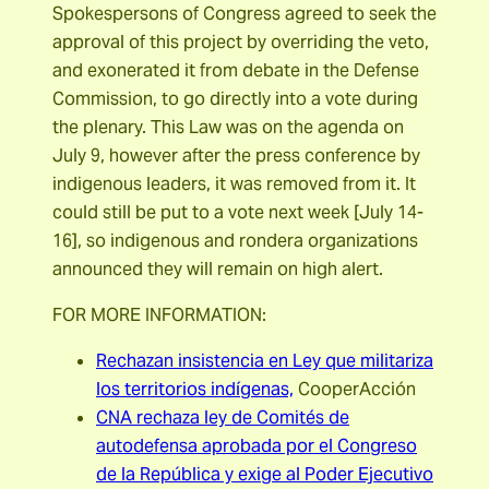
Spokespersons of Congress agreed to seek the
approval of this project by overriding the veto,
and exonerated it from debate in the Defense
Commission, to go directly into a vote during
the plenary. This Law was on the agenda on
July 9, however after the press conference by
indigenous leaders, it was removed from it. It
could still be put to a vote next week [July 14-
16], so indigenous and rondera organizations
announced they will remain on high alert.
FOR MORE INFORMATION:
Rechazan insistencia en Ley que militariza
los territorios indígenas,
CooperAcción
CNA rechaza ley de Comités de
autodefensa aprobada por el Congreso
de la República y exige al Poder Ejecutivo