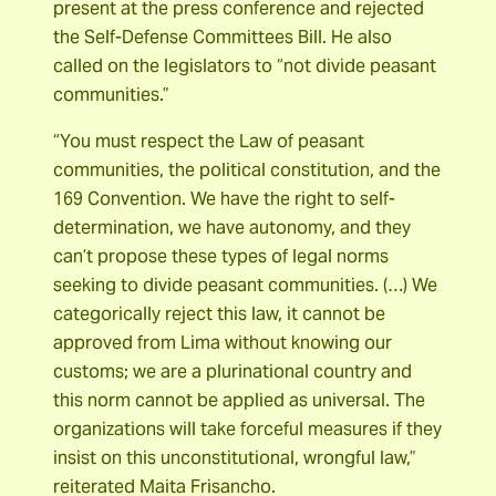
present at the press conference and rejected
the Self-Defense Committees Bill. He also
called on the legislators to “not divide peasant
communities.”
“You must respect the Law of peasant
communities, the political constitution, and the
169 Convention. We have the right to self-
determination, we have autonomy, and they
can’t propose these types of legal norms
seeking to divide peasant communities. (…) We
categorically reject this law, it cannot be
approved from Lima without knowing our
customs; we are a plurinational country and
this norm cannot be applied as universal. The
organizations will take forceful measures if they
insist on this unconstitutional, wrongful law,”
reiterated Maita Frisancho.