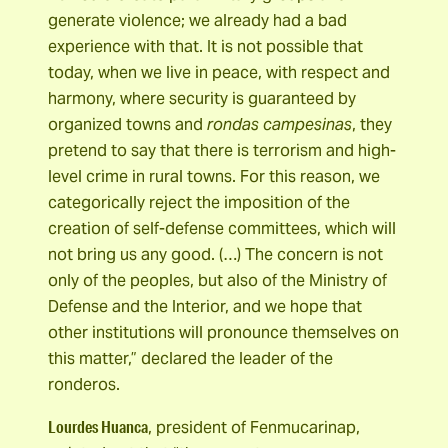
generate violence; we already had a bad
experience with that. It is not possible that
today, when we live in peace, with respect and
harmony, where security is guaranteed by
organized towns and
rondas campesinas
, they
pretend to say that there is terrorism and high-
level crime in rural towns. For this reason, we
categorically reject the imposition of the
creation of self-defense committees, which will
not bring us any good. (…) The concern is not
only of the peoples, but also of the Ministry of
Defense and the Interior, and we hope that
other institutions will pronounce themselves on
this matter,” declared the leader of the
ronderos.
Lourdes Huanca
, president of Fenmucarinap,