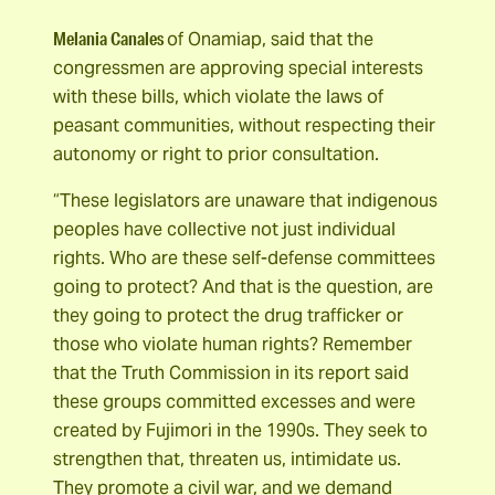
Melania Canales
of Onamiap, said that the
congressmen are approving special interests
with these bills, which violate the laws of
peasant communities, without respecting their
autonomy or right to prior consultation.
“These legislators are unaware that indigenous
peoples have collective not just individual
rights. Who are these self-defense committees
going to protect? And that is the question, are
they going to protect the drug trafficker or
those who violate human rights? Remember
that the Truth Commission in its report said
these groups committed excesses and were
created by Fujimori in the 1990s. They seek to
strengthen that, threaten us, intimidate us.
They promote a civil war, and we demand