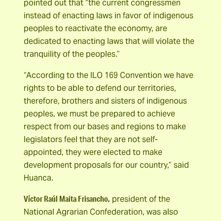
pointed out that “the current congressmen
instead of enacting laws in favor of indigenous
peoples to reactivate the economy, are
dedicated to enacting laws that will violate the
tranquility of the peoples.”
“According to the ILO 169 Convention we have
rights to be able to defend our territories,
therefore, brothers and sisters of indigenous
peoples, we must be prepared to achieve
respect from our bases and regions to make
legislators feel that they are not self-
appointed, they were elected to make
development proposals for our country,” said
Huanca.
Víctor Raúl Maita Frisancho,
president of the
National Agrarian Confederation, was also