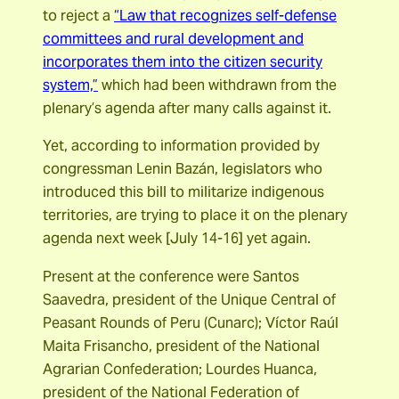
to reject a
“Law that recognizes self-defense
committees and rural development and
incorporates them into the citizen security
system,”
which had been withdrawn from the
plenary’s agenda after many calls against it.
Yet, according to information provided by
congressman Lenin Bazán, legislators who
introduced this bill to militarize indigenous
territories, are trying to place it on the plenary
agenda next week [July 14-16] yet again.
Present at the conference were Santos
Saavedra, president of the Unique Central of
Peasant Rounds of Peru (Cunarc); Víctor Raúl
Maita Frisancho, president of the National
Agrarian Confederation; Lourdes Huanca,
president of the National Federation of