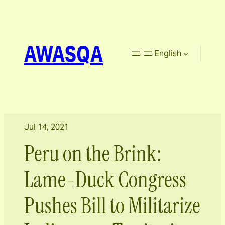
AWASQA
English
Jul 14, 2021
Peru on the Brink:
Lame-Duck Congress
Pushes Bill to Militarize