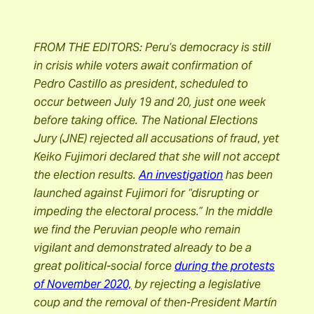
FROM THE EDITORS: Peru’s democracy is still
in crisis while voters await confirmation of
Pedro Castillo as president
,
scheduled to
occur between July 19 and 20, just one week
before taking office. The National Elections
Jury (JNE) rejected all accusations of fraud
,
yet
Keiko Fujimori
declared that she will not accept
the election results.
An investigation
has been
launched against Fujimori for “disrupting or
impeding the electoral process.”
In the middle
we find the Peruvian people who remain
vigilant and demonstrated already to be a
great political-social force
during the protests
of November 2020,
by rejecting a legislative
coup and the removal of then-President Martín