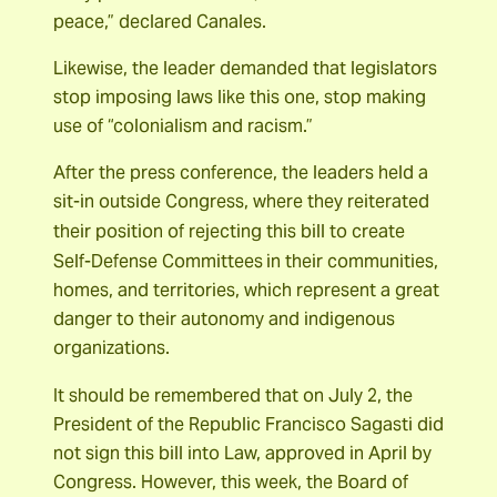
peace,” declared Canales.
Likewise, the leader demanded that legislators
stop imposing laws like this one, stop making
use of “colonialism and racism.”
After the press conference, the leaders held a
sit-in outside Congress, where they reiterated
their position of rejecting this bill to create
Self-Defense Committees
in their communities,
homes, and territories, which represent a great
danger to their autonomy and indigenous
organizations.
It should be remembered that on July 2, the
President of the Republic Francisco Sagasti did
not sign this bill into Law, approved in April by
Congress. However, this week, the Board of