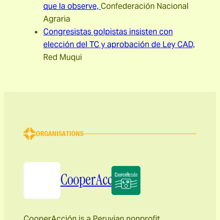
que la observe,
Confederación Nacional
Agraria
Congresistas golpistas insisten con
elección del TC y aprobación de Ley CAD,
Red Muqui
ORGANISATIONS
CooperAcción
CooperAcción is a Peruvian nonprofit