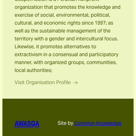
organization that promotes the knowledge and
exercise of social, environmental, political,
cultural, and economic rights since 1997; as
well as the sustainable management of the
territory with a gender and intercultural focus.
Likewise, it promotes alternatives to
extractivism in a consensual and participatory
manner, with organized groups, communities,
local authorities;
Visit Organisation Profile
AWASQA
Site by
Common Knowledge