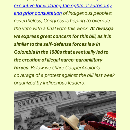
executive for violating the rights of autonomy
and prior consultation
of indigenous peoples;
nevertheless, Congress is hoping to override
the veto with a final vote this week.
At Awasqa
we express great concern for this bill, as it is
similar to the self-defense forces law in
Colombia in the 1980s that eventually led to
the creation of illegal narco-paramilitary
.
forces
Below we share CooperAcción’s
coverage of a protest against the bill last week
organized by indigenous leaders.