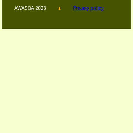
AWASQA 2023
Privacy policy