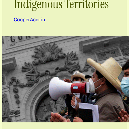
Indigenous Territories
CooperAcción