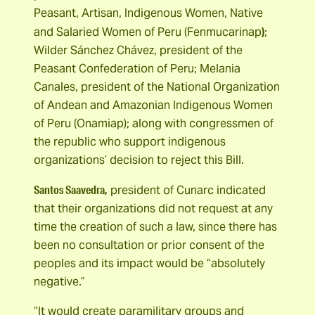
Peasant, Artisan, Indigenous Women, Native
)
and Salaried Women of Peru (Fenmucarinap
;
Wilder Sánchez Chávez, president of the
Peasant Confederation of Peru; Melania
Canales, president of the National Organization
of Andean and Amazonian Indigenous Women
of Peru (Onamiap); along with congressmen of
the republic who support indigenous
organizations’ decision to reject this Bill.
Santos Saavedra,
president of Cunarc indicated
that their organizations did not request at any
time the creation of such a law, since there has
been no consultation or prior consent of the
peoples and its impact would be “absolutely
negative.”
“It would create paramilitary groups and