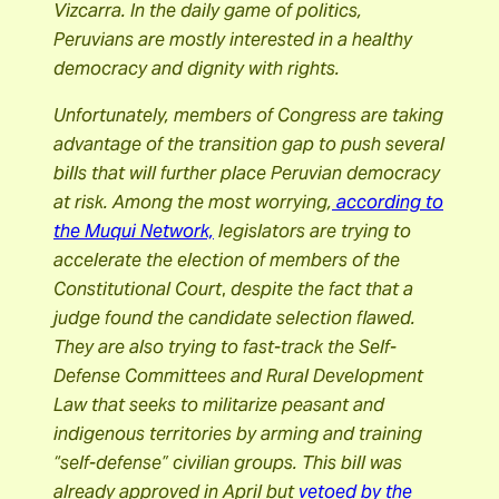
Vizcarra.
In the daily game of politics,
Peruvians are mostly interested in a healthy
democracy and dignity with rights.
Unfortunately, members of Congress are taking
advantage of the transition gap to push several
bills that will further place Peruvian democracy
at risk. Among the most worrying,
according to
the Muqui Network,
legislators are trying to
accelerate the election of members of the
Constitutional Court
,
despite the fact that a
judge found the candidate selection flawed.
They are also trying to fast-track the Self-
Defense Committees and Rural Development
Law
that seeks to militarize peasant and
indigenous territories by arming and training
“self-defense” civilian groups. This bill was
already approved in April but
vetoed by the