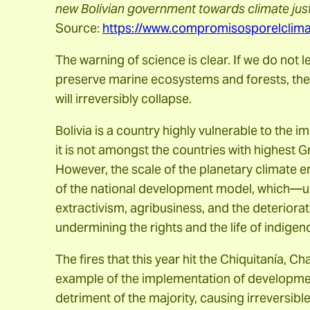
new Bolivian government towards climate justi
Source:
https://www.compromisosporelclimab
The warning of science is clear. If we do not 
preserve marine ecosystems and forests, the
will irreversibly collapse.
Bolivia is a country highly vulnerable to the 
it is not amongst the countries with highest
However, the scale of the planetary climate 
of the national development model, which—
extractivism, agribusiness, and the deteriorat
undermining the rights and the life of indige
The fires that this year hit the Chiquitanía, 
example of the implementation of development
detriment of the majority, causing irreversib