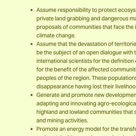
Assume responsibility to protect ecosyst
private land grabbing and dangerous ma
proposals of communities that face the i
climate change.
Assume that the devastation of territories
be the subject of an open dialogue with t
international scientists for the definitio
for the benefit of the affected communiti
peoples of the region. These populations
disappearance having lost their livelihoo
Generate and promote new development
adapting and innovating agro-ecologica
highland and lowland communities that s
and mining activities.
Promote an energy model for the transfo