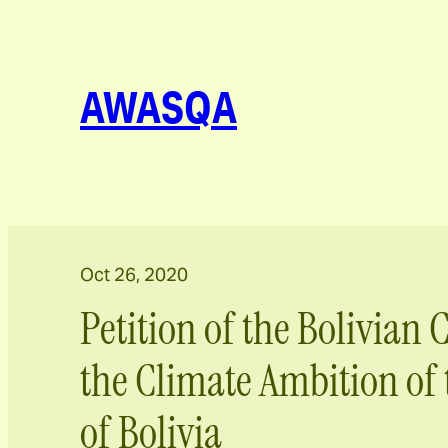
AWASQA
Oct 26, 2020
Petition of the Bolivian C
the Climate Ambition of 
of Bolivia