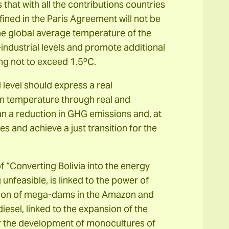
that with all the contributions countries
fined in the Paris Agreement will not be
the global average temperature of the
ndustrial levels and promote additional
ing not to exceed 1.5ºC.
level should express a real
in temperature through real and
ean a reduction in GHG emissions and, at
es and achieve a just transition for the
f “Converting Bolivia into the energy
 unfeasible, is linked to the power of
ction of mega-dams in the Amazon and
esel, linked to the expansion of the
for the development of monocultures of