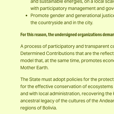
and sustainable energies, on a local sca
with participatory management and go
Promote gender and generational justice a
the countryside and in the city.
For this reason, the undersigned organizations dema
A process of participatory and transparent c
Determined Contributions that are the reflec
model that, at the same time, promotes econo
Mother Earth.
The State must adopt policies for the protecti
for the effective conservation of ecosystems 
and with local administration, recovering th
ancestral legacy of the cultures of the Ande
regions of Bolivia.