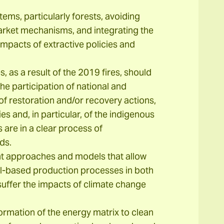
ems, particularly forests, avoiding
rket mechanisms, and integrating the
mpacts of extractive policies and
, as a result of the 2019 fires, should
he participation of national and
n of restoration and/or recovery actions,
es and, in particular, of the indigenous
 are in a clear process of
ds.
 approaches and models that allow
l-based production processes in both
uffer the impacts of climate change
rmation of the energy matrix to clean