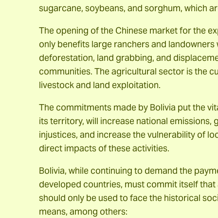
sugarcane, soybeans, and sorghum, which are 
The opening of the Chinese market for the exp
only benefits large ranchers and landowners 
deforestation, land grabbing, and displaceme
communities. The agricultural sector is the c
livestock and land exploitation.
The commitments made by Bolivia put the vita
its territory, will increase national emission
injustices, and increase the vulnerability of 
direct impacts of these activities.
Bolivia, while continuing to demand the payme
developed countries, must commit itself that 
should only be used to face the historical soci
means, among others: