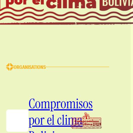
ORGANISATIONS
Compromisos
por el clima