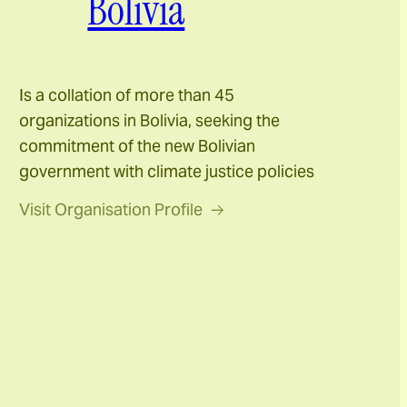
Bolivia
Is a collation of more than 45
organizations in Bolivia, seeking the
commitment of the new Bolivian
government with climate justice policies
Visit Organisation Profile