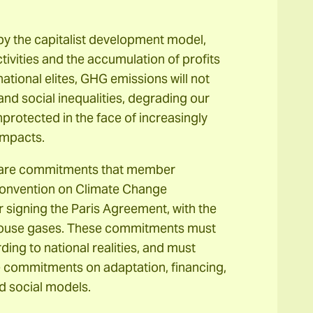
 by the capitalist development model,
ivities and the accumulation of profits
ational elites, GHG emissions will not
and social inequalities, degrading our
nprotected in the face of increasingly
impacts.
) are commitments that member
Convention on Climate Change
 signing the Paris Agreement, with the
nhouse gases. These commitments must
ing to national realities, and must
de commitments on adaptation, financing,
d social models.