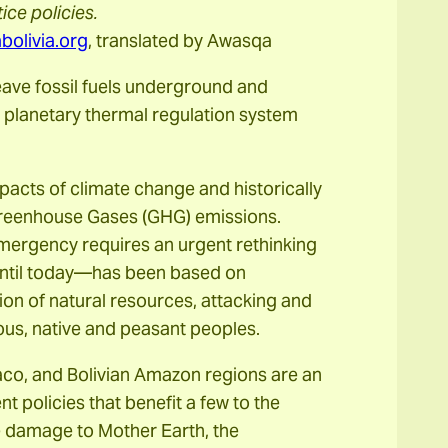
ce policies.
olivia.org
, translated by Awasqa
leave fossil fuels underground and
 planetary thermal regulation system
impacts of climate change and historically
 Greenhouse Gases (GHG) emissions.
emergency requires an urgent rethinking
until today—has been based on
ion of natural resources, attacking and
nous, native and peasant peoples.
Chaco, and Bolivian Amazon regions are an
 policies that benefit a few to the
le damage to Mother Earth, the