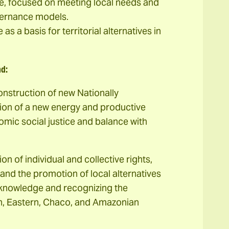
le, focused on meeting local needs and
vernance models.
s a basis for territorial alternatives in
nd:
onstruction of new Nationally
tion of a new energy and productive
mic social justice and balance with
on of individual and collective rights,
and the promotion of local alternatives
e knowledge and recognizing the
an, Eastern, Chaco, and Amazonian