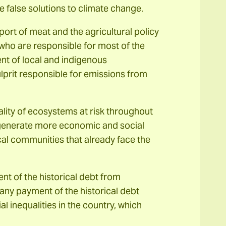
false solutions to climate change.
ort of meat and the agricultural policy
who are responsible for most of the
nt of local and indigenous
ulprit responsible for emissions from
lity of ecosystems at risk throughout
s, generate more economic and social
local communities that already face the
nt of the historical debt from
any payment of the historical debt
al inequalities in the country, which