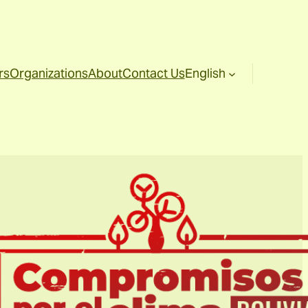
rs
Organizations
About
Contact Us
English