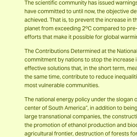
The scientific community has issued warnings 
have committed to until now, the objective de
achieved. That is, to prevent the increase in 
planet from exceeding 2ºC compared to pre-i
efforts that make it possible for global warm
The Contributions Determined at the National 
commitment by nations to stop the increase 
effective solutions that, in the short term, m
the same time, contribute to reduce inequaliti
most vulnerable communities.
The national energy policy under the slogan o
center of South America”, in addition to being
large transnational companies, the constru
the promotion of ethanol production and biodi
agricultural frontier, destruction of forests 