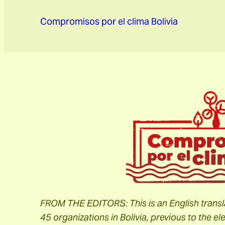
Compromisos por el clima Bolivia
FROM THE EDITORS:
This is an English tran
45 organizations in Bolivia, previous to the 