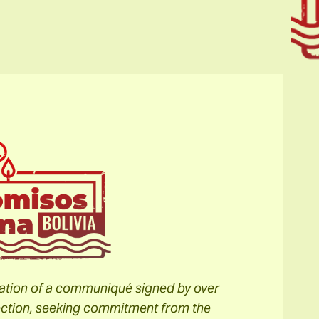
slation of a communiqué signed by over
election, seeking commitment from the