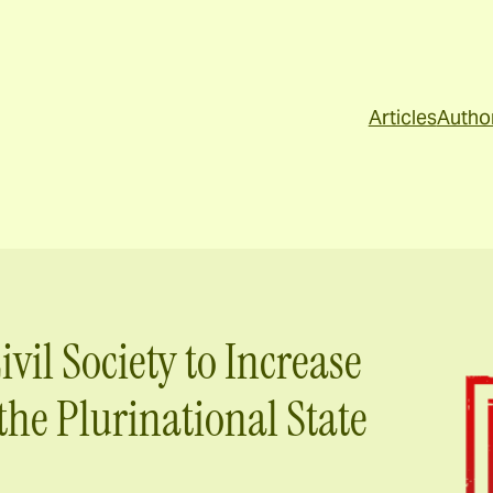
Articles
Autho
ivil Society to Increase
the Plurinational State