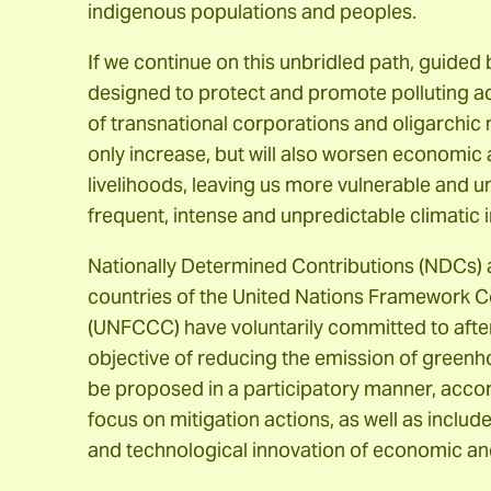
indigenous populations and peoples.
If we continue on this unbridled path, guided
designed to protect and promote polluting act
of transnational corporations and oligarchic n
only increase, but will also worsen economic 
livelihoods, leaving us more vulnerable and u
frequent, intense and unpredictable climatic 
Nationally Determined Contributions (NDCs
countries of the United Nations Framework 
(UNFCCC) have voluntarily committed to after
objective of reducing the emission of gree
be proposed in a participatory manner, accord
focus on mitigation actions, as well as inclu
and technological innovation of economic an