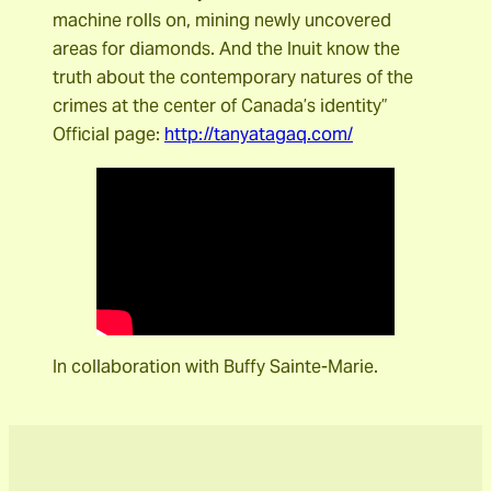
machine rolls on, mining newly uncovered
areas for diamonds. And the Inuit know the
truth about the contemporary natures of the
crimes at the center of Canada’s identity”
Official page:
http://tanyatagaq.com/
In collaboration with Buffy Sainte-Marie.