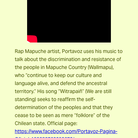
Rap Mapuche artist, Portavoz uses his music to
talk about the discrimination and resistance of
the people in Mapuche Country (Wallmapu),
who “continue to keep our culture and
language alive, and defend the ancestral
territory.” His song “Witrapaiñ” (We are still
standing) seeks to reaffirm the self-
determination of the peoples and that they
cease to be seen as mere “folklore” of the
Chilean state. Official page:
https://www.facebook.com/Portavoz-Pagina-