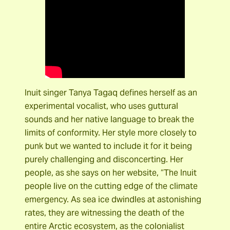
Inuit singer Tanya Tagaq defines herself as an
experimental vocalist, who uses guttural
sounds and her native language to break the
limits of conformity. Her style more closely to
punk but we wanted to include it for it being
purely challenging and disconcerting. Her
people, as she says on her website, “The Inuit
people live on the cutting edge of the climate
emergency. As sea ice dwindles at astonishing
rates, they are witnessing the death of the
entire Arctic ecosystem, as the colonialist