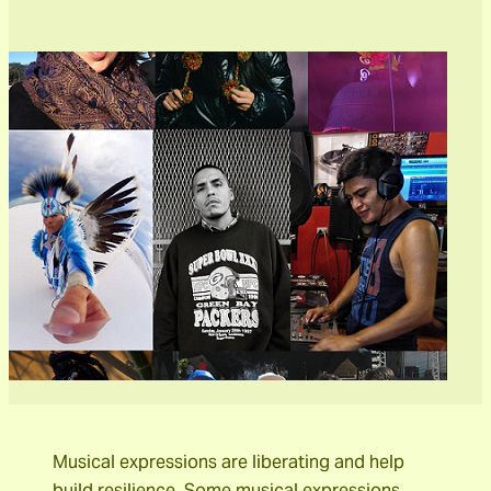
Musical expressions are liberating and help
build resilience. Some musical expressions