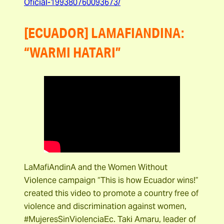
Oficial-199380760093673/
[ECUADOR] LAMAFIANDINA:
“WARMI HATARI”
LaMafiAndinA and the Women Without
Violence campaign “This is how Ecuador wins!”
created this video to promote a country free of
violence and discrimination against women,
#MujeresSinViolenciaEc. Taki Amaru, leader of