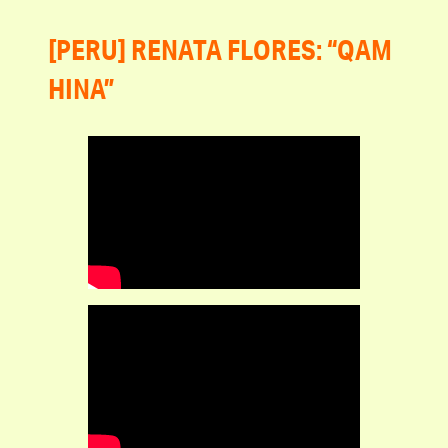
[PERU] RENATA FLORES: “QAM
HINA”