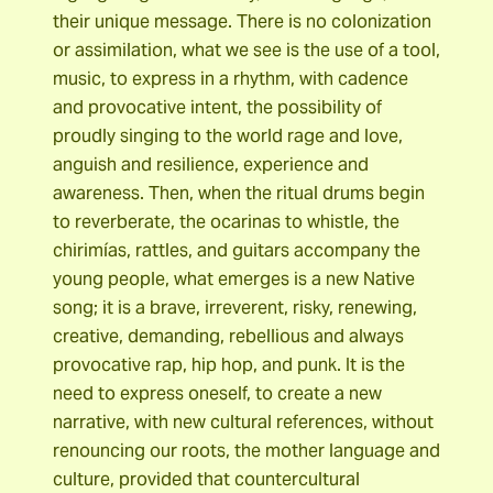
their unique message. There is no colonization
or assimilation, what we see is the use of a tool,
music, to express in a rhythm, with cadence
and provocative intent, the possibility of
proudly singing to the world rage and love,
anguish and resilience, experience and
awareness. Then, when the ritual drums begin
to reverberate, the ocarinas to whistle, the
chirimías, rattles, and guitars accompany the
young people, what emerges is a new Native
song; it is a brave, irreverent, risky, renewing,
creative, demanding, rebellious and always
provocative rap, hip hop, and punk. It is the
need to express oneself, to create a new
narrative, with new cultural references, without
renouncing our roots, the mother language and
culture, provided that countercultural