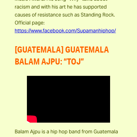
racism and with his art he has supported
causes of resistance such as Standing Rock.
Official page:
https://www.facebook.com/Supamanhiphop/
[GUATEMALA] GUATEMALA
BALAM AJPU: “TOJ”
Balam Ajpu is a hip hop band from Guatemala