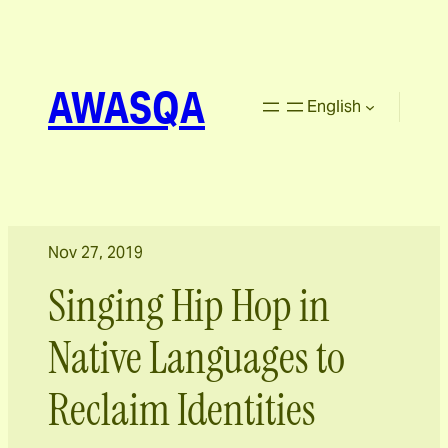
AWASQA
English
Nov 27, 2019
Singing Hip Hop in
Native Languages to
Reclaim Identities