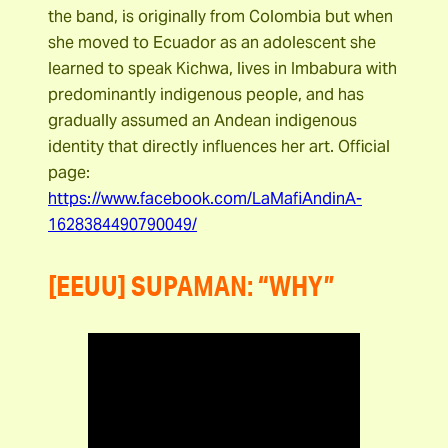
the band, is originally from Colombia but when
she moved to Ecuador as an adolescent she
learned to speak Kichwa, lives in Imbabura with
predominantly indigenous people, and has
gradually assumed an Andean indigenous
identity that directly influences her art. Official
page:
https://www.facebook.com/LaMafiAndinA-
1628384490790049/
[EEUU] SUPAMAN: “WHY”