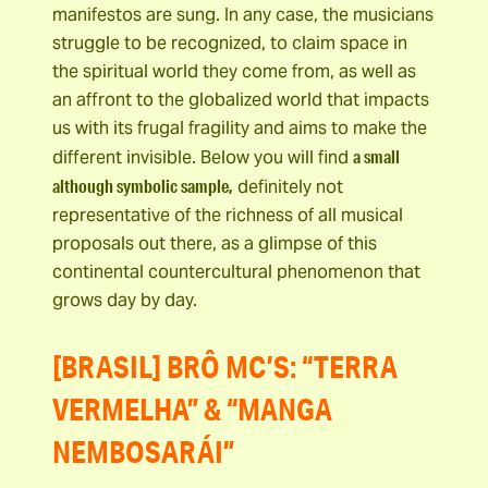
manifestos are sung. In any case, the musicians
struggle to be recognized, to claim space in
the spiritual world they come from, as well as
an affront to the globalized world that impacts
us with its frugal fragility and aims to make the
a small
different invisible. Below you will find
although symbolic sample,
definitely not
representative of the richness of all musical
proposals out there, as a glimpse of this
continental countercultural phenomenon that
grows day by day.
[BRASIL] BRÔ MC’S: “TERRA
VERMELHA” & “MANGA
NEMBOSARÁI”