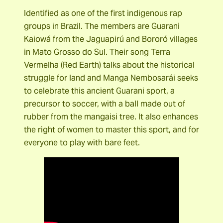
Identified as one of the first indigenous rap
groups in Brazil. The members are Guarani
Kaiowá from the Jaguapirú and Bororó villages
in Mato Grosso do Sul. Their song Terra
Vermelha (Red Earth) talks about the historical
struggle for land and Manga Nembosarái seeks
to celebrate this ancient Guarani sport, a
precursor to soccer, with a ball made out of
rubber from the mangaisi tree. It also enhances
the right of women to master this sport, and for
everyone to play with bare feet.