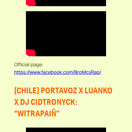
Official page:
https://www.facebook.com/BroMcsRap/
[CHILE] PORTAVOZ X LUANKO
X DJ CIDTRONYCK:
“WITRAPAIÑ”