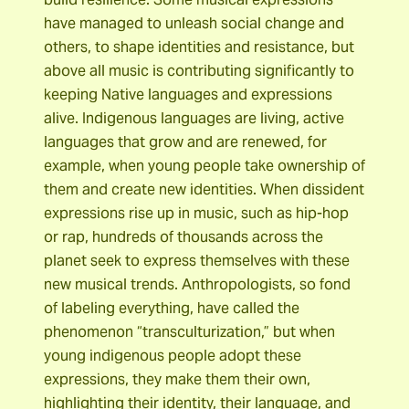
have managed to unleash social change and
others, to shape identities and resistance, but
above all music is contributing significantly to
keeping Native languages ​​and expressions
alive. Indigenous languages ​​are living, active
languages ​​that grow and are renewed, for
example, when young people take ownership of
them and create new identities. When dissident
expressions rise up in music, such as hip-hop
or rap, hundreds of thousands across the
planet seek to express themselves with these
new musical trends. Anthropologists, so fond
of labeling everything, have called the
phenomenon “transculturization,” but when
young indigenous people adopt these
expressions, they make them their own,
highlighting their identity, their language, and