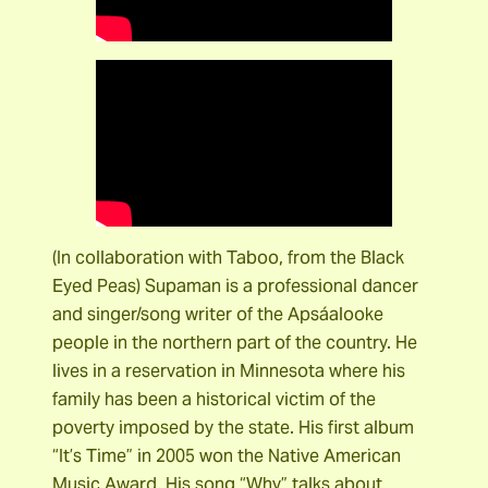
(In collaboration with Taboo, from the Black
Eyed Peas) Supaman is a professional dancer
and singer/song writer of the Apsáalooke
people in the northern part of the country. He
lives in a reservation in Minnesota where his
family has been a historical victim of the
poverty imposed by the state. His first album
“It’s Time” in 2005 won the Native American
Music Award. His song “Why” talks about