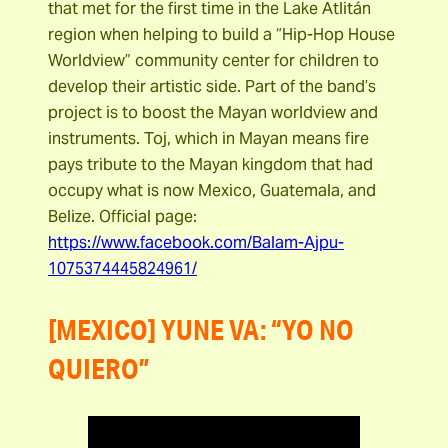
that met for the first time in the Lake Atlitán
region when helping to build a “Hip-Hop House
Worldview” community center for children to
develop their artistic side. Part of the band’s
project is to boost the Mayan worldview and
instruments. Toj, which in Mayan means fire
pays tribute to the Mayan kingdom that had
occupy what is now Mexico, Guatemala, and
Belize. Official page:
https://www.facebook.com/Balam-Ajpu-
1075374445824961/
[MEXICO] YUNE VA: “YO NO
QUIERO”