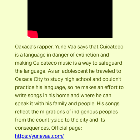
Oaxaca’s rapper, Yune Vaa says that Cuicateco
is a language in danger of extinction and
making Cuicateco music is a way to safeguard
the language. As an adolescent he traveled to
Oaxaca City to study high school and couldn’t
practice his language, so he makes an effort to
write songs in his homeland where he can
speak it with his family and people. His songs
reflect the migrations of indigenous peoples
from the countryside to the city and its
consequences. Official page:
https://yunevaa.com/