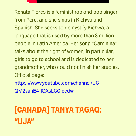
Renata Flores is a feminist rap and pop singer
from Peru, and she sings in Kichwa and
Spanish. She seeks to demystify Kichwa, a
language that is used by more than 8 million
people in Latin America. Her song “Qam hina”
talks about the right of women, in particular,
girls to go to school and is dedicated to her
grandmother, who could not finish her studies.
Official page:
https://www.youtube.com/channel/UC-
QM2vahE4-IOAsLGCIecdw
[CANADA] TANYA TAGAQ:
“UJA”