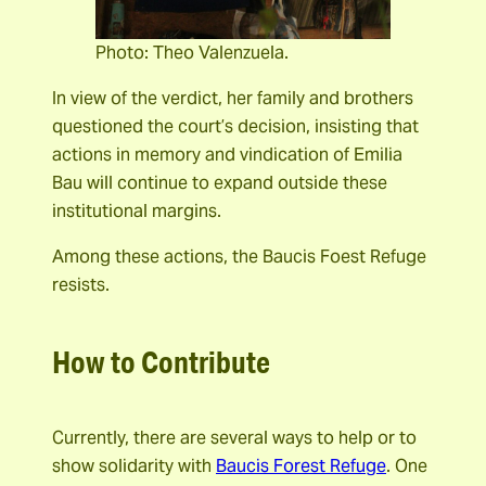
Photo: Theo Valenzuela.
In view of the verdict, her family and brothers
questioned the court’s decision, insisting that
actions in memory and vindication of Emilia
Bau will continue to expand outside these
institutional margins.
Among these actions, the Baucis Foest Refuge
resists.
How to Contribute
Currently, there are several ways to help or to
show solidarity with
Baucis Forest Refuge
. One