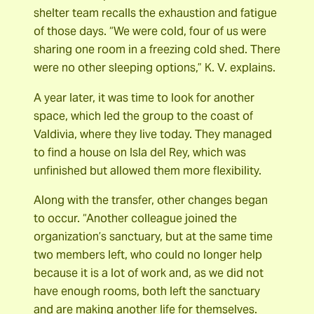
shelter team recalls the exhaustion and fatigue
of those days. “We were cold, four of us were
sharing one room in a freezing cold shed. There
were no other sleeping options,” K. V. explains.
A year later, it was time to look for another
space, which led the group to the coast of
Valdivia, where they live today. They managed
to find a house on Isla del Rey, which was
unfinished but allowed them more flexibility.
Along with the transfer, other changes began
to occur. “Another colleague joined the
organization’s sanctuary, but at the same time
two members left, who could no longer help
because it is a lot of work and, as we did not
have enough rooms, both left the sanctuary
and are making another life for themselves.