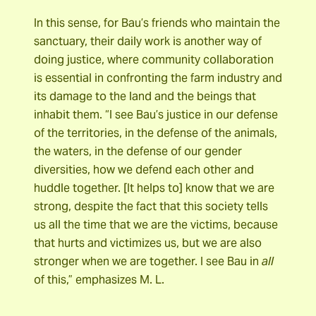
In this sense, for Bau’s friends who maintain the
sanctuary, their daily work is another way of
doing justice, where community collaboration
is essential in confronting the farm industry and
its damage to the land and the beings that
inhabit them. “I see Bau’s justice in our defense
of the territories, in the defense of the animals,
the waters, in the defense of our gender
diversities, how we defend each other and
huddle together. [It helps to] know that we are
strong, despite the fact that this society tells
us all the time that we are the victims, because
that hurts and victimizes us, but we are also
stronger when we are together. I see Bau in
all
of this,” emphasizes M. L.