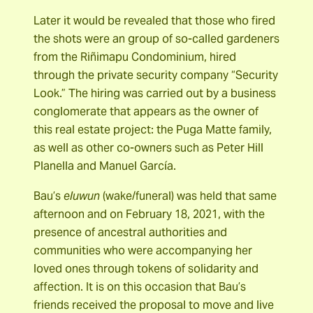
Later it would be revealed that those who fired
the shots were an group of so-called gardeners
from the Riñimapu Condominium, hired
through the private security company “Security
Look.” The hiring was carried out by a business
conglomerate that appears as the owner of
this real estate project: the Puga Matte family,
as well as other co-owners such as Peter Hill
Planella and Manuel García.
Bau’s
eluwun
(wake/funeral) was held that same
afternoon and on February 18, 2021, with the
presence of ancestral authorities and
communities who were accompanying her
loved ones through tokens of solidarity and
affection. It is on this occasion that Bau’s
friends received the proposal to move and live