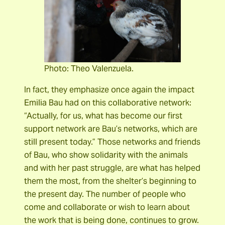
Photo: Theo Valenzuela.
In fact, they emphasize once again the impact
Emilia Bau had on this collaborative network:
“Actually, for us, what has become our first
support network are Bau’s networks, which are
still present today.” Those networks and friends
of Bau, who show solidarity with the animals
and with her past struggle, are what has helped
them the most, from the shelter’s beginning to
the present day. The number of people who
come and collaborate or wish to learn about
the work that is being done, continues to grow.