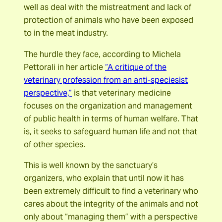
well as deal with the mistreatment and lack of
protection of animals who have been exposed
to in the meat industry.
The hurdle they face, according to Michela
Pettorali in her article
“A critique of the
veterinary profession from an anti-speciesist
perspective,”
is that veterinary medicine
focuses on the organization and management
of public health in terms of human welfare. That
is, it seeks to safeguard human life and not that
of other species.
This is well known by the sanctuary’s
organizers, who explain that until now it has
been extremely difficult to find a veterinary who
cares about the integrity of the animals and not
only about “managing them” with a perspective