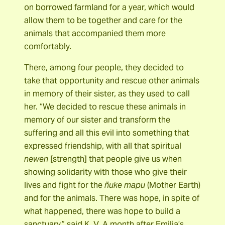
on borrowed farmland for a year, which would
allow them to be together and care for the
animals that accompanied them more
comfortably.
There, among four people, they decided to
take that opportunity and rescue other animals
in memory of their sister, as they used to call
her. “We decided to rescue these animals in
memory of our sister and transform the
suffering and all this evil into something that
expressed friendship, with all that spiritual
newen
[strength] that people give us when
showing solidarity with those who give their
lives and fight for the
ñuke mapu
(Mother Earth)
and for the animals. There was hope, in spite of
what happened, there was hope to build a
sanctuary,” said K. V. A month after Emilia’s