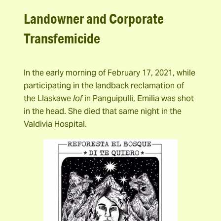
Landowner and Corporate
Transfemicide
In the early morning of February 17, 2021, while
participating in the landback reclamation of
the Llaskawe
lof
in Panguipulli, Emilia was shot
in the head. She died that same night in the
Valdivia Hospital.