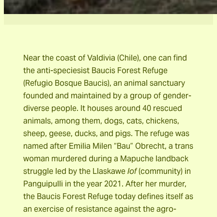
Near the coast of Valdivia (Chile), one can find
the anti-speciesist Baucis Forest Refuge
(Refugio Bosque Baucis), an animal sanctuary
founded and maintained by a group of gender-
diverse people. It houses around 40 rescued
animals, among them, dogs, cats, chickens,
sheep, geese, ducks, and pigs. The refuge was
named after Emilia Milen “Bau” Obrecht, a trans
woman murdered during a Mapuche landback
struggle led by the Llaskawe
lof
(community) in
Panguipulli in the year 2021. After her murder,
the Baucis Forest Refuge today defines itself as
an exercise of resistance against the agro-