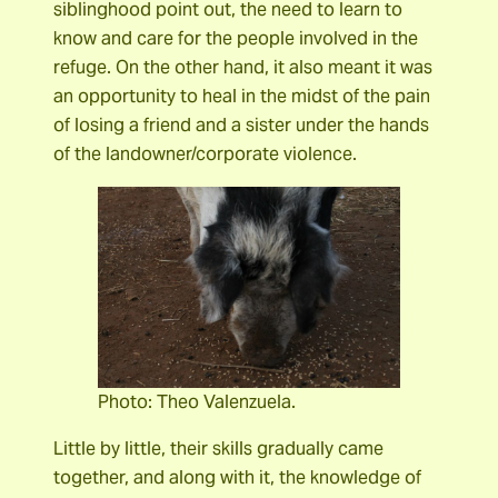
siblinghood point out, the need to learn to
know and care for the people involved in the
refuge. On the other hand, it also meant it was
an opportunity to heal in the midst of the pain
of losing a friend and a sister under the hands
of the landowner/corporate violence.
Photo: Theo Valenzuela.
Little by little, their skills gradually came
together, and along with it, the knowledge of