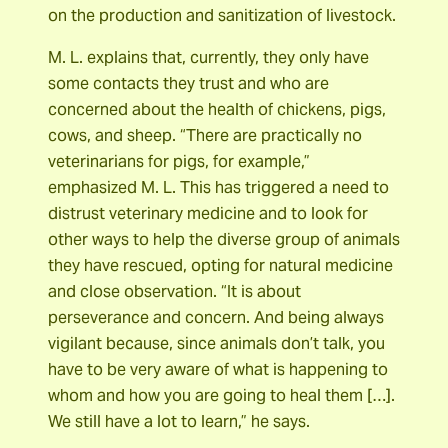
on the production and sanitization of livestock.
M. L. explains that, currently, they only have
some contacts they trust and who are
concerned about the health of chickens, pigs,
cows, and sheep. “There are practically no
veterinarians for pigs, for example,”
emphasized M. L. This has triggered a need to
distrust veterinary medicine and to look for
other ways to help the diverse group of animals
they have rescued, opting for natural medicine
and close observation. “It is about
perseverance and concern. And being always
vigilant because, since animals don’t talk, you
have to be very aware of what is happening to
whom and how you are going to heal them […].
We still have a lot to learn,” he says.