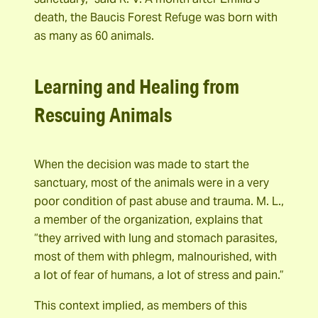
death, the Baucis Forest Refuge was born with
as many as 60 animals.
Learning and Healing from
Rescuing Animals
When the decision was made to start the
sanctuary, most of the animals were in a very
poor condition of past abuse and trauma. M. L.,
a member of the organization, explains that
“they arrived with lung and stomach parasites,
most of them with phlegm, malnourished, with
a lot of fear of humans, a lot of stress and pain.”
This context implied, as members of this