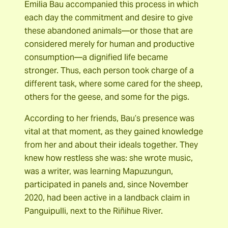
Emilia Bau accompanied this process in which
each day the commitment and desire to give
these abandoned animals—or those that are
considered merely for human and productive
consumption—a dignified life became
stronger. Thus, each person took charge of a
different task, where some cared for the sheep,
others for the geese, and some for the pigs.
According to her friends, Bau’s presence was
vital at that moment, as they gained knowledge
from her and about their ideals together. They
knew how restless she was: she wrote music,
was a writer, was learning Mapuzungun,
participated in panels and, since November
2020, had been active in a landback claim in
Panguipulli, next to the Riñihue River.