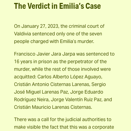
The Verdict in Emilia’s Case
On January 27, 2023, the criminal court of
Valdivia sentenced only one of the seven
people charged with Emilia’s murder.
Francisco Javier Jara Jarpa was sentenced to
16 years in prison as the perpetrator of the
murder, while the rest of those involved were
acquitted: Carlos Alberto López Aguayo,
Cristián Antonio Cisternas Larenas, Sergio
José Miguel Larenas Paz, Jorge Eduardo
Rodríguez Neira, Jorge Valentín Ruiz Paz, and
Cristián Mauricio Larenas Cisternas.
There was a call for the judicial authorities to
make visible the fact that this was a corporate