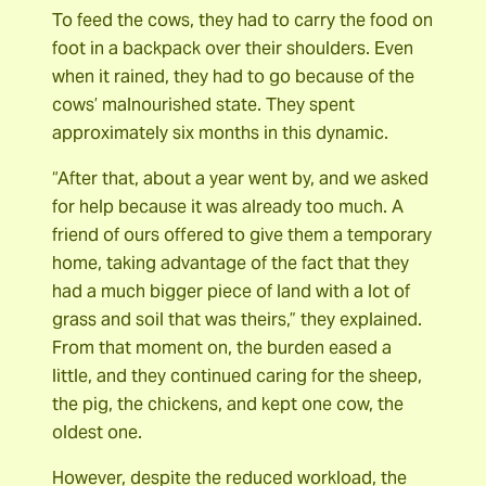
To feed the cows, they had to carry the food on
foot in a backpack over their shoulders. Even
when it rained, they had to go because of the
cows’ malnourished state. They spent
approximately six months in this dynamic.
“After that, about a year went by, and we asked
for help because it was already too much. A
friend of ours offered to give them a temporary
home, taking advantage of the fact that they
had a much bigger piece of land with a lot of
grass and soil that was theirs,” they explained.
From that moment on, the burden eased a
little, and they continued caring for the sheep,
the pig, the chickens, and kept one cow, the
oldest one.
However, despite the reduced workload, the