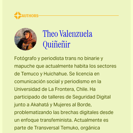
AUTHORS
Theo Valenzuela
Quiñeñir
Fotógrafo y periodista trans no binarie y
mapuche que actualmente habita los sectores
de Temuco y Huichahue. Se licencia en
comunicación social y periodismo en la
Universidad de La Frontera, Chile. Ha
participado de talleres de Seguridad Digital
junto a Akahatá y Mujeres al Borde,
problematizando las brechas digitales desde
un enfoque transfeminista. Actualmente es
parte de Transversal Temuko, orgánica