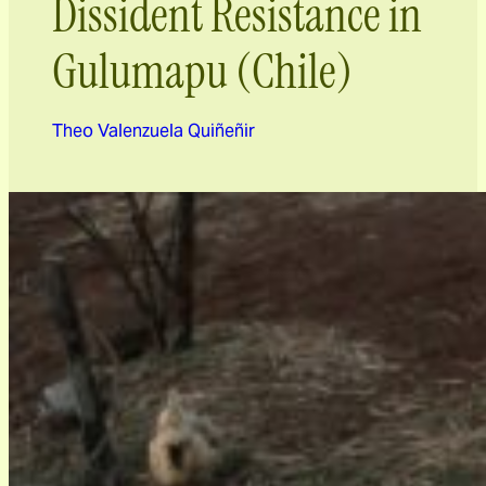
Dissident Resistance in
Gulumapu (Chile)
Theo Valenzuela Quiñeñir