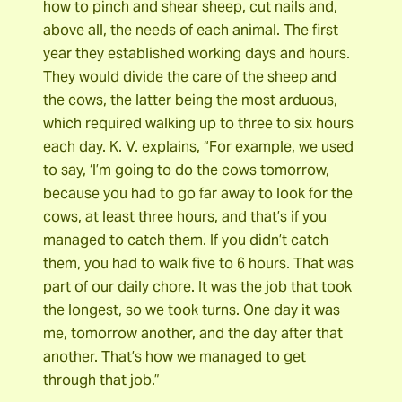
how to pinch and shear sheep, cut nails and,
above all, the needs of each animal. The first
year they established working days and hours.
They would divide the care of the sheep and
the cows, the latter being the most arduous,
which required walking up to three to six hours
each day. K. V. explains, “For example, we used
to say, ‘I’m going to do the cows tomorrow,
because you had to go far away to look for the
cows, at least three hours, and that’s if you
managed to catch them. If you didn’t catch
them, you had to walk five to 6 hours. That was
part of our daily chore. It was the job that took
the longest, so we took turns. One day it was
me, tomorrow another, and the day after that
another. That’s how we managed to get
through that job.”