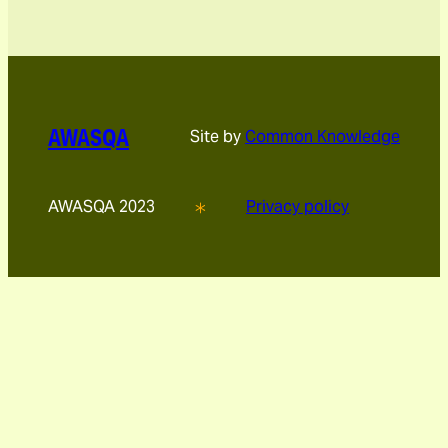
AWASQA
Site by
Common Knowledge
AWASQA 2023
Privacy policy