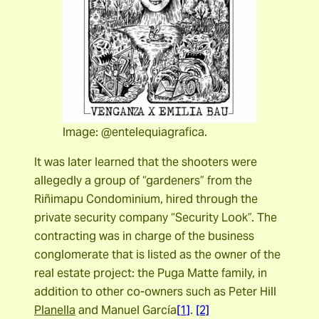
Image: @entelequiagrafica.
It was later learned that the shooters were
allegedly a group of “gardeners” from the
Riñimapu Condominium, hired through the
private security company “Security Look”. The
contracting was in charge of the business
conglomerate that is listed as the owner of the
real estate project: the Puga Matte family, in
addition to other co-owners such as
Peter Hill
Planella
and Manuel García
[1]
.
[2]