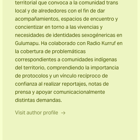
territorial que convoca a la comunidad trans
local y de alrededores con el fin de dar
acompañamientos, espacios de encuentro y
concientizar en torno a las vivencias y
necesidades de identidades sexogénericas en
Gulumapu. Ha colaborado con Radio Kurruf en
la cobertura de problemáticas
correspondientes a comunidades indígenas
del territorio, comprendiendo la importancia
de protocolos y un vínculo recíproco de
confianza al realizar reportajes, notas de
prensa y apoyar comunicacionalmente
distintas demandas.
Visit author profile