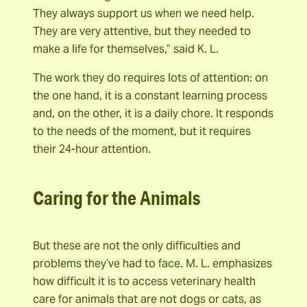
They always support us when we need help.
They are very attentive, but they needed to
make a life for themselves,” said K. L.
The work they do requires lots of attention: on
the one hand, it is a constant learning process
and, on the other, it is a daily chore. It responds
to the needs of the moment, but it requires
their 24-hour attention.
Caring for the Animals
But these are not the only difficulties and
problems they’ve had to face. M. L. emphasizes
how difficult it is to access veterinary health
care for animals that are not dogs or cats, as