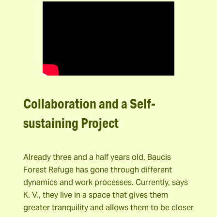
Collaboration and a Self-
sustaining Project
Already three and a half years old, Baucis
Forest Refuge has gone through different
dynamics and work processes. Currently, says
K. V., they live in a space that gives them
greater tranquility and allows them to be closer