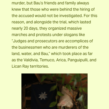
murder, but Bau’s friends and family always
knew that those who were behind the hiring of
the accused would not be investigated. For this
reason, and alongside the trial, which lasted
nearly 20 days, they organized massive
marches and protests under slogans like
“Judges and prosecutors are accomplices of
the businessmen who are murderers of the
land, water, and Bau,” which took place as far
as the Valdivia, Temuco, Arica, Panguipulli, and
Lican Ray territories.