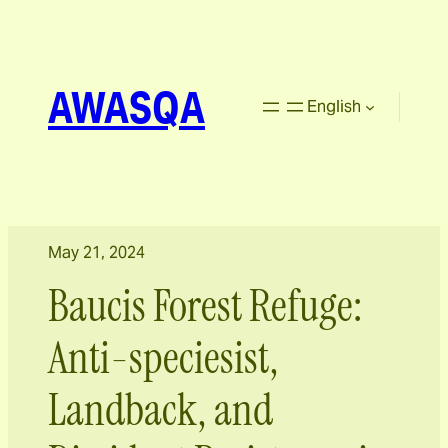
AWASQA
English
May 21, 2024
Baucis Forest Refuge:
Anti-speciesist,
Landback, and