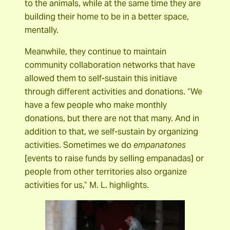
to the animals, while at the same time they are
building their home to be in a better space,
mentally.
Meanwhile, they continue to maintain
community collaboration networks that have
allowed them to self-sustain this initiave
through different activities and donations. “We
have a few people who make monthly
donations, but there are not that many. And in
addition to that, we self-sustain by organizing
activities. Sometimes we do
empanatones
[events to raise funds by selling empanadas] or
people from other territories also organize
activities for us,” M. L. highlights.