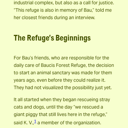
industrial complex, but also as a call for justice.
“This refuge is also in memory of Bau,” told me
her closest friends during an interview.
The Refuge’s Beginnings
For Bau’s friends, who are responsible for the
daily care of Baucis Forest Refuge, the decision
to start an animal sanctary was made for them
years ago, even before they could realize it.
They had not visualized the possibility just yet.
It all started when they began rescueing stray
cats and dogs, until the day “we rescued a
giant piggy that still lives here in the refuge,”
1
said K. V.,
a member of the organization.