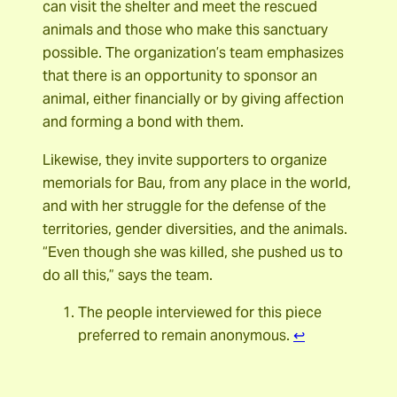
can visit the shelter and meet the rescued
animals and those who make this sanctuary
possible. The organization’s team emphasizes
that there is an opportunity to sponsor an
animal, either financially or by giving affection
and forming a bond with them.
Likewise, they invite supporters to organize
memorials for Bau, from any place in the world,
and with her struggle for the defense of the
territories, gender diversities, and the animals.
“Even though she was killed, she pushed us to
do all this,” says the team.
The people interviewed for this piece
preferred to remain anonymous.
↩︎