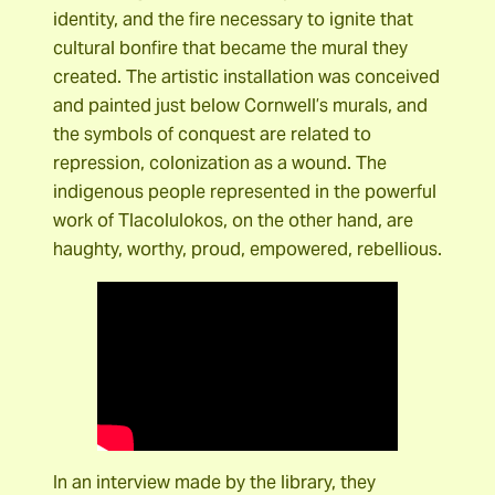
identity, and the fire necessary to ignite that
cultural bonfire that became the mural they
created. The artistic installation was conceived
and painted just below Cornwell’s murals, and
the symbols of conquest are related to
repression, colonization as a wound. The
indigenous people represented in the powerful
work of Tlacolulokos, on the other hand, are
haughty, worthy, proud, empowered, rebellious.
In an interview made by the library, they