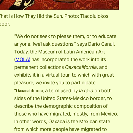
hat Is How They Hid the Sun. Photo: Tlacolulokos
book
“We do not seek to please them, or to educate
anyone, [we] ask questions,” says Dario Canul.
Today, the Museum of Latin American Art
(
MOLA)
has incorporated the work into its
permanent collections
Oaxacalifornia
, and
exhibits it in a virtual tour, to which with great
pleasure, we invite you to participate.
*Oaxacalifornia
, a term used by
la raza
on both
sides of the United States-Mexico border, to
describe the demographic composition of
those who have migrated, mostly, from Mexico.
In other words, Oaxaca is the Mexican state
from which more people have migrated to