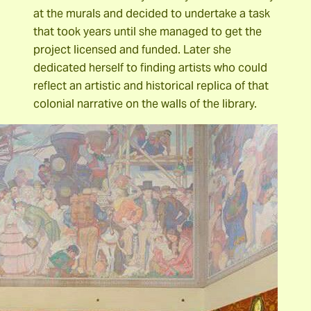
at the murals and decided to undertake a task
that took years until she managed to get the
project licensed and funded. Later she
dedicated herself to finding artists who could
reflect an artistic and historical replica of that
colonial narrative on the walls of the library.