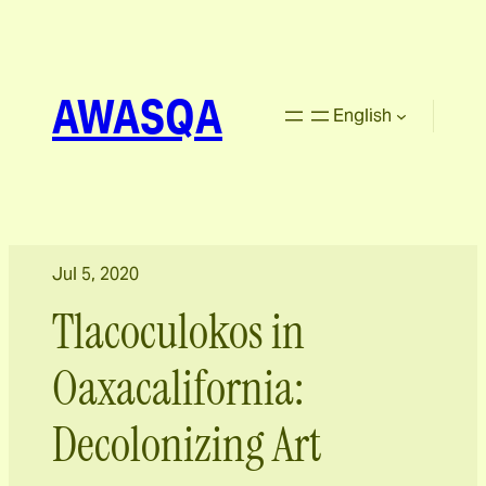
AWASQA
English
Jul 5, 2020
Tlacoculokos in
Oaxacalifornia:
Decolonizing Art