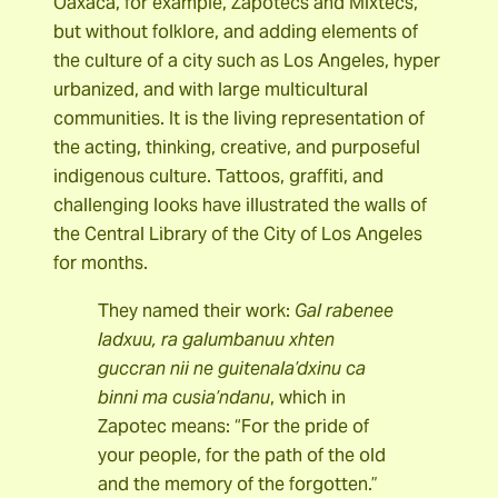
Oaxaca, for example, Zapotecs and Mixtecs,
but without folklore, and adding elements of
the culture of a city such as Los Angeles, hyper
urbanized, and with large multicultural
communities. It is the living representation of
the acting, thinking, creative, and purposeful
indigenous culture. Tattoos, graffiti, and
challenging looks have illustrated the walls of
the Central Library of the City of Los Angeles
for months.
They named their work:
Gal rabenee
ladxuu, ra galumbanuu xhten
guccran nii ne guitenala’dxinu ca
binni ma cusia’ndanu
, which in
Zapotec means: “For the pride of
your people, for the path of the old
and the memory of the forgotten.”