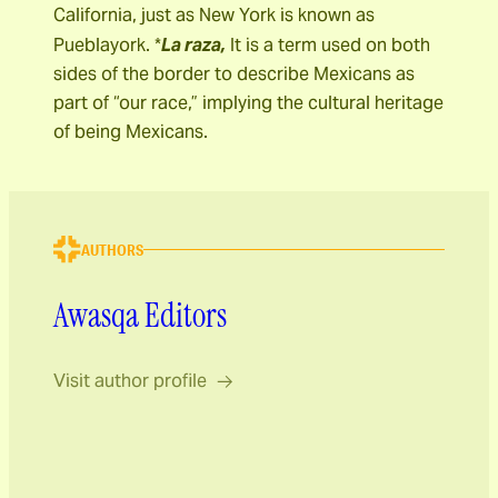
California, just as New York is known as
Pueblayork. *
La raza,
It is a term used on both
sides of the border to describe Mexicans as
part of “our race,” implying the cultural heritage
of being Mexicans.
AUTHORS
Awasqa Editors
Visit author profile