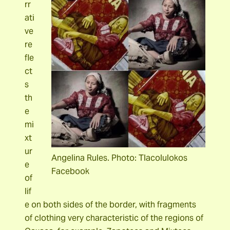
rr
ati
ve
re
fle
ct
s
th
e
mi
xt
ur
Angelina Rules. Photo: Tlacolulokos
e
Facebook
of
lif
e on both sides of the border, with fragments
of clothing very characteristic of the regions of