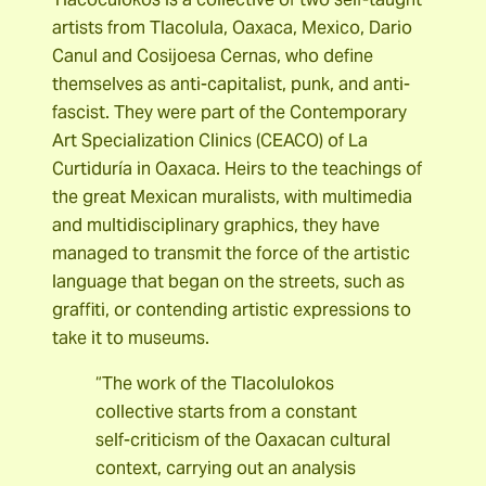
artists from Tlacolula, Oaxaca, Mexico, Dario
Canul and Cosijoesa Cernas, who define
themselves as anti-capitalist, punk, and anti-
fascist. They were part of the Contemporary
Art Specialization Clinics (CEACO) of La
Curtiduría in Oaxaca. Heirs to the teachings of
the great Mexican muralists, with multimedia
and multidisciplinary graphics, they have
managed to transmit the force of the artistic
language that began on the streets, such as
graffiti, or contending artistic expressions to
take it to museums.
“The work of the Tlacolulokos
collective starts from a constant
self-criticism of the Oaxacan cultural
context, carrying out an analysis