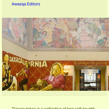
Awasqa Editors
Tlacoculokos is a collective of two self-taught