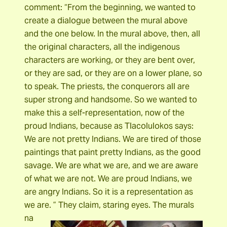
comment: “From the beginning, we wanted to
create a dialogue between the mural above
and the one below. In the mural above, then, all
the original characters, all the indigenous
characters are working, or they are bent over,
or they are sad, or they are on a lower plane, so
to speak. The priests, the conquerors all are
super strong and handsome. So we wanted to
make this a self-representation, now of the
proud Indians, because as Tlacolulokos says:
We are not pretty Indians. We are tired of those
paintings that paint pretty Indians, as the good
savage. We are what we are, and we are aware
of what we are not. We are proud Indians, we
are angry Indians. So it is a representation as
we are. ” They claim, staring eyes.
The murals
na