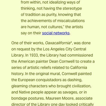
from within, not idealizing ways of
thinking, not having the stereotype
of tradition as purity, knowing that
the achievements of miscalculations
are human, not cultures,” the artists
say on their
social networks
.
One of their works,
Oaxacalifornia
*, was done
on request by the Los Angeles City Central
Library. In 1933, the Library had commissioned
the American painter Dean Cornwell to create a
series of artistic reliefs related to California
history. In the original mural, Cornwell painted
the European conquistadors as dashing,
gleaming characters who brought civilization,
and Native people appear as savages, or in
bondage postures. Maureen Moore, associate
director of the Library one day looked critically