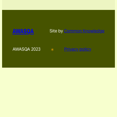
AWASQA
Site by
Common Knowledge
AWASQA 2023
Privacy policy