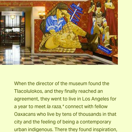
When the director of the museum found the
Tlacolulokos, and they finally reached an
agreement, they went to live in Los Angeles for
a year to meet
la raza,*
connect with fellow
Oaxacans who live by tens of thousands in that
city and the feeling of being a contemporary
urban indigenous. There they found inspiration,