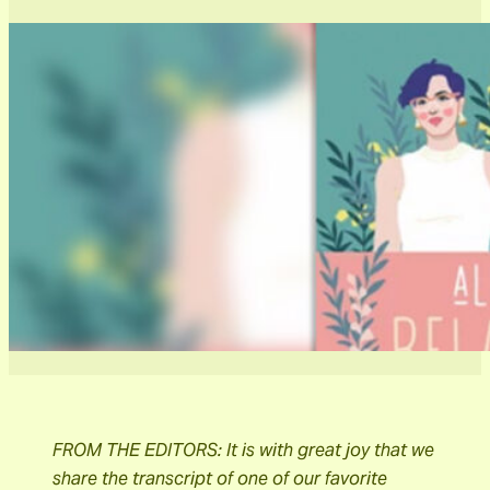
FROM THE EDITORS: It is with great joy that we
share the transcript of one of our favorite