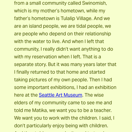
from a small community called Swinomish,
which is my mother’s hometown, while my
father’s hometown is Tulalip Village. And we
are an island people, we are tidal people, we
are people who depend on their relationship
with the water to live. And when I left that
community, I really didn’t want anything to do
with my reservation when I left. That is a
separate story. But it was many years later that
I finally returned to that home and started
taking pictures of my own people. Then I had
some important exhibitions, I had an exhibition
here at the
Seattle Art Museum
. The wise
elders of my community came to see me and
told me Matika, we want you to be a teacher.
We want you to work with the children. I said, I
don’t particularly enjoy being with children.