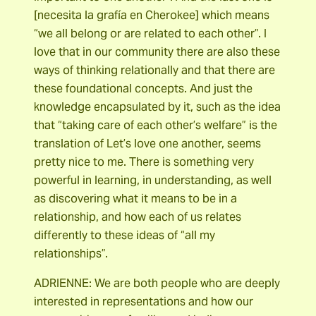
[necesita la grafía en Cherokee] which means
“we all belong or are related to each other”. I
love that in our community there are also these
ways of thinking relationally and that there are
these foundational concepts. And just the
knowledge encapsulated by it, such as the idea
that “taking care of each other’s welfare” is the
translation of Let’s love one another, seems
pretty nice to me. There is something very
powerful in learning, in understanding, as well
as discovering what it means to be in a
relationship, and how each of us relates
differently to these ideas of “all my
relationships”.
ADRIENNE: We are both people who are deeply
interested in representations and how our