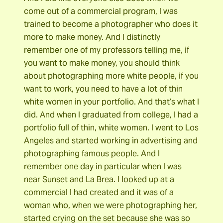
come out of a commercial program, I was
trained to become a photographer who does it
more to make money. And I distinctly
remember one of my professors telling me, if
you want to make money, you should think
about photographing more white people, if you
want to work, you need to have a lot of thin
white women in your portfolio. And that’s what I
did. And when I graduated from college, I had a
portfolio full of thin, white women. I went to Los
Angeles and started working in advertising and
photographing famous people. And I
remember one day in particular when I was
near Sunset and La Brea. I looked up at a
commercial I had created and it was of a
woman who, when we were photographing her,
started crying on the set because she was so