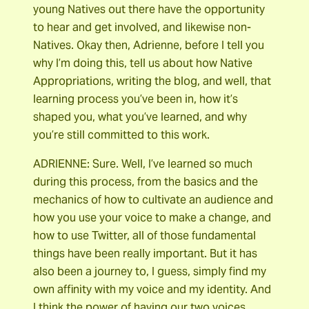
young Natives out there have the opportunity
to hear and get involved, and likewise non-
Natives. Okay then, Adrienne, before I tell you
why I’m doing this, tell us about how Native
Appropriations, writing the blog, and well, that
learning process you’ve been in, how it’s
shaped you, what you’ve learned, and why
you’re still committed to this work.
ADRIENNE: Sure. Well, I’ve learned so much
during this process, from the basics and the
mechanics of how to cultivate an audience and
how you use your voice to make a change, and
how to use Twitter, all of those fundamental
things have been really important. But it has
also been a journey to, I guess, simply find my
own affinity with my voice and my identity. And
I think the power of having our two voices