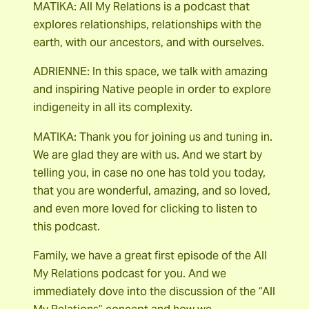
MATIKA: All My Relations is a podcast that
explores relationships, relationships with the
earth, with our ancestors, and with ourselves.
ADRIENNE: In this space, we talk with amazing
and inspiring Native people in order to explore
indigeneity in all its complexity.
MATIKA: Thank you for joining us and tuning in.
We are glad they are with us. And we start by
telling you, in case no one has told you today,
that you are wonderful, amazing, and so loved,
and even more loved for clicking to listen to
this podcast.
Family, we have a great first episode of the All
My Relations podcast for you. And we
immediately dove into the discussion of the “All