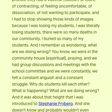
of contracting, of feeling uncomfortable, of
dissociation, of not wanting to participate, and
I had to stop showing those kinds of images
because I was losing my students. I was literally
losing students, there were so many deaths in
our community. I buried so many of my
students. And I remember us wondering, what
are we doing wrong? You know, we were in the
community house [espiritual], praying, and we
had group discussions and meetings with the
school committee and we were constantly, we
felt a constant anguish and a constant
struggle. Why do students kill each other?
What is happening? What are we doing wrong?
And it was about that height that I was
introduced to
Stephanie Fryberg
. And she
doesn’t know and probably wouldn’t even