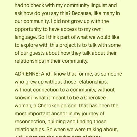
had to check with my community linguist and
ask how do you say this? Because, like many in
our community, I did not grow up with the
opportunity to have access to my own
language. So I think part of what we would like
to explore with this project is to talk with some
of our guests about how they talk about their
relationships in their community.
ADRIENNE: And I know that for me, as someone
who grew up without those relationships,
without connection to a community, without
knowing what it meant to be a Cherokee
woman, a Cherokee person, that has been the
most important anchor in my journey of
reconnection, building and finding those
relationships. So when we were talking about,