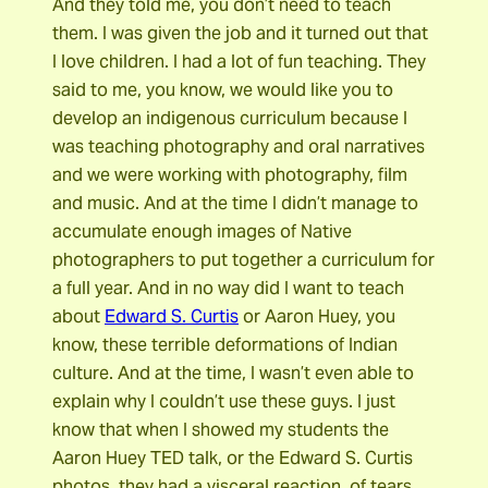
And they told me, you don’t need to teach
them. I was given the job and it turned out that
I love children. I had a lot of fun teaching. They
said to me, you know, we would like you to
develop an indigenous curriculum because I
was teaching photography and oral narratives
and we were working with photography, film
and music. And at the time I didn’t manage to
accumulate enough images of Native
photographers to put together a curriculum for
a full year. And in no way did I want to teach
about
Edward S. Curtis
or Aaron Huey, you
know, these terrible deformations of Indian
culture. And at the time, I wasn’t even able to
explain why I couldn’t use these guys. I just
know that when I showed my students the
Aaron Huey TED talk, or the Edward S. Curtis
photos, they had a visceral reaction, of tears,