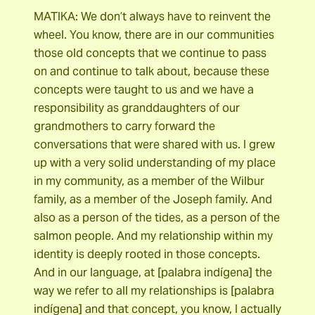
MATIKA: We don’t always have to reinvent the
wheel. You know, there are in our communities
those old concepts that we continue to pass
on and continue to talk about, because these
concepts were taught to us and we have a
responsibility as granddaughters of our
grandmothers to carry forward the
conversations that were shared with us. I grew
up with a very solid understanding of my place
in my community, as a member of the Wilbur
family, as a member of the Joseph family. And
also as a person of the tides, as a person of the
salmon people. And my relationship within my
identity is deeply rooted in those concepts.
And in our language, at [palabra indígena] the
way we refer to all my relationships is [palabra
indígena] and that concept, you know, I actually