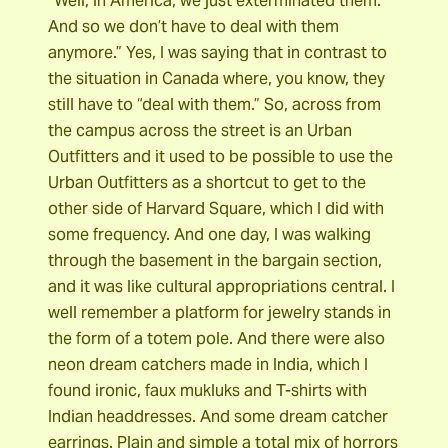
“Well, in America, we just exterminated them.
And so we don’t have to deal with them
anymore.” Yes, I was saying that in contrast to
the situation in Canada where, you know, they
still have to “deal with them.” So, across from
the campus across the street is an Urban
Outfitters and it used to be possible to use the
Urban Outfitters as a shortcut to get to the
other side of Harvard Square, which I did with
some frequency. And one day, I was walking
through the basement in the bargain section,
and it was like cultural appropriations central. I
well remember a platform for jewelry stands in
the form of a totem pole. And there were also
neon dream catchers made in India, which I
found ironic, faux mukluks and T-shirts with
Indian headdresses. And some dream catcher
earrings. Plain and simple a total mix of horrors