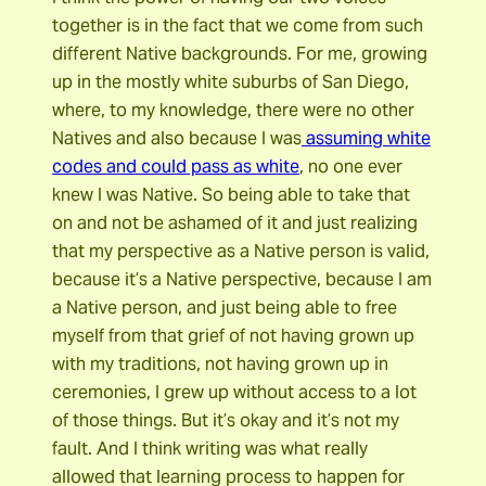
together is in the fact that we come from such
different Native backgrounds. For me, growing
up in the mostly white suburbs of San Diego,
where, to my knowledge, there were no other
Natives and also because I was
assuming white
codes and could pass as white
, no one ever
knew I was Native. So being able to take that
on and not be ashamed of it and just realizing
that my perspective as a Native person is valid,
because it’s a Native perspective, because I am
a Native person, and just being able to free
myself from that grief of not having grown up
with my traditions, not having grown up in
ceremonies, I grew up without access to a lot
of those things. But it’s okay and it’s not my
fault. And I think writing was what really
allowed that learning process to happen for