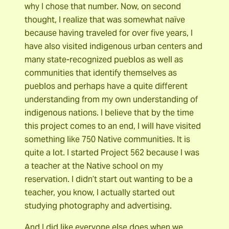
why I chose that number. Now, on second
thought, I realize that was somewhat naïve
because having traveled for over five years, I
have also visited indigenous urban centers and
many state-recognized pueblos as well as
communities that identify themselves as
pueblos and perhaps have a quite different
understanding from my own understanding of
indigenous nations. I believe that by the time
this project comes to an end, I will have visited
something like 750 Native communities. It is
quite a lot. I started Project 562 because I was
a teacher at the Native school on my
reservation. I didn’t start out wanting to be a
teacher, you know, I actually started out
studying photography and advertising.
And I did like everyone else does when we