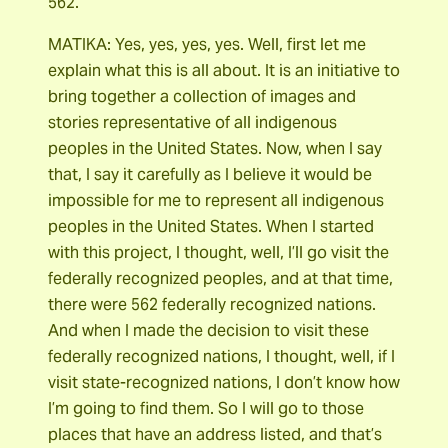
562.
MATIKA: Yes, yes, yes, yes. Well, first let me
explain what this is all about. It is an initiative to
bring together a collection of images and
stories representative of all indigenous
peoples in the United States. Now, when I say
that, I say it carefully as I believe it would be
impossible for me to represent all indigenous
peoples in the United States. When I started
with this project, I thought, well, I’ll go visit the
federally recognized peoples, and at that time,
there were 562 federally recognized nations.
And when I made the decision to visit these
federally recognized nations, I thought, well, if I
visit state-recognized nations, I don’t know how
I’m going to find them. So I will go to those
places that have an address listed, and that’s