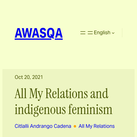
AWASQA
English
Oct 20, 2021
All My Relations and
indigenous feminism
Citlalli Andrango Cadena
All My Relations