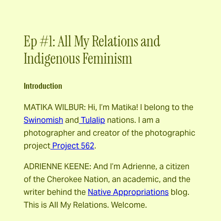
Ep #1: All My Relations and
Indigenous Feminism
Introduction
MATIKA WILBUR: Hi, I’m Matika! I belong to the
Swinomish
and
Tulalip
nations. I am a
photographer and creator of the photographic
project
Project 562
.
ADRIENNE KEENE: And I’m Adrienne, a citizen
of the Cherokee Nation, an academic, and the
writer behind the
Native Appropriations
blog.
This is All My Relations. Welcome.