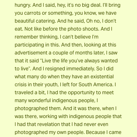
hungry. And I said, hey, it’s no big deal. I’ll bring
you carrots or something, you know, we have
beautiful catering. And he said, Oh no, I don’t
eat. Not like before the photo shoots. And I
remember thinking, I can’t believe I’m
participating in this. And then, looking at this
advertisement a couple of months later, I saw
that it said “Live the life you’ve always wanted
to live”. And I resigned immediately. So I did
what many do when they have an existential
crisis in their youth, I left for South America. I
traveled a bit, I had the opportunity to meet
many wonderful indigenous people, I
photographed them. And it was there, when I
was there, working with indigenous people that
I had that revelation that I had never even
photographed my own people. Because I came