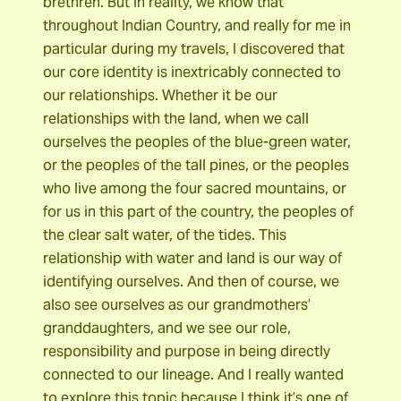
brethren. But in reality, we know that
throughout Indian Country, and really for me in
particular during my travels, I discovered that
our core identity is inextricably connected to
our relationships. Whether it be our
relationships with the land, when we call
ourselves the peoples of the blue-green water,
or the peoples of the tall pines, or the peoples
who live among the four sacred mountains, or
for us in this part of the country, the peoples of
the clear salt water, of the tides. This
relationship with water and land is our way of
identifying ourselves. And then of course, we
also see ourselves as our grandmothers’
granddaughters, and we see our role,
responsibility and purpose in being directly
connected to our lineage. And I really wanted
to explore this topic because I think it’s one of