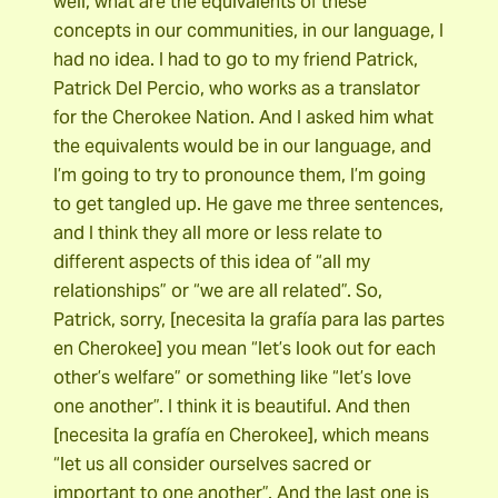
well, what are the equivalents of these
concepts in our communities, in our language, I
had no idea. I had to go to my friend Patrick,
Patrick Del Percio, who works as a translator
for the Cherokee Nation. And I asked him what
the equivalents would be in our language, and
I’m going to try to pronounce them, I’m going
to get tangled up. He gave me three sentences,
and I think they all more or less relate to
different aspects of this idea of “all my
relationships” or “we are all related”. So,
Patrick, sorry, [necesita la grafía para las partes
en Cherokee] you mean “let’s look out for each
other’s welfare” or something like “let’s love
one another”. I think it is beautiful. And then
[necesita la grafía en Cherokee], which means
“let us all consider ourselves sacred or
important to one another”. And the last one is