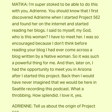
MATIKA: I’m super stoked to be able to do this
with you, Adrienne. You should know that I first
discovered Adrienne when I started Project 562
and found her on the internet and started
reading her blogs. I said to myself, my God,
who is this woman? I have to meet her. I was so
encouraged because I don’t think before
reading your blog I had ever come across a
blog written by a Native woman. So it was such
a powerful thing for me. And then, later on, I
had the opportunity to meet you in Arizona
after I started this project. Back then I would
have never imagined that we would be here in
Seattle recording this podcast. What a
throbbing. How splendid. I love it, yes.
ADRIENNE: Tell us about the origin of Project