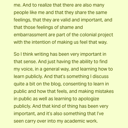
me. And to realize that there are also many
people like me and that they share the same
feelings, that they are valid and important, and
that those feelings of shame and
embarrassment are part of the colonial project
with the intention of making us feel that way.
So I think writing has been very important in
that sense. And just having the ability to find
my voice, in a general way, and learning how to
learn publicly. And that’s something I discuss
quite a bit on the blog, consenting to learn in
public and how that feels, and making mistakes
in public as well as learning to apologize
publicly. And that kind of thing has been very
important, and it’s also something that I’ve
seen carry over into my academic work.