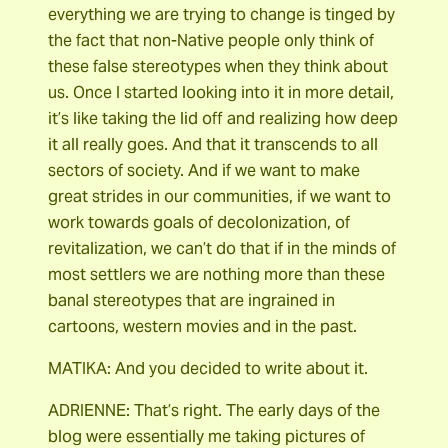
everything we are trying to change is tinged by
the fact that non-Native people only think of
these false stereotypes when they think about
us. Once I started looking into it in more detail,
it’s like taking the lid off and realizing how deep
it all really goes. And that it transcends to all
sectors of society. And if we want to make
great strides in our communities, if we want to
work towards goals of decolonization, of
revitalization, we can’t do that if in the minds of
most settlers we are nothing more than these
banal stereotypes that are ingrained in
cartoons, western movies and in the past.
MATIKA: And you decided to write about it.
ADRIENNE: That’s right. The early days of the
blog were essentially me taking pictures of