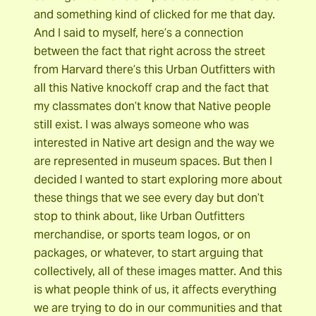
and something kind of clicked for me that day.
And I said to myself, here’s a connection
between the fact that right across the street
from Harvard there’s this Urban Outfitters with
all this Native knockoff crap and the fact that
my classmates don’t know that Native people
still exist. I was always someone who was
interested in Native art design and the way we
are represented in museum spaces. But then I
decided I wanted to start exploring more about
these things that we see every day but don’t
stop to think about, like Urban Outfitters
merchandise, or sports team logos, or on
packages, or whatever, to start arguing that
collectively, all of these images matter. And this
is what people think of us, it affects everything
we are trying to do in our communities and that