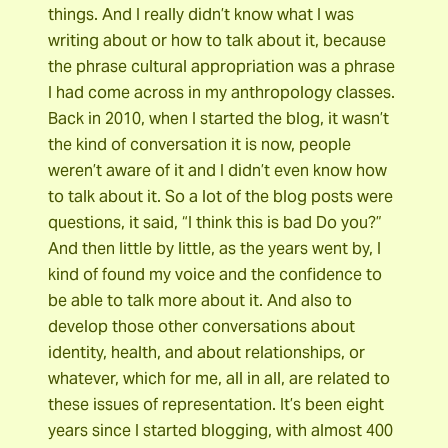
things. And I really didn’t know what I was
writing about or how to talk about it, because
the phrase cultural appropriation was a phrase
I had come across in my anthropology classes.
Back in 2010, when I started the blog, it wasn’t
the kind of conversation it is now, people
weren’t aware of it and I didn’t even know how
to talk about it. So a lot of the blog posts were
questions, it said, “I think this is bad Do you?”
And then little by little, as the years went by, I
kind of found my voice and the confidence to
be able to talk more about it. And also to
develop those other conversations about
identity, health, and about relationships, or
whatever, which for me, all in all, are related to
these issues of representation. It’s been eight
years since I started blogging, with almost 400