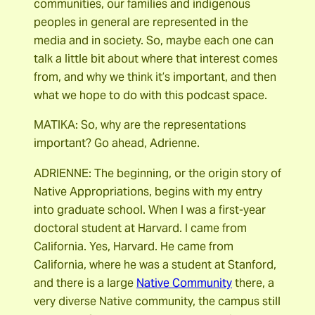
communities, our families and indigenous
peoples in general are represented in the
media and in society. So, maybe each one can
talk a little bit about where that interest comes
from, and why we think it’s important, and then
what we hope to do with this podcast space.
MATIKA: So, why are the representations
important? Go ahead, Adrienne.
ADRIENNE: The beginning, or the origin story of
Native Appropriations, begins with my entry
into graduate school. When I was a first-year
doctoral student at Harvard. I came from
California. Yes, Harvard. He came from
California, where he was a student at Stanford,
and there is a large
Native Community
there, a
very diverse Native community, the campus still