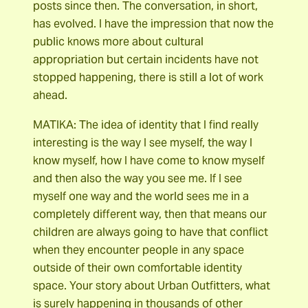
posts since then. The conversation, in short,
has evolved. I have the impression that now the
public knows more about cultural
appropriation but certain incidents have not
stopped happening, there is still a lot of work
ahead.
MATIKA: The idea of identity that I find really
interesting is the way I see myself, the way I
know myself, how I have come to know myself
and then also the way you see me. If I see
myself one way and the world sees me in a
completely different way, then that means our
children are always going to have that conflict
when they encounter people in any space
outside of their own comfortable identity
space. Your story about Urban Outfitters, what
is surely happening in thousands of other