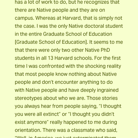
has a lot of work to do, but he recognizes that
there are Native people and they are on
campus. Whereas at Harvard, that is simply not
the case. I was the only Native doctoral student
in the entire Graduate School of Education
[Graduate School of Education]. It seems to me
that there were only two other Native PhD
students in all 13 Harvard schools. For the first
time I was confronted with the shocking reality
that most people know nothing about Native
people and don’t encounter anything to do
with Native people and have deeply ingrained
stereotypes about who we are. Those stories
you always hear from people saying, “I thought
you were all extinct” or “I thought you didn’t
exist anymore” really happened to me during
orientation. There was a classmate who said,