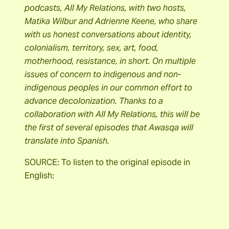
podcasts, All My Relations, with two hosts,
Matika Wilbur and Adrienne Keene, who share
with us honest conversations about identity,
colonialism, territory, sex, art, food,
motherhood, resistance, in short. On multiple
issues of concern to indigenous and non-
indigenous peoples in our common effort to
advance decolonization. Thanks to a
collaboration with All My Relations, this will be
the first of several episodes that Awasqa will
translate into Spanish.
SOURCE: To listen to the original episode in
English: