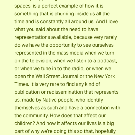
spaces, is a perfect example of how it is
something that is churning inside us all the
time and is constantly all around us. And I love
what you said about the need to have
representations available, because very rarely
do we have the opportunity to see ourselves
represented in the mass media when we turn
on the television, when we listen to a podcast,
or when we tune in to the radio, or when we
open the Wall Street Journal or the New York
Times. It is very rare to find any kind of
publication or redissemination that represents
us, made by Native people, who identify
themselves as such and have a connection with
the community. How does that affect our
children? And how it affects our lives is a big
part of why we’re doing this so that, hopefully,