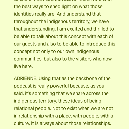
the best ways to shed light on what those
identities really are. And understand that
throughout the indigenous territory, we have
that understanding. I am excited and thrilled to
be able to talk about this concept with each of
our guests and also to be able to introduce this
concept not only to our own indigenous
communities, but also to the visitors who now
live here.
ADRIENNE: Using that as the backbone of the
podcast is really powerful because, as you
said, it’s something that we share across the
indigenous territory, these ideas of being
relational people. Not to exist when we are not
in relationship with a place, with people, with a
culture, it is always about those relationships.