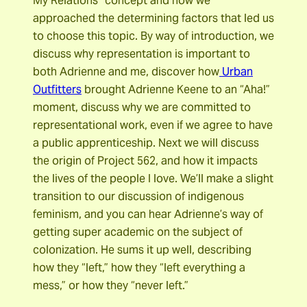
My Relations” concept and how we
approached the determining factors that led us
to choose this topic. By way of introduction, we
discuss why representation is important to
both Adrienne and me, discover how
Urban
Outfitters
brought Adrienne Keene to an “Aha!”
moment, discuss why we are committed to
representational work, even if we agree to have
a public apprenticeship. Next we will discuss
the origin of Project 562, and how it impacts
the lives of the people I love. We’ll make a slight
transition to our discussion of indigenous
feminism, and you can hear Adrienne’s way of
getting super academic on the subject of
colonization. He sums it up well, describing
how they “left,” how they “left everything a
mess,” or how they “never left.”