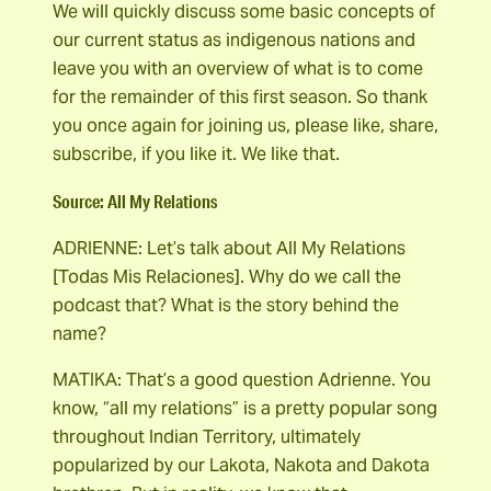
We will quickly discuss some basic concepts of
our current status as indigenous nations and
leave you with an overview of what is to come
for the remainder of this first season. So thank
you once again for joining us, please like, share,
subscribe, if you like it. We like that.
Source: All My Relations
ADRIENNE: Let’s talk about All My Relations
[Todas Mis Relaciones]. Why do we call the
podcast that? What is the story behind the
name?
MATIKA: That’s a good question Adrienne. You
know, “all my relations” is a pretty popular song
throughout Indian Territory, ultimately
popularized by our Lakota, Nakota and Dakota