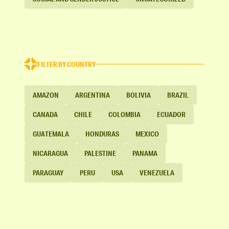
FILTER BY COUNTRY
AMAZON
ARGENTINA
BOLIVIA
BRAZIL
CANADA
CHILE
COLOMBIA
ECUADOR
GUATEMALA
HONDURAS
MEXICO
NICARAGUA
PALESTINE
PANAMA
PARAGUAY
PERU
USA
VENEZUELA