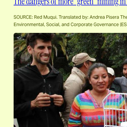
The dangers of more “green” mining in 
SOURCE: Red Muqui. Translated by: Andrea Pisera The m
Environmental, Social, and Corporate Governance (ESG