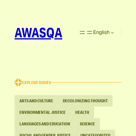
AWASQA
English
EXPLORE ISSUES
ARTS AND CULTURE
DECOLONIZING THOUGHT
ENVIRONMENTAL JUSTICE
HEALTH
LANGUAGES AND EDUCATION
SCIENCE
SOCIAL AND GENDER JUSTICE
UNCATEGORIZED