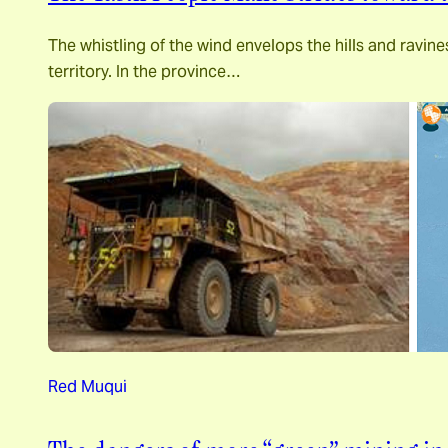
The whistling of the wind envelops the hills and ravin
territory. In the province…
Red Muqui