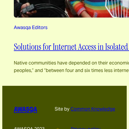
Awasqa Editors
Solutions for Internet Access in Isolate
Native communities have depended on their economic ca
peoples,” and “between four and six times less inter
AWASQA
Site by
Common Knowledge