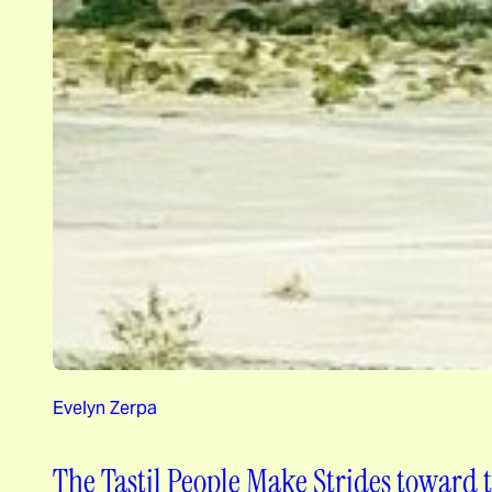
Evelyn Zerpa
The Tastil People Make Strides toward t