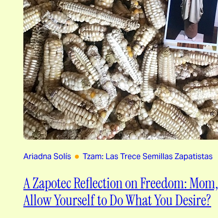
Ariadna Solís
Tzam: Las Trece Semillas Zapatistas
A Zapotec Reflection on Freedom: Mom
Allow Yourself to Do What You Desire?