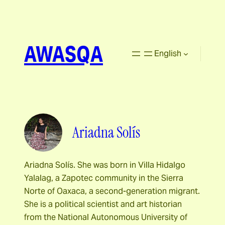
AWASQA
English
Ariadna Solís
Ariadna Solís. She was born in Villa Hidalgo
Yalalag, a Zapotec community in the Sierra
Norte of Oaxaca, a second-generation migrant.
She is a political scientist and art historian
from the National Autonomous University of