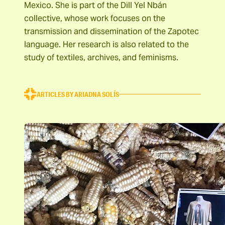
Mexico. She is part of the Dill Yel Nbán
collective, whose work focuses on the
transmission and dissemination of the Zapotec
language. Her research is also related to the
study of textiles, archives, and feminisms.
ARTICLES BY ARIADNA SOLÍS