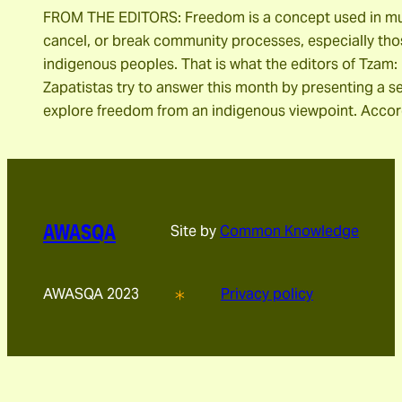
FROM THE EDITORS: Freedom is a concept used in mult
cancel, or break community processes, especially tho
indigenous peoples. That is what the editors of Tzam:
Zapatistas try to answer this month by presenting a se
explore freedom from an indigenous viewpoint. Acco
AWASQA
Site by
Common Knowledge
AWASQA 2023
Privacy policy