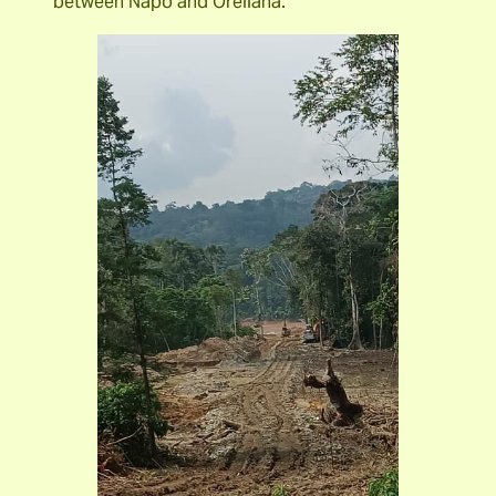
between Napo and Orellana.