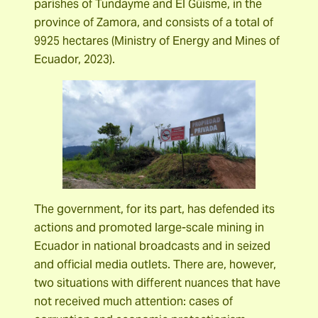
parishes of Tundayme and El Güisme, in the
province of Zamora, and consists of a total of
9925 hectares (Ministry of Energy and Mines of
Ecuador, 2023).
The government, for its part, has defended its
actions and promoted large-scale mining in
Ecuador in national broadcasts and in seized
and official media outlets. There are, however,
two situations with different nuances that have
not received much attention: cases of