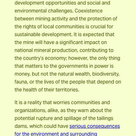
development opportunities and social and
environmental challenges. Coexistence
between mining activity and the protection of
the rights of local communities is crucial for
sustainable development. It is expected that
the mine will have a significant impact on
national mineral production, contributing to
the country’s economy; however, the only thing
that matters to the governments in power is
money, but not the natural wealth, biodiversity,
fauna, or the lives of the people that depend on
the health of their territories.
It is a reality that worries communities and
organizations, alike, as they warn about the
potential rupture and spillage of the tailings
dams, which could have
serious consequences
for the environment and surrounding