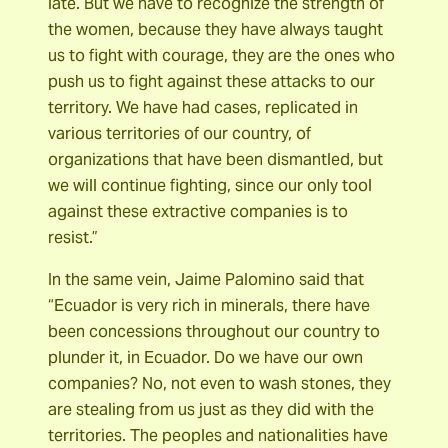
late. But we have to recognize the strength of
the women, because they have always taught
us to fight with courage, they are the ones who
push us to fight against these attacks to our
territory. We have had cases, replicated in
various territories of our country, of
organizations that have been dismantled, but
we will continue fighting, since our only tool
against these extractive companies is to
resist.”
In the same vein, Jaime Palomino said that
“Ecuador is very rich in minerals, there have
been concessions throughout our country to
plunder it, in Ecuador. Do we have our own
companies? No, not even to wash stones, they
are stealing from us just as they did with the
territories. The peoples and nationalities have