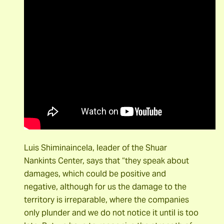
Luis Shiminaincela, leader of the Shuar
Nankints Center, says that “they speak about
damages, which could be positive and
negative, although for us the damage to the
territory is irreparable, where the companies
only plunder and we do not notice it until is too