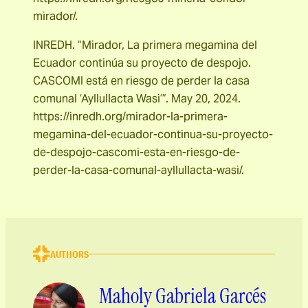
mirador/.
INREDH. “Mirador, La primera megamina del
Ecuador continúa su proyecto de despojo.
CASCOMI está en riesgo de perder la casa
comunal ‘Ayllullacta Wasi’”. May 20, 2024.
https://inredh.org/mirador-la-primera-
megamina-del-ecuador-continua-su-proyecto-
de-despojo-cascomi-esta-en-riesgo-de-
perder-la-casa-comunal-ayllullacta-wasi/.
AUTHORS
Maholy Gabriela Garcés