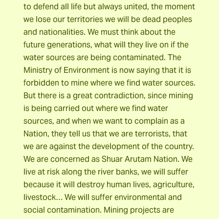
to defend all life but always united, the moment
we lose our territories we will be dead peoples
and nationalities. We must think about the
future generations, what will they live on if the
water sources are being contaminated. The
Ministry of Environment is now saying that it is
forbidden to mine where we find water sources.
But there is a great contradiction, since mining
is being carried out where we find water
sources, and when we want to complain as a
Nation, they tell us that we are terrorists, that
we are against the development of the country.
We are concerned as Shuar Arutam Nation. We
live at risk along the river banks, we will suffer
because it will destroy human lives, agriculture,
livestock… We will suffer environmental and
social contamination. Mining projects are