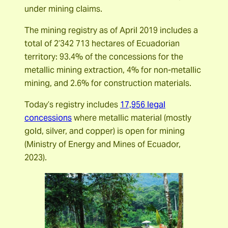
under mining claims.
The mining registry as of April 2019 includes a
total of 2’342 713 hectares of Ecuadorian
territory: 93.4% of the concessions for the
metallic mining extraction, 4% for non-metallic
mining, and 2.6% for construction materials.
Today’s registry includes
17,956 legal
concessions
where metallic material (mostly
gold, silver, and copper) is open for mining
(Ministry of Energy and Mines of Ecuador,
2023).