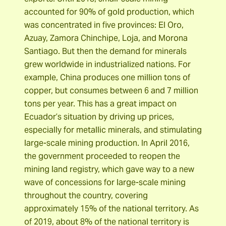
accounted for 90% of gold production, which
was concentrated in five provinces: El Oro,
Azuay, Zamora Chinchipe, Loja, and Morona
Santiago. But then the demand for minerals
grew worldwide in industrialized nations. For
example, China produces one million tons of
copper, but consumes between 6 and 7 million
tons per year. This has a great impact on
Ecuador’s situation by driving up prices,
especially for metallic minerals, and stimulating
large-scale mining production. In April 2016,
the government proceeded to reopen the
mining land registry, which gave way to a new
wave of concessions for large-scale mining
throughout the country, covering
approximately 15% of the national territory. As
of 2019, about 8% of the national territory is