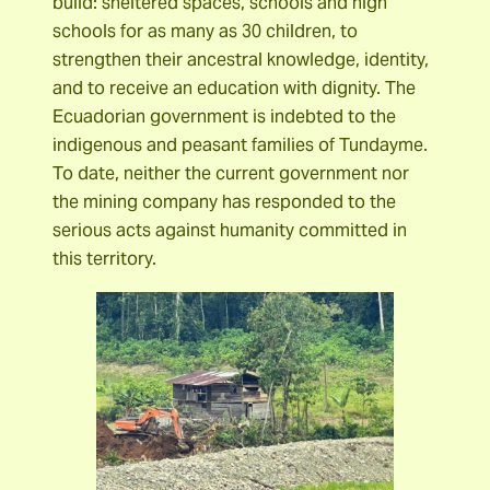
build: sheltered spaces, schools and high
schools for as many as 30 children, to
strengthen their ancestral knowledge, identity,
and to receive an education with dignity. The
Ecuadorian government is indebted to the
indigenous and peasant families of Tundayme.
To date, neither the current government nor
the mining company has responded to the
serious acts against humanity committed in
this territory.