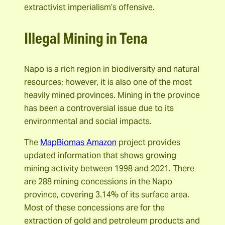
extractivist imperialism’s offensive.
Illegal Mining in Tena
Napo is a rich region in biodiversity and natural
resources; however, it is also one of the most
heavily mined provinces. Mining in the province
has been a controversial issue due to its
environmental and social impacts.
The
MapBiomas Amazon
project provides
updated information that shows growing
mining activity between 1998 and 2021. There
are 288 mining concessions in the Napo
province, covering 3.14% of its surface area.
Most of these concessions are for the
extraction of gold and petroleum products and