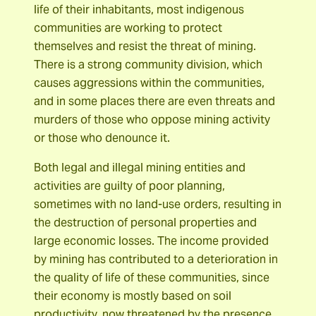
life of their inhabitants, most indigenous
communities are working to protect
themselves and resist the threat of mining.
There is a strong community division, which
causes aggressions within the communities,
and in some places there are even threats and
murders of those who oppose mining activity
or those who denounce it.
Both legal and illegal mining entities and
activities are guilty of poor planning,
sometimes with no land-use orders, resulting in
the destruction of personal properties and
large economic losses. The income provided
by mining has contributed to a deterioration in
the quality of life of these communities, since
their economy is mostly based on soil
productivity, now threatened by the presence