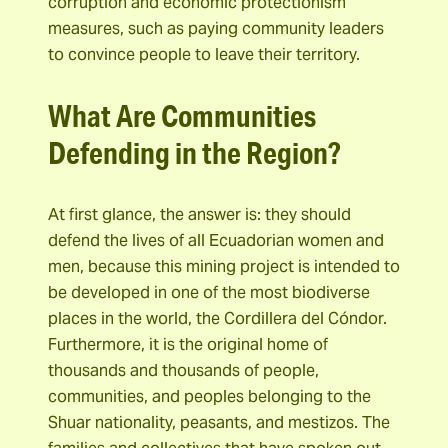
corruption and economic protectionism
measures, such as paying community leaders
to convince people to leave their territory.
What Are Communities
Defending in the Region?
At first glance, the answer is: they should
defend the lives of all Ecuadorian women and
men, because this mining project is intended to
be developed in one of the most biodiverse
places in the world, the Cordillera del Cóndor.
Furthermore, it is the original home of
thousands and thousands of people,
communities, and peoples belonging to the
Shuar nationality, peasants, and mestizos. The