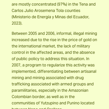
are mostly concentrated (97%) in the Tena and
Carlos Julio Arosemena Tola counties
(Ministerio de Energía y Minas del Ecuador,
2023).
Between 2005 and 2006, informal, illegal mining
increased due to the rise in the price of gold on
the international market, the lack of military
control in the affected areas, and the absence
of public policy to address this situation. In
2007, a program to regularize this activity was
implemented, differentiating between artisanal
mining and mining associated with drug
trafficking associated with armed groups and
paramilitaries, especially in the Amazonian
Colombian border, as well as in the
communities of Yutzupino and Punino located