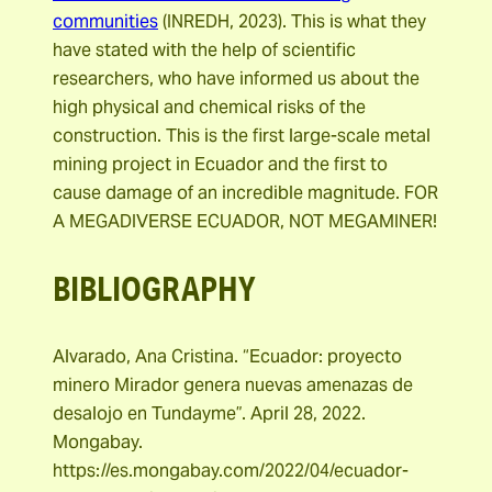
communities
(INREDH, 2023). This is what they
have stated with the help of scientific
researchers, who have informed us about the
high physical and chemical risks of the
construction. This is the first large-scale metal
mining project in Ecuador and the first to
cause damage of an incredible magnitude. FOR
A MEGADIVERSE ECUADOR, NOT MEGAMINER!
BIBLIOGRAPHY
Alvarado, Ana Cristina. “Ecuador: proyecto
minero Mirador genera nuevas amenazas de
desalojo en Tundayme”. April 28, 2022.
Mongabay.
https://es.mongabay.com/2022/04/ecuador-