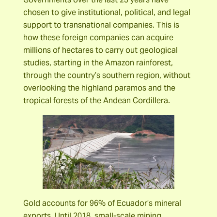
chosen to give institutional, political, and legal
support to transnational companies. This is
how these foreign companies can acquire
millions of hectares to carry out geological
studies, starting in the Amazon rainforest,
through the country’s southern region, without
overlooking the highland paramos and the
tropical forests of the Andean Cordillera.
Gold accounts for 96% of Ecuador’s mineral
exports. Until 2018, small-scale mining