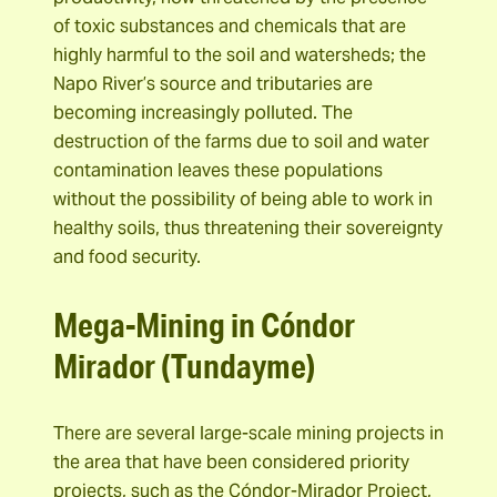
of toxic substances and chemicals that are
highly harmful to the soil and watersheds; the
Napo River’s source and tributaries are
becoming increasingly polluted. The
destruction of the farms due to soil and water
contamination leaves these populations
without the possibility of being able to work in
healthy soils, thus threatening their sovereignty
and food security.
Mega-Mining in
Cóndor
Mirador (Tundayme)
There are several large-scale mining projects in
the area that have been considered priority
projects, such as the Cóndor-Mirador Project,