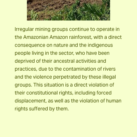
Irregular mining groups continue to operate in
the Amazonian Amazon rainforest, with a direct
consequence on nature and the indigenous
people living in the sector, who have been
deprived of their ancestral activities and
practices, due to the contamination of rivers
and the violence perpetrated by these illegal
groups. This situation is a direct violation of
their constitutional rights, including forced
displacement, as well as the violation of human
rights suffered by them.