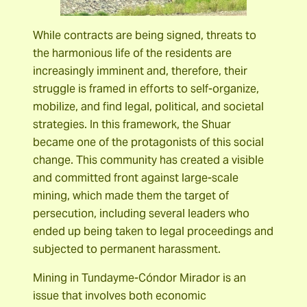
While contracts are being signed, threats to
the harmonious life of the residents are
increasingly imminent and, therefore, their
struggle is framed in efforts to self-organize,
mobilize, and find legal, political, and societal
strategies. In this framework, the Shuar
became one of the protagonists of this social
change. This community has created a visible
and committed front against large-scale
mining, which made them the target of
persecution, including several leaders who
ended up being taken to legal proceedings and
subjected to permanent harassment.
Mining in Tundayme-Cóndor Mirador is an
issue that involves both economic