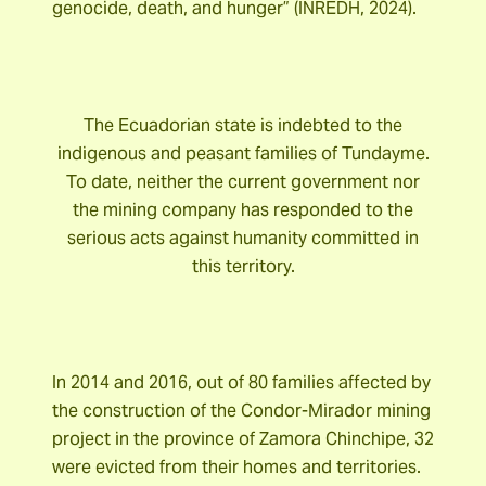
genocide, death, and hunger” (INREDH, 2024).
The Ecuadorian state is indebted to the
indigenous and peasant families of Tundayme.
To date, neither the current government nor
the mining company has responded to the
serious acts against humanity committed in
this territory.
In 2014 and 2016, out of 80 families affected by
the construction of the Condor-Mirador mining
project in the province of Zamora Chinchipe, 32
were evicted from their homes and territories.