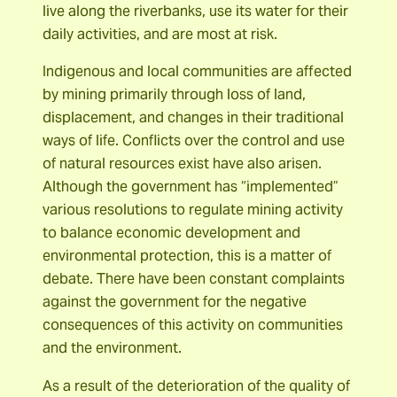
live along the riverbanks, use its water for their
daily activities, and are most at risk.
Indigenous and local communities are affected
by mining primarily through loss of land,
displacement, and changes in their traditional
ways of life. Conflicts over the control and use
of natural resources exist have also arisen.
Although the government has “implemented”
various resolutions to regulate mining activity
to balance economic development and
environmental protection, this is a matter of
debate. There have been constant complaints
against the government for the negative
consequences of this activity on communities
and the environment.
As a result of the deterioration of the quality of