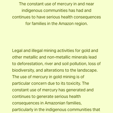
The constant use of mercury in and near
indigenous communities has had and
continues to have serious health consequences
for families in the Amazon region.
Legal and illegal mining activities for gold and
other metallic and non-metallic minerals lead
to deforestation, river and soil pollution, loss of
biodiversity, and alterations to the landscape.
The use of mercury in gold mining is of
particular concern due to its toxicity. The
constant use of mercury has generated and
continues to generate serious health
consequences in Amazonian families,
particularly in the indigenous communities that