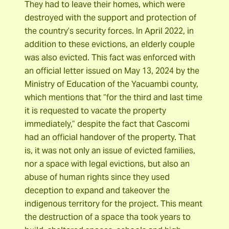
They had to leave their homes, which were
destroyed with the support and protection of
the country’s security forces. In April 2022, in
addition to these evictions, an elderly couple
was also evicted. This fact was enforced with
an official letter issued on May 13, 2024 by the
Ministry of Education of the Yacuambi county,
which mentions that “for the third and last time
it is requested to vacate the property
immediately,” despite the fact that Cascomi
had an official handover of the property. That
is, it was not only an issue of evicted families,
nor a space with legal evictions, but also an
abuse of human rights since they used
deception to expand and takeover the
indigenous territory for the project. This meant
the destruction of a space tha took years to