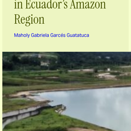
in Ecuador’s Amazon
Region
Maholy Gabriela Garcés Guatatuca