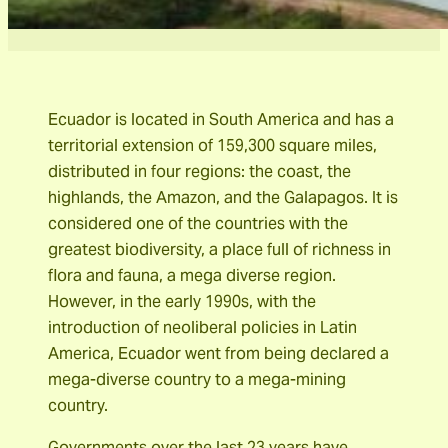
Ecuador is located in South America and has a
territorial extension of 159,300 square miles,
distributed in four regions: the coast, the
highlands, the Amazon, and the Galapagos. It is
considered one of the countries with the
greatest biodiversity, a place full of richness in
flora and fauna, a mega diverse region.
However, in the early 1990s, with the
introduction of neoliberal policies in Latin
America, Ecuador went from being declared a
mega-diverse country to a mega-mining
country.
Governments over the last 23 years have