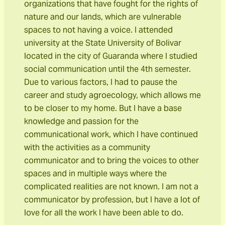
organizations that have fought for the rights of
nature and our lands, which are vulnerable
spaces to not having a voice. I attended
university at the State University of Bolivar
located in the city of Guaranda where I studied
social communication until the 4th semester.
Due to various factors, I had to pause the
career and study agroecology, which allows me
to be closer to my home. But I have a base
knowledge and passion for the
communicational work, which I have continued
with the activities as a community
communicator and to bring the voices to other
spaces and in multiple ways where the
complicated realities are not known. I am not a
communicator by profession, but I have a lot of
love for all the work I have been able to do.