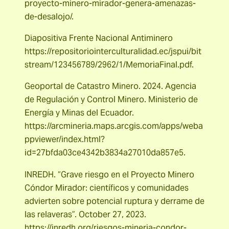
proyecto-minero-mirador-genera-amenazas-
de-desalojo/.
Diapositiva Frente Nacional Antiminero
https://repositoriointerculturalidad.ec/jspui/bit
stream/123456789/2962/1/MemoriaFinal.pdf.
Geoportal de Catastro Minero. 2024. Agencia
de Regulación y Control Minero. Ministerio de
Energía y Minas del Ecuador.
https://arcmineria.maps.arcgis.com/apps/weba
ppviewer/index.html?
id=27bfda03ce4342b3834a27010da857e5.
INREDH. “Grave riesgo en el Proyecto Minero
Cóndor Mirador: científicos y comunidades
advierten sobre potencial ruptura y derrame de
las relaveras”. October 27, 2023.
https://inredh.org/riesgos-mineria-condor-