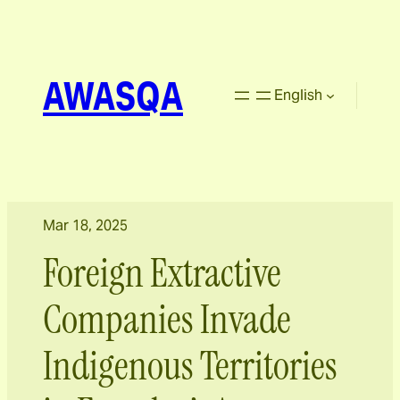
AWASQA
English
Mar 18, 2025
Foreign Extractive
Companies Invade
Indigenous Territories