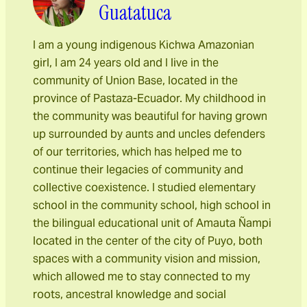
Guatatuca
I am a young indigenous Kichwa Amazonian
girl, I am 24 years old and I live in the
community of Union Base, located in the
province of Pastaza-Ecuador. My childhood in
the community was beautiful for having grown
up surrounded by aunts and uncles defenders
of our territories, which has helped me to
continue their legacies of community and
collective coexistence. I studied elementary
school in the community school, high school in
the bilingual educational unit of Amauta Ñampi
located in the center of the city of Puyo, both
spaces with a community vision and mission,
which allowed me to stay connected to my
roots, ancestral knowledge and social