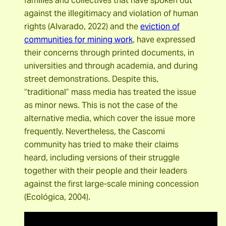
families and collectives that have spoken out
against the illegitimacy and violation of human
rights (Alvarado, 2022) and the
eviction of
communities for mining work
, have expressed
their concerns through printed documents, in
universities and through academia, and during
street demonstrations. Despite this,
“traditional” mass media has treated the issue
as minor news. This is not the case of the
alternative media, which cover the issue more
frequently. Nevertheless, the Cascomi
community has tried to make their claims
heard, including versions of their struggle
together with their people and their leaders
against the first large-scale mining concession
(Ecológica, 2004).