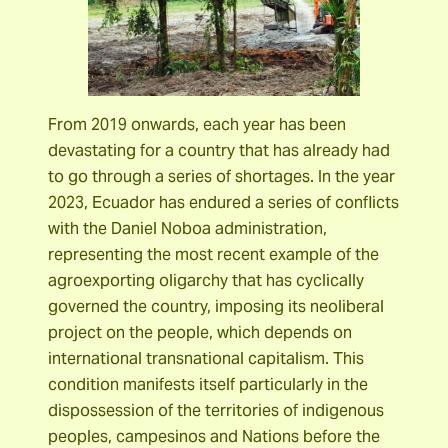
From 2019 onwards, each year has been
devastating for a country that has already had
to go through a series of shortages. In the year
2023, Ecuador has endured a series of conflicts
with the Daniel Noboa administration,
representing the most recent example of the
agroexporting oligarchy that has cyclically
governed the country, imposing its neoliberal
project on the people, which depends on
international transnational capitalism. This
condition manifests itself particularly in the
dispossession of the territories of indigenous
peoples, campesinos and Nations before the