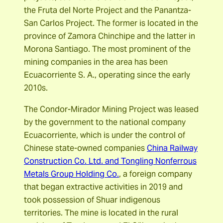
the Fruta del Norte Project and the Panantza-
San Carlos Project. The former is located in the
province of Zamora Chinchipe and the latter in
Morona Santiago. The most prominent of the
mining companies in the area has been
Ecuacorriente S. A., operating since the early
2010s.
The Condor-Mirador Mining Project was leased
by the government to the national company
Ecuacorriente, which is under the control of
Chinese state-owned companies
China Railway
Construction Co. Ltd. and Tongling Nonferrous
Metals Group Holding Co.
, a foreign company
that began extractive activities in 2019 and
took possession of Shuar indigenous
territories. The mine is located in the rural