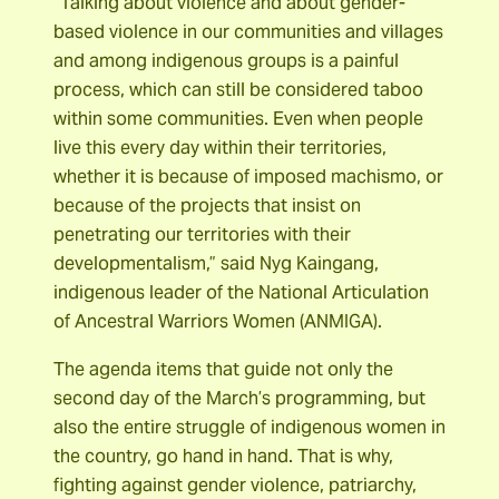
“Talking about violence and about gender-
based violence in our communities and villages
and among indigenous groups is a painful
process, which can still be considered taboo
within some communities. Even when people
live this every day within their territories,
whether it is because of imposed machismo, or
because of the projects that insist on
penetrating our territories with their
developmentalism,” said Nyg Kaingang,
indigenous leader of the National Articulation
of Ancestral Warriors Women (ANMIGA).
The agenda items that guide not only the
second day of the March’s programming, but
also the entire struggle of indigenous women in
the country, go hand in hand. That is why,
fighting against gender violence, patriarchy,