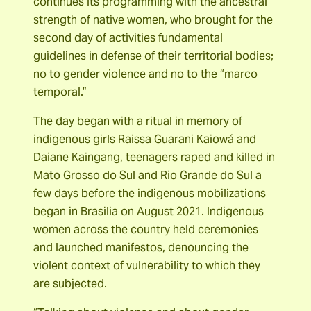
continues its programming with the ancestral
strength of native women, who brought for the
second day of activities fundamental
guidelines in defense of their territorial bodies;
no to gender violence and no to the “marco
temporal.”
The day began with a ritual in memory of
indigenous girls Raissa Guarani Kaiowá and
Daiane Kaingang, teenagers raped and killed in
Mato Grosso do Sul and Rio Grande do Sul a
few days before the indigenous mobilizations
began in Brasilia on August 2021. Indigenous
women across the country held ceremonies
and launched manifestos, denouncing the
violent context of vulnerability to which they
are subjected.