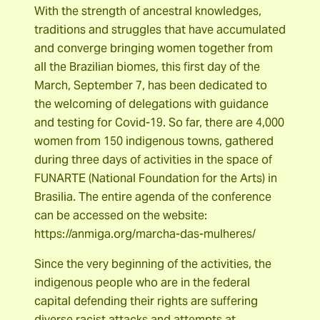
With the strength of ancestral knowledges,
traditions and struggles that have accumulated
and converge bringing women together from
all the Brazilian biomes, this first day of the
March, September 7, has been dedicated to
the welcoming of delegations with guidance
and testing for Covid-19. So far, there are 4,000
women from 150 indigenous towns, gathered
during three days of activities in the space of
FUNARTE (National Foundation for the Arts) in
Brasilia. The entire agenda of the conference
can be accessed on the website:
https://anmiga.org/marcha-das-mulheres/
Since the very beginning of the activities, the
indigenous people who are in the federal
capital defending their rights are suffering
diverse racist attacks and attempts at