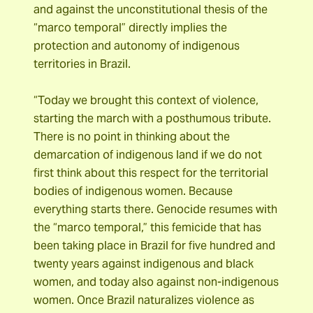
and against the unconstitutional thesis of the
“marco temporal” directly implies the
protection and autonomy of indigenous
territories in Brazil.
“Today we brought this context of violence,
starting the march with a posthumous tribute.
There is no point in thinking about the
demarcation of indigenous land if we do not
first think about this respect for the territorial
bodies of indigenous women. Because
everything starts there. Genocide resumes with
the “marco temporal,” this femicide that has
been taking place in Brazil for five hundred and
twenty years against indigenous and black
women, and today also against non-indigenous
women. Once Brazil naturalizes violence as