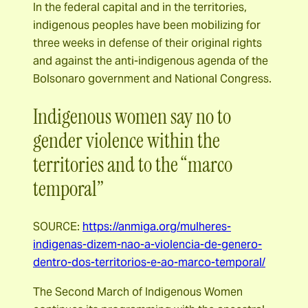
In the federal capital and in the territories,
indigenous peoples have been mobilizing for
three weeks in defense of their original rights
and against the anti-indigenous agenda of the
Bolsonaro government and National Congress.
Indigenous women say no to
gender violence within the
territories and to the “marco
temporal”
SOURCE:
https://anmiga.org/mulheres-
indigenas-dizem-nao-a-violencia-de-genero-
dentro-dos-territorios-e-ao-marco-temporal/
The Second March of Indigenous Women