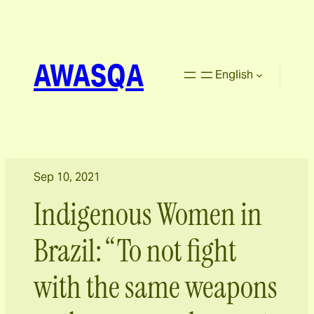
AWASQA
English
Sep 10, 2021
Indigenous Women in
Brazil: “To not fight
with the same weapons