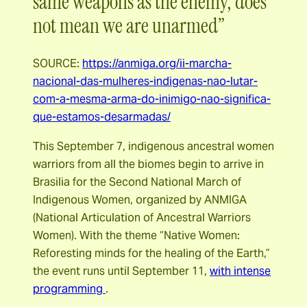
same weapons as the enemy, does
not mean we are unarmed”
SOURCE:
https://anmiga.org/ii-marcha-
nacional-das-mulheres-indigenas-nao-lutar-
com-a-mesma-arma-do-inimigo-nao-significa-
que-estamos-desarmadas/
This September 7, indigenous ancestral women
warriors from all the biomes begin to arrive in
Brasilia for the Second National March of
Indigenous Women, organized by ANMIGA
(National Articulation of Ancestral Warriors
Women). With the theme “Native Women:
Reforesting minds for the healing of the Earth,”
the event runs until September 11,
with intense
programming
.