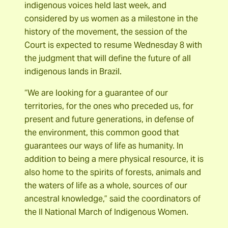
indigenous voices held last week, and
considered by us women as a milestone in the
history of the movement, the session of the
Court is expected to resume Wednesday 8 with
the judgment that will define the future of all
indigenous lands in Brazil.
“We are looking for a guarantee of our
territories, for the ones who preceded us, for
present and future generations, in defense of
the environment, this common good that
guarantees our ways of life as humanity. In
addition to being a mere physical resource, it is
also home to the spirits of forests, animals and
the waters of life as a whole, sources of our
ancestral knowledge,” said the coordinators of
the II National March of Indigenous Women.