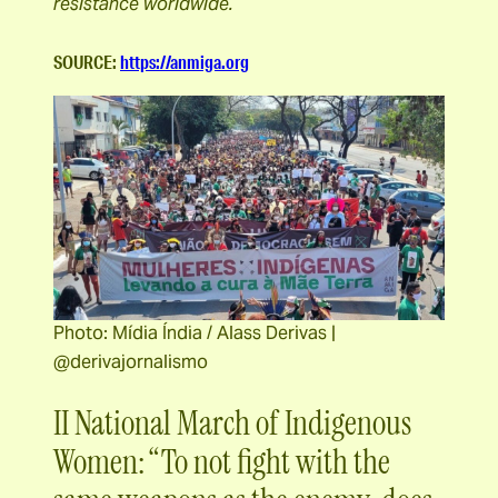
resistance worldwide.
SOURCE:
https://anmiga.org
Photo: Mídia Índia / Alass Derivas |
@derivajornalismo
II National March of Indigenous
Women: “To not fight with the