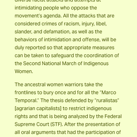
intimidating people who oppose the
movement’s agenda. All the attacks that are
considered crimes of racism, injury, libel,
slander, and defamation, as well as the
behaviors of intimidation and offense, will be
duly reported so that appropriate measures
can be taken to safeguard the coordination of
the Second National March of Indigenous
Women.
The ancestral women warriors take the
frontlines to bury once and for all the “Marco
Temporal.” The thesis defended by “ruralistas”
[agrarian capitalists] to restrict indigenous
rights and that is being analyzed by the Federal
Supreme Court (STF). After the presentation of
all oral arguments that had the participation of