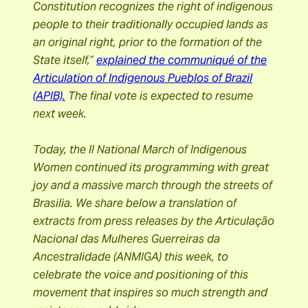
Constitution recognizes the right of indigenous
people to their traditionally occupied lands as
an original right, prior to the formation of the
State itself,”
explained the communiqué of the
Articulation of Indigenous Pueblos of Brazil
(APIB).
The final vote is expected to resume
next week.
Today, the II National March of Indigenous
Women continued its programming with great
joy and a massive march through the streets of
Brasilia. We share below a translation of
extracts from press releases by the Articulação
Nacional das Mulheres Guerreiras da
Ancestralidade (ANMIGA) this week, to
celebrate the voice and positioning of this
movement that inspires so much strength and