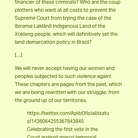
financier of these criminals? Who are the coup
plotters who want at all costs to prevent the
Supreme Court from trying the case of the
Ibirama-Laklãnõ Indigenous Land of the
Xokleng people, which will definitively set the
land demarcation policy in Brazil?
[…]
We will never accept having our women and
peoples subjected to such violence again!
These chapters are pages from the past, which
we are being rewritten with our struggle, from
the ground up of our territories.
https://twitter.com/ApibOficial/statu
s/1436064255367843845
Celebrating the first vote in the
Court against marco temporal.