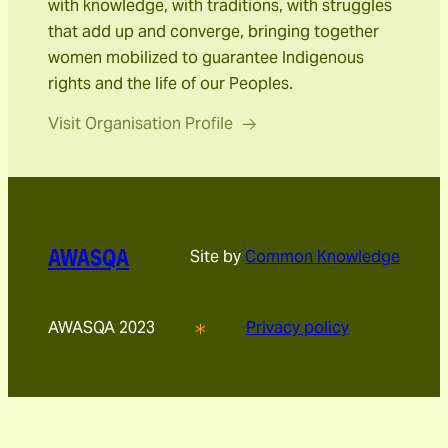
with knowledge, with traditions, with struggles
that add up and converge, bringing together
women mobilized to guarantee Indigenous
rights and the life of our Peoples.
Visit Organisation Profile
AWASQA
Site by
Common Knowledge
AWASQA 2023
Privacy policy