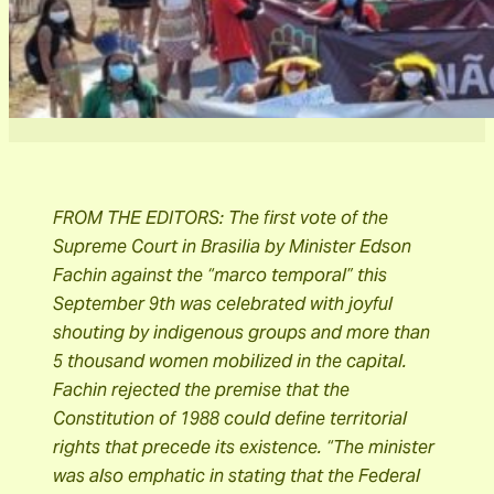
FROM THE EDITORS: The first vote of the
Supreme Court in Brasilia by Minister Edson
Fachin against the “marco temporal” this
September 9th was celebrated with joyful
shouting by indigenous groups and more than
5 thousand women mobilized in the capital.
Fachin rejected the premise that the
Constitution of 1988 could define territorial
rights that precede its existence. “The minister
was also emphatic in stating that the Federal