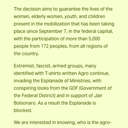
The decision aims to guarantee the lives of the
women, elderly women, youth, and children
present in the mobilization that has been taking
place since September 7, in the federal capital,
with the participation of more than 5,000
people from 172 peoples, from all regions of
the country.
Extremist, fascist, armed groups, many
identified with T-shirts written Agro continue,
invading the Esplanade of Ministries, with
conspiring looks from the GDF (Government of
the Federal District) and in support of Jair
Bolsonaro. As a result the Esplanade is
blocked.
We are interested in knowing, who is the agro-