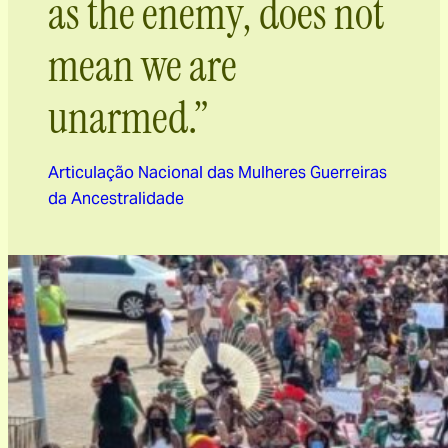
as the enemy, does not
mean we are
unarmed.”
Articulação Nacional das Mulheres Guerreiras
da Ancestralidade