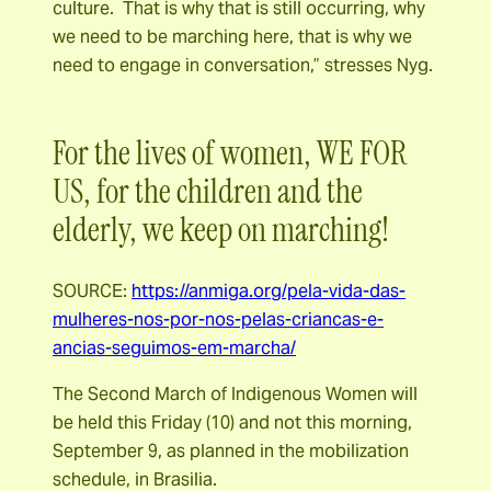
culture. That is why that is still occurring, why
we need to be marching here, that is why we
need to engage in conversation,” stresses Nyg.
For the lives of women, WE FOR
US, for the children and the
elderly, we keep on marching!
SOURCE:
https://anmiga.org/pela-vida-das-
mulheres-nos-por-nos-pelas-criancas-e-
ancias-seguimos-em-marcha/
The Second March of Indigenous Women will
be held this Friday (10) and not this morning,
September 9, as planned in the mobilization
schedule, in Brasilia.