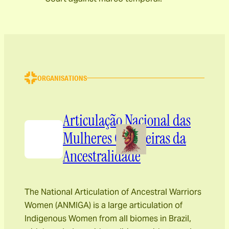
ORGANISATIONS
Articulação Nacional das
Mulheres Guerreiras da
Ancestralidade
The National Articulation of Ancestral Warriors
Women (ANMIGA) is a large articulation of
Indigenous Women from all biomes in Brazil,