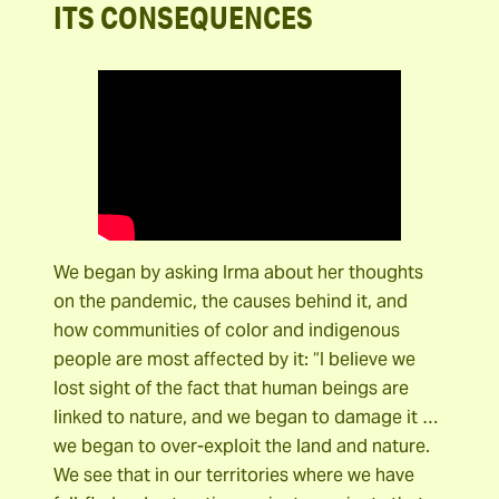
ITS CONSEQUENCES
We began by asking Irma about her thoughts
on the pandemic, the causes behind it, and
how communities of color and indigenous
people are most affected by it: “I believe we
lost sight of the fact that human beings are
linked to nature, and we began to damage it …
we began to over-exploit the land and nature.
We see that in our territories where we have