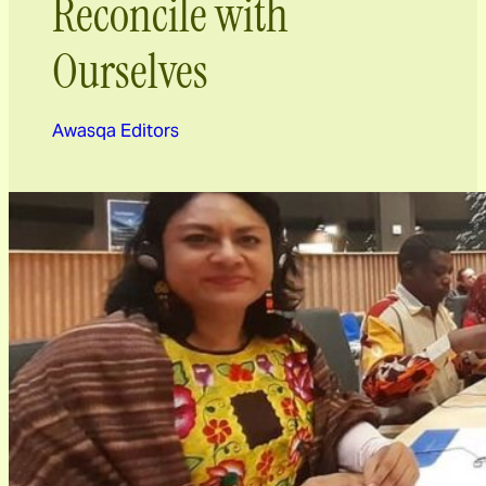
Reconcile with
Ourselves
Awasqa Editors