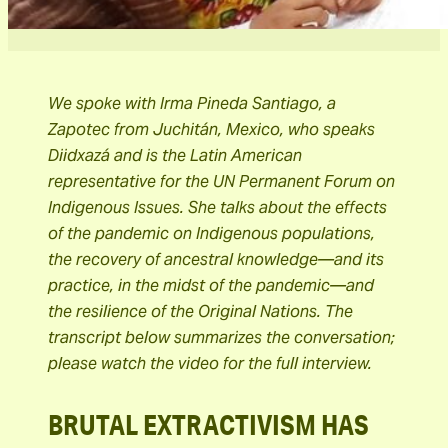
We spoke with Irma Pineda Santiago, a
Zapotec from Juchitán, Mexico, who speaks
Diidxazá and is the Latin American
representative for the UN Permanent Forum on
Indigenous Issues. She talks about the effects
of the pandemic on Indigenous populations,
the recovery of ancestral knowledge—and its
practice, in the midst of the pandemic—and
the resilience of the Original Nations. The
transcript below summarizes the conversation;
please watch the video for the full interview.
BRUTAL EXTRACTIVISM HAS