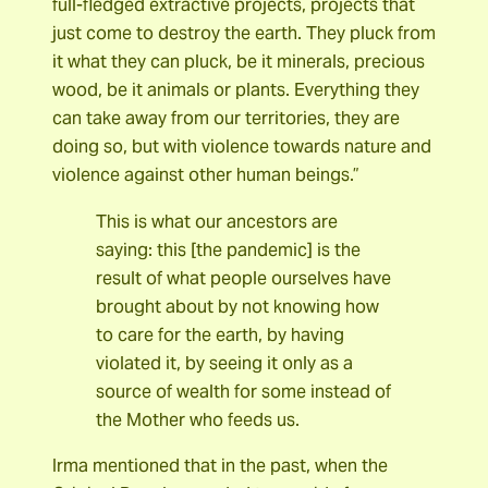
full-fledged extractive projects, projects that
just come to destroy the earth. They pluck from
it what they can pluck, be it minerals, precious
wood, be it animals or plants. Everything they
can take away from our territories, they are
doing so, but with violence towards nature and
violence against other human beings.”
This is what our ancestors are
saying: this [the pandemic] is the
result of what people ourselves have
brought about by not knowing how
to care for the earth, by having
violated it, by seeing it only as a
source of wealth for some instead of
the Mother who feeds us.
Irma mentioned that in the past, when the