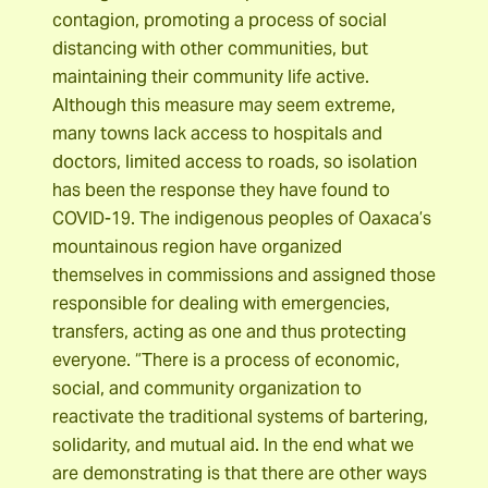
contagion, promoting a process of social
distancing with other communities, but
maintaining their community life active.
Although this measure may seem extreme,
many towns lack access to hospitals and
doctors, limited access to roads, so isolation
has been the response they have found to
COVID-19. The indigenous peoples of Oaxaca’s
mountainous region have organized
themselves in commissions and assigned those
responsible for dealing with emergencies,
transfers, acting as one and thus protecting
everyone. “There is a process of economic,
social, and community organization to
reactivate the traditional systems of bartering,
solidarity, and mutual aid. In the end what we
are demonstrating is that there are other ways