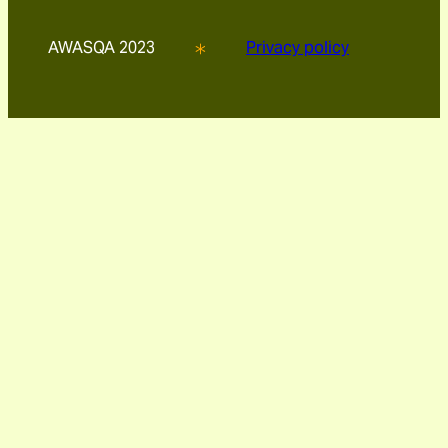
AWASQA 2023
Privacy policy