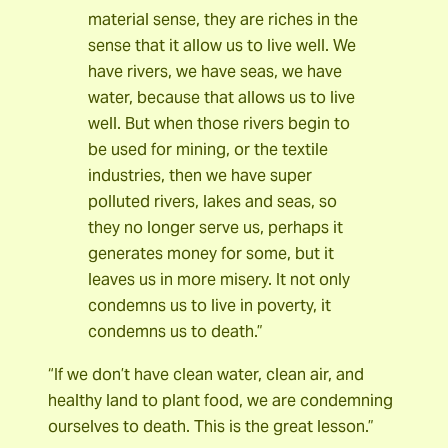
material sense, they are riches in the
sense that it allow us to live well. We
have rivers, we have seas, we have
water, because that allows us to live
well. But when those rivers begin to
be used for mining, or the textile
industries, then we have super
polluted rivers, lakes and seas, so
they no longer serve us, perhaps it
generates money for some, but it
leaves us in more misery. It not only
condemns us to live in poverty, it
condemns us to death.”
“If we don’t have clean water, clean air, and
healthy land to plant food, we are condemning
ourselves to death. This is the great lesson.”