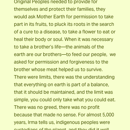
Original Peoples needed to provide for
themselves and protect their families, they
would ask Mother Earth for permission to take
part in its fruits, to pluck its roots in the search
of a cure to a disease, to take a flower to eat or
heal their body or soul. When it was necessary
to take a brother’s life―the animals of the
earth are our brothers―to feed our people, we
asked for permission and forgiveness to the
brother whose meat helped us to survive.
There were limits, there was the understanding
that everything on earth is part of a balance,
that it should be maintained, and the limit was
simple, you could only take what you could eat.
There was no greed, there was no profit
because that made no sense. For almost 5,000
years, Irma tells us, indigenous peoples were
custodians of the planet, and they did it well.