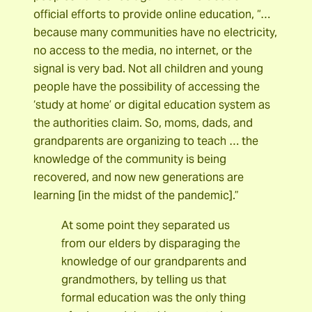
official efforts to provide online education, “…
because many communities have no electricity,
no access to the media, no internet, or the
signal is very bad. Not all children and young
people have the possibility of accessing the
‘study at home’ or digital education system as
the authorities claim. So, moms, dads, and
grandparents are organizing to teach … the
knowledge of the community is being
recovered, and now new generations are
learning [in the midst of the pandemic].”
At some point they separated us
from our elders by disparaging the
knowledge of our grandparents and
grandmothers, by telling us that
formal education was the only thing