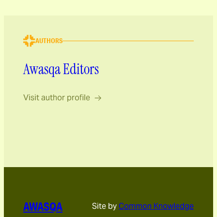
AUTHORS
Awasqa Editors
Visit author profile
AWASQA
Site by
Common Knowledge