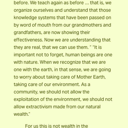
before. We teach again as before … that is, we
organize ourselves and understand that those
knowledge systems that have been passed on
by word of mouth from our grandmothers and
grandfathers, are now showing their
effectiveness. Now we are understanding that
they are real, that we can use them. ” “It is
important not to forget, human beings are one
with nature. When we recognize that we are
one with the earth, in that sense, we are going
to worry about taking care of Mother Earth,
taking care of our environment. As a
community, we should not allow the
exploitation of the environment, we should not
allow extractivism made from our natural
wealth.”
For us this is not wealth in the