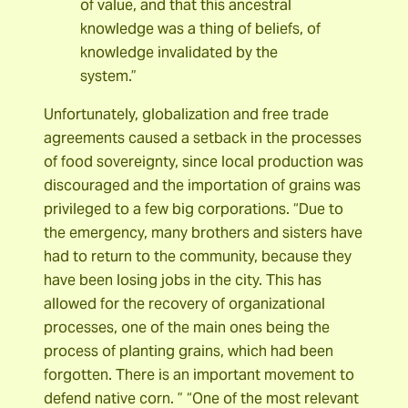
of value, and that this ancestral
knowledge was a thing of beliefs, of
knowledge invalidated by the
system.”
Unfortunately, globalization and free trade
agreements caused a setback in the processes
of food sovereignty, since local production was
discouraged and the importation of grains was
privileged to a few big corporations. “Due to
the emergency, many brothers and sisters have
had to return to the community, because they
have been losing jobs in the city. This has
allowed for the recovery of organizational
processes, one of the main ones being the
process of planting grains, which had been
forgotten. There is an important movement to
defend native corn. ”
“One of the most relevant