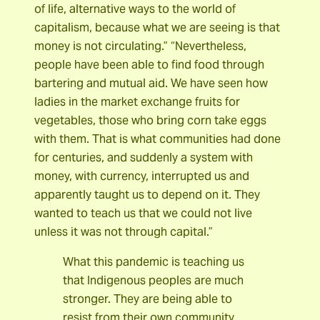
of life, alternative ways to the world of
capitalism, because what we are seeing is that
money is not circulating.” “Nevertheless,
people have been able to find food through
bartering and mutual aid. We have seen how
ladies in the market exchange fruits for
vegetables, those who bring corn take eggs
with them. That is what communities had done
for centuries, and suddenly a system with
money, with currency, interrupted us and
apparently taught us to depend on it. They
wanted to teach us that we could not live
unless it was not through capital.”
What this pandemic is teaching us
that Indigenous peoples are much
stronger. They are being able to
resist from their own community