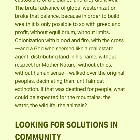
The brutal advance of global westernization
broke that balance, because in order to build
wealth it is only possible to so with greed and
profit, without equilibrium, without limits.
Colonization with blood and fire, with the cross
—and a God who seemed like a real estate
agent, distributing land in his name, without
respect for Mother Nature, without ethics,
without human sense—walked over the original
peoples, decimating them until almost
extinction. If that was destined for people, what
could be expected for the mountains, the
water, the wildlife, the animals?
LOOKING FOR SOLUTIONS IN
COMMUNITY