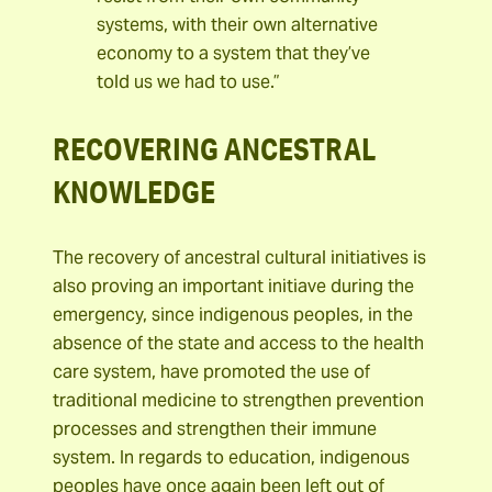
systems, with their own alternative
economy to a system that they’ve
told us we had to use.”
RECOVERING ANCESTRAL
KNOWLEDGE
The recovery of ancestral cultural initiatives is
also proving an important initiave during the
emergency, since indigenous peoples, in the
absence of the state and access to the health
care system, have promoted the use of
traditional medicine to strengthen prevention
processes and strengthen their immune
system. In regards to education, indigenous
peoples have once again been left out of