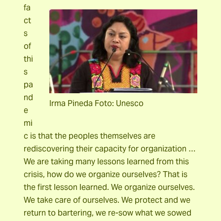
fa
ct
s
of
thi
s
pa
nd
Irma Pineda Foto: Unesco
e
mi
c is that the peoples themselves are
rediscovering their capacity for organization …
We are taking many lessons learned from this
crisis, how do we organize ourselves? That is
the first lesson learned. We organize ourselves.
We take care of ourselves. We protect and we
return to bartering, we re-sow what we sowed