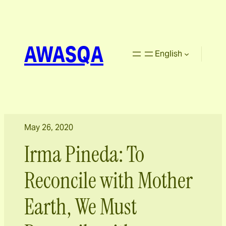
AWASQA
English
May 26, 2020
Irma Pineda: To
Reconcile with Mother
Earth, We Must