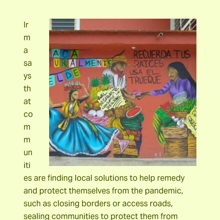
Ir
m
a
sa
ys
th
at
co
m
m
un
iti
es are finding local solutions to help remedy
and protect themselves from the pandemic,
such as closing borders or access roads,
sealing communities to protect them from