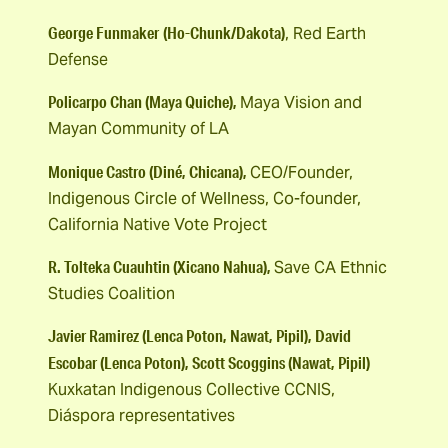
George Funmaker
(Ho-Chunk/Dakota)
, Red Earth
Defense
Policarpo Chan (Maya Quiche),
Maya Vision and
Mayan Community of LA
Monique Castro (Diné, Chicana),
CEO/Founder,
Indigenous Circle of Wellness, Co-founder,
California Native Vote Project
R. Tolteka Cuauhtin (Xicano Nahua),
Save CA Ethnic
Studies Coalition
Javier Ramirez (Lenca Poton, Nawat, Pipil), David
Escobar (Lenca Poton), Scott Scoggins (Nawat, Pipil)
Kuxkatan Indigenous Collective CCNIS,
Diáspora representatives