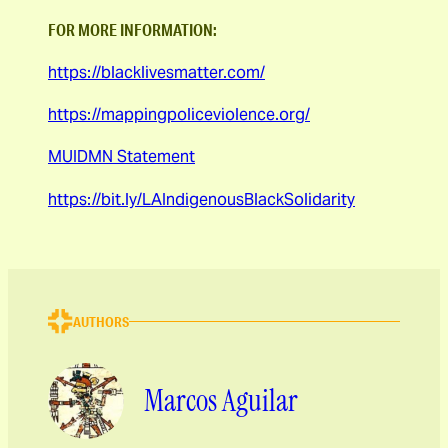
FOR MORE INFORMATION:
https://blacklivesmatter.com/
https://mappingpoliceviolence.org/
MUIDMN Statement
https://bit.ly/LAIndigenousBlackSolidarity
AUTHORS
Marcos Aguilar