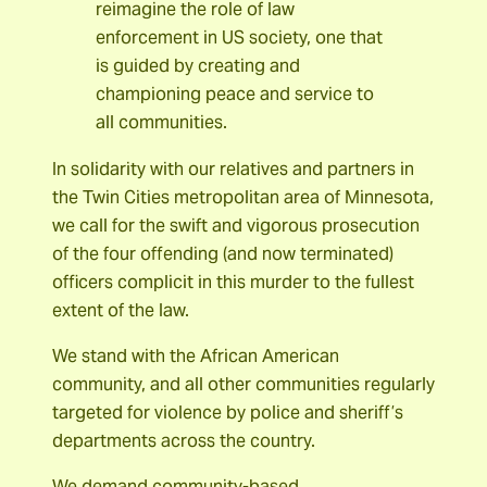
reimagine the role of law
enforcement in US society, one that
is guided by creating and
championing peace and service to
all communities.
In solidarity with our relatives and partners in
the Twin Cities metropolitan area of Minnesota,
we call for the swift and vigorous prosecution
of the four offending (and now terminated)
officers complicit in this murder to the fullest
extent of the law.
We stand with the African American
community, and all other communities regularly
targeted for violence by police and sheriff’s
departments across the country.
We demand community-based