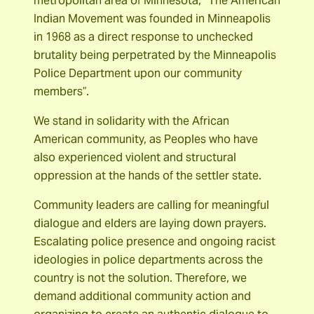
metropolitan area of Minnesota, “The American
Indian Movement was founded in Minneapolis
in 1968 as a direct response to unchecked
brutality being perpetrated by the Minneapolis
Police Department upon our community
members”.
We stand in solidarity with the African
American community, as Peoples who have
also experienced violent and structural
oppression at the hands of the settler state.
Community leaders are calling for meaningful
dialogue and elders are laying down prayers.
Escalating police presence and ongoing racist
ideologies in police departments across the
country is not the solution. Therefore, we
demand additional community action and