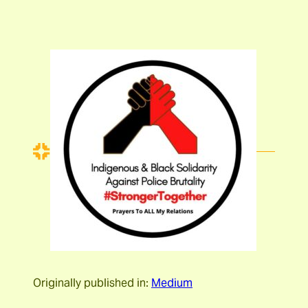
Originally published in:
Medium