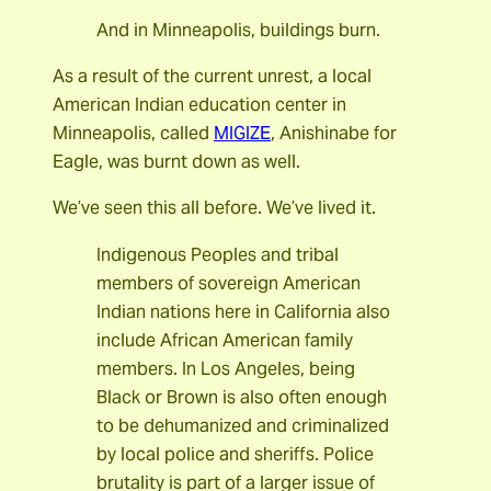
And in Minneapolis, buildings burn.
As a result of the current unrest, a local
American Indian education center in
Minneapolis, called
MIGIZE
, Anishinabe for
Eagle, was burnt down as well.
We’ve seen this all before. We’ve lived it.
Indigenous Peoples and tribal
members of sovereign American
Indian nations here in California also
include African American family
members. In Los Angeles, being
Black or Brown is also often enough
to be dehumanized and criminalized
by local police and sheriffs. Police
brutality is part of a larger issue of