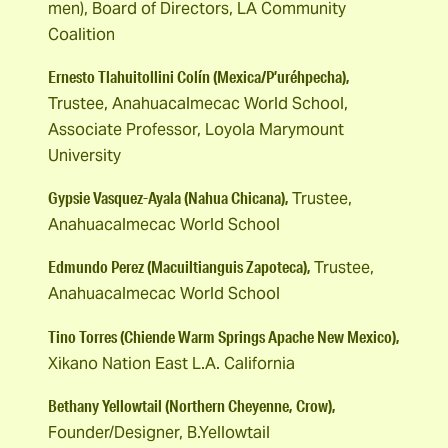
men), Board of Directors, LA Community
Coalition
Ernesto Tlahuitollini Colín (Mexica/P’uréhpecha),
Trustee, Anahuacalmecac World School,
Associate Professor, Loyola Marymount
University
Gypsie Vasquez-Ayala (Nahua Chicana),
Trustee,
Anahuacalmecac World School
Edmundo Perez (Macuiltianguis Zapoteca),
Trustee,
Anahuacalmecac World School
Tino Torres (Chiende Warm Springs Apache New Mexico),
Xikano Nation East L.A. California
Bethany Yellowtail (Northern Cheyenne, Crow),
Founder/Designer, B.Yellowtail