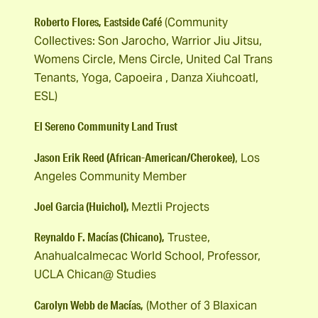
Roberto Flores, Eastside Café
(Community
Collectives: Son Jarocho, Warrior Jiu Jitsu,
Womens Circle, Mens Circle, United Cal Trans
Tenants, Yoga, Capoeira , Danza Xiuhcoatl,
ESL)
El Sereno Community Land Trust
Jason Erik Reed (African-American/Cherokee)
, Los
Angeles Community Member
Joel Garcia (Huichol),
Meztli Projects
Reynaldo F. Macías (Chicano),
Trustee,
Anahualcalmecac World School, Professor,
UCLA Chican@ Studies
Carolyn Webb de Macías,
(Mother of 3 Blaxican