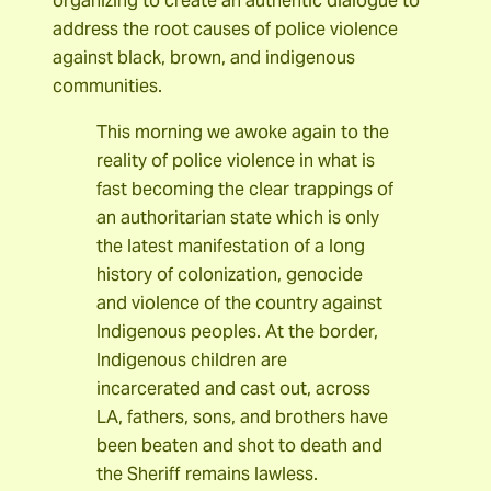
organizing to create an authentic dialogue to
address the root causes of police violence
against black, brown, and indigenous
communities.
This morning we awoke again to the
reality of police violence in what is
fast becoming the clear trappings of
an authoritarian state which is only
the latest manifestation of a long
history of colonization, genocide
and violence of the country against
Indigenous peoples. At the border,
Indigenous children are
incarcerated and cast out, across
LA, fathers, sons, and brothers have
been beaten and shot to death and
the Sheriff remains lawless.