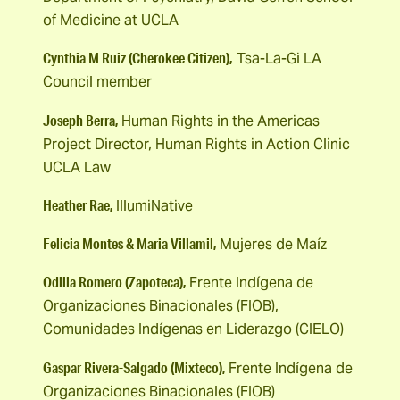
of Medicine at UCLA
Cynthia M Ruiz (Cherokee Citizen),
Tsa-La-Gi LA
Council member
Joseph Berra,
Human Rights in the Americas
Project Director, Human Rights in Action Clinic
UCLA Law
Heather Rae,
IllumiNative
Felicia Montes & Maria Villamil,
Mujeres de Maíz
Odilia Romero (Zapoteca),
Frente Indígena de
Organizaciones Binacionales (FIOB),
Comunidades Indígenas en Liderazgo (CIELO)
Gaspar Rivera-Salgado (Mixteco),
Frente Indígena de
Organizaciones Binacionales (FIOB)