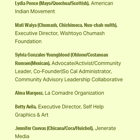
Lydia Ponce (Mayo/Quechua/Scottish),
American
Indian Movement
Mati Waiya (Chumash, Chichimeca, Nuu-chah-nulth),
Executive Director, Wishtoyo Chumash
Foundation
Sylvia Gonzales-Youngblood (Ohlone/Costanoan
Rumsen|Mexican),
Advocate/Activist/Community
Leader, Co-Founder|So Cal Administrator,
Community Advisory Leadership Collaborative
Alma Marquez,
La Comadre Organization
Betty Avila,
Executive Director, Self Help
Graphics & Art
Jennifer Cuevas (Chicana/Cora/Huichol),
Jenerate
Media