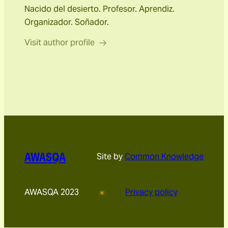
Nacido del desierto. Profesor. Aprendiz.
Organizador. Soñador.
Visit author profile
AWASQA
Site by
Common Knowledge
AWASQA 2023
Privacy policy