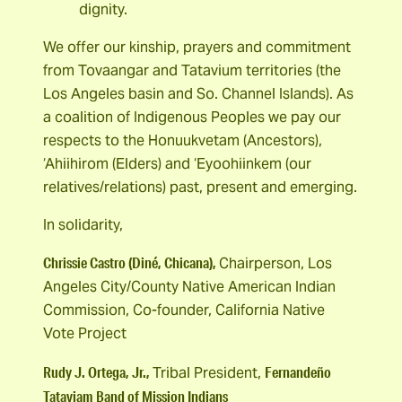
dignity.
We offer our kinship, prayers and commitment
from Tovaangar and Tatavium territories (the
Los Angeles basin and So. Channel Islands). As
a coalition of Indigenous Peoples we pay our
respects to the Honuukvetam (Ancestors),
‘Ahiihirom (Elders) and ‘Eyoohiinkem (our
relatives/relations) past, present and emerging.
In solidarity,
Chrissie Castro (Diné, Chicana),
Chairperson, Los
Angeles City/County Native American Indian
Commission, Co-founder, California Native
Vote Project
Rudy J. Ortega, Jr.,
Fernandeño
Tribal President,
Tataviam Band of Mission Indians