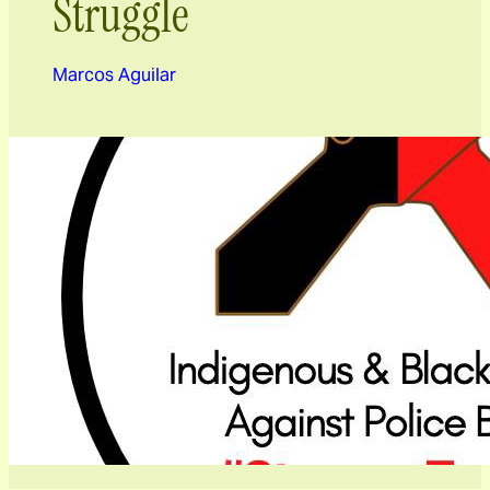
Struggle
Marcos Aguilar