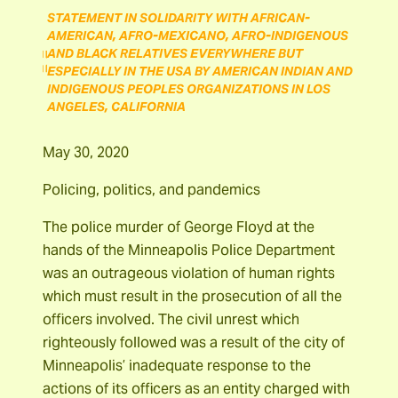
STATEMENT IN SOLIDARITY WITH AFRICAN-
AMERICAN, AFRO-MEXICANO, AFRO-INDIGENOUS
AND BLACK RELATIVES EVERYWHERE BUT
ESPECIALLY IN THE USA BY AMERICAN INDIAN AND
INDIGENOUS PEOPLES ORGANIZATIONS IN LOS
ANGELES, CALIFORNIA
May 30, 2020
Policing, politics, and pandemics
The police murder of George Floyd at the
hands of the Minneapolis Police Department
was an outrageous violation of human rights
which must result in the prosecution of all the
officers involved. The civil unrest which
righteously followed was a result of the city of
Minneapolis’ inadequate response to the
actions of its officers as an entity charged with