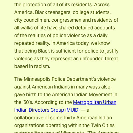
the protection of all of its residents. Across
America, Black teenagers, college students,
city councilmen, congressmen and residents of
all walks of life have shared detailed accounts
of the realities of police violence as a daily
repeated reality. In America today, we know
that being Black is sufficient for police to justify
violence as they represent an unfounded threat
based in racism.
The Minneapolis Police Department’s violence
against American Indians in many ways also
gave birth to the American Indian Movement in
the ‘60’s. According to the
Metropolitan Urban
Indian Directors Group (MUID)
— a
collaborative of some thirty American Indian
organizations operating within the Twin Cities