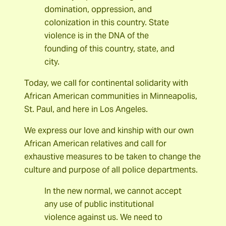
domination, oppression, and
colonization in this country. State
violence is in the DNA of the
founding of this country, state, and
city.
Today, we call for continental solidarity with
African American communities in Minneapolis,
St. Paul, and here in Los Angeles.
We express our love and kinship with our own
African American relatives and call for
exhaustive measures to be taken to change the
culture and purpose of all police departments.
In the new normal, we cannot accept
any use of public institutional
violence against us. We need to