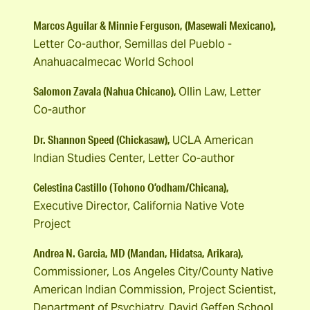
Marcos Aguilar & Minnie Ferguson, (Masewali Mexicano),
Letter Co-author, Semillas del Pueblo -
Anahuacalmecac World School
Salomon Zavala (Nahua Chicano),
Ollin Law, Letter
Co-author
Dr. Shannon Speed (Chickasaw),
UCLA American
Indian Studies Center, Letter Co-author
Celestina Castillo (Tohono O’odham/Chicana),
Executive Director, California Native Vote
Project
Andrea N. Garcia, MD (Mandan, Hidatsa, Arikara),
Commissioner, Los Angeles City/County Native
American Indian Commission, Project Scientist,
Department of Psychiatry, David Geffen School