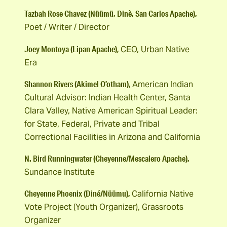
Tazbah Rose Chavez (Nüümü, Dinè, San Carlos Apache),
Poet / Writer / Director
Joey Montoya (Lipan Apache),
CEO, Urban Native
Era
Shannon Rivers (Akimel O’otham),
American Indian
Cultural Advisor: Indian Health Center, Santa
Clara Valley, Native American Spiritual Leader:
for State, Federal, Private and Tribal
Correctional Facilities in Arizona and California
N. Bird Runningwater (Cheyenne/Mescalero Apache),
Sundance Institute
Cheyenne Phoenix (Diné/Nüümu),
California Native
Vote Project (Youth Organizer), Grassroots
Organizer