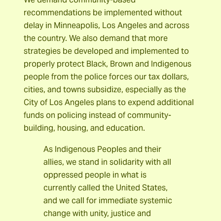
recommendations be implemented without
delay in Minneapolis, Los Angeles and across
the country. We also demand that more
strategies be developed and implemented to
properly protect Black, Brown and Indigenous
people from the police forces our tax dollars,
cities, and towns subsidize, especially as the
City of Los Angeles plans to expend additional
funds on policing instead of community-
building, housing, and education.
As Indigenous Peoples and their
allies, we stand in solidarity with all
oppressed people in what is
currently called the United States,
and we call for immediate systemic
change with unity, justice and