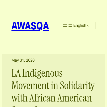
AWASQA
English
May 31, 2020
LA Indigenous
Movement in Solidarity
with African American