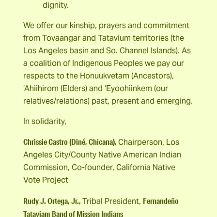
dignity.
We offer our kinship, prayers and commitment
from Tovaangar and Tatavium territories (the
Los Angeles basin and So. Channel Islands). As
a coalition of Indigenous Peoples we pay our
respects to the Honuukvetam (Ancestors),
‘Ahiihirom (Elders) and ‘Eyoohiinkem (our
relatives/relations) past, present and emerging.
In solidarity,
Chrissie Castro (Diné, Chicana),
Chairperson, Los
Angeles City/County Native American Indian
Commission, Co-founder, California Native
Vote Project
Rudy J. Ortega, Jr.,
Fernandeño
Tribal President,
Tataviam Band of Mission Indians