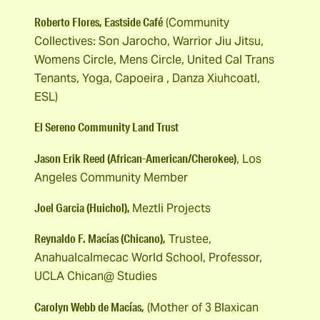
Roberto Flores, Eastside Café
(Community
Collectives: Son Jarocho, Warrior Jiu Jitsu,
Womens Circle, Mens Circle, United Cal Trans
Tenants, Yoga, Capoeira , Danza Xiuhcoatl,
ESL)
El Sereno Community Land Trust
Jason Erik Reed (African-American/Cherokee)
, Los
Angeles Community Member
Joel Garcia (Huichol),
Meztli Projects
Reynaldo F. Macías (Chicano),
Trustee,
Anahualcalmecac World School, Professor,
UCLA Chican@ Studies
Carolyn Webb de Macías,
(Mother of 3 Blaxican