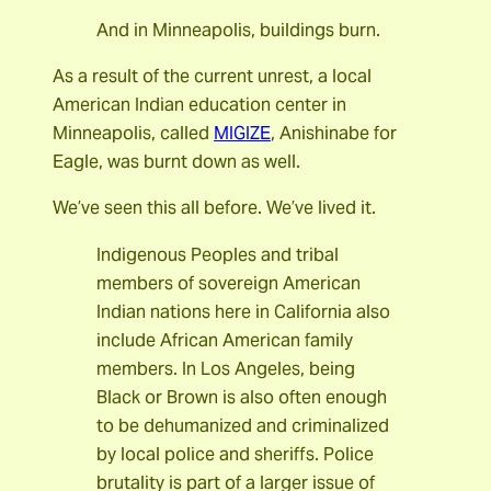
And in Minneapolis, buildings burn.
As a result of the current unrest, a local
American Indian education center in
Minneapolis, called
MIGIZE
, Anishinabe for
Eagle, was burnt down as well.
We’ve seen this all before. We’ve lived it.
Indigenous Peoples and tribal
members of sovereign American
Indian nations here in California also
include African American family
members. In Los Angeles, being
Black or Brown is also often enough
to be dehumanized and criminalized
by local police and sheriffs. Police
brutality is part of a larger issue of