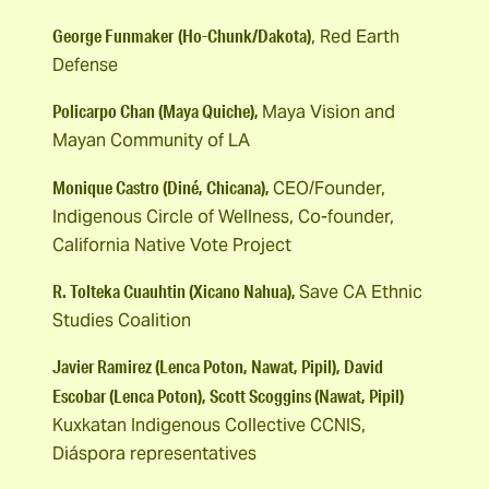
George Funmaker
(Ho-Chunk/Dakota)
, Red Earth
Defense
Policarpo Chan (Maya Quiche),
Maya Vision and
Mayan Community of LA
Monique Castro (Diné, Chicana),
CEO/Founder,
Indigenous Circle of Wellness, Co-founder,
California Native Vote Project
R. Tolteka Cuauhtin (Xicano Nahua),
Save CA Ethnic
Studies Coalition
Javier Ramirez (Lenca Poton, Nawat, Pipil), David
Escobar (Lenca Poton), Scott Scoggins (Nawat, Pipil)
Kuxkatan Indigenous Collective CCNIS,
Diáspora representatives