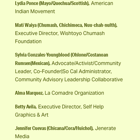
Lydia Ponce (Mayo/Quechua/Scottish),
American
Indian Movement
Mati Waiya (Chumash, Chichimeca, Nuu-chah-nulth),
Executive Director, Wishtoyo Chumash
Foundation
Sylvia Gonzales-Youngblood (Ohlone/Costanoan
Rumsen|Mexican),
Advocate/Activist/Community
Leader, Co-Founder|So Cal Administrator,
Community Advisory Leadership Collaborative
Alma Marquez,
La Comadre Organization
Betty Avila,
Executive Director, Self Help
Graphics & Art
Jennifer Cuevas (Chicana/Cora/Huichol),
Jenerate
Media