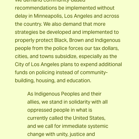
recommendations be implemented without
delay in Minneapolis, Los Angeles and across
the country. We also demand that more
strategies be developed and implemented to
properly protect Black, Brown and Indigenous
people from the police forces our tax dollars,
cities, and towns subsidize, especially as the
City of Los Angeles plans to expend additional
funds on policing instead of community-
building, housing, and education.
As Indigenous Peoples and their
allies, we stand in solidarity with all
oppressed people in what is
currently called the United States,
and we call for immediate systemic
change with unity, justice and