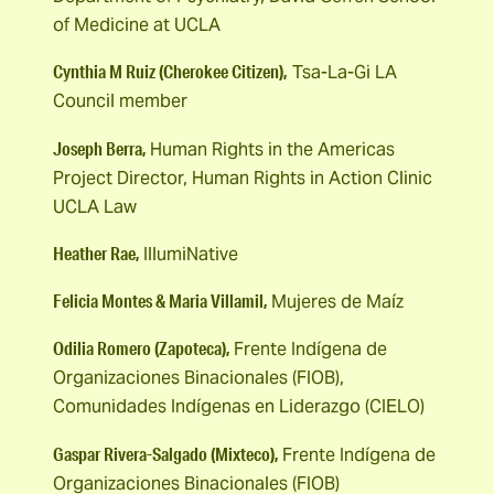
of Medicine at UCLA
Cynthia M Ruiz (Cherokee Citizen),
Tsa-La-Gi LA
Council member
Joseph Berra,
Human Rights in the Americas
Project Director, Human Rights in Action Clinic
UCLA Law
Heather Rae,
IllumiNative
Felicia Montes & Maria Villamil,
Mujeres de Maíz
Odilia Romero (Zapoteca),
Frente Indígena de
Organizaciones Binacionales (FIOB),
Comunidades Indígenas en Liderazgo (CIELO)
Gaspar Rivera-Salgado (Mixteco),
Frente Indígena de
Organizaciones Binacionales (FIOB)