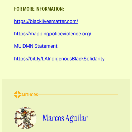
FOR MORE INFORMATION:
https://blacklivesmatter.com/
https://mappingpoliceviolence.org/
MUIDMN Statement
https://bit.ly/LAIndigenousBlackSolidarity
AUTHORS
Marcos Aguilar