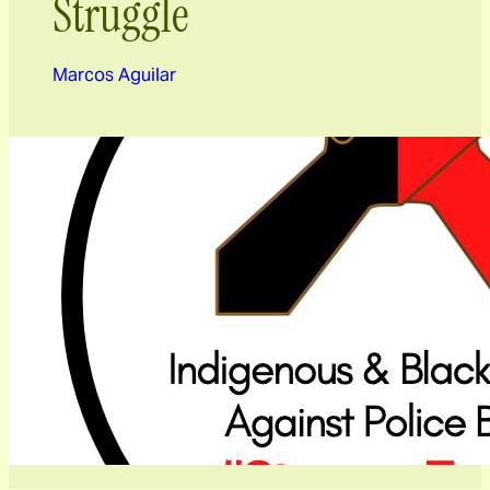
Struggle
Marcos Aguilar