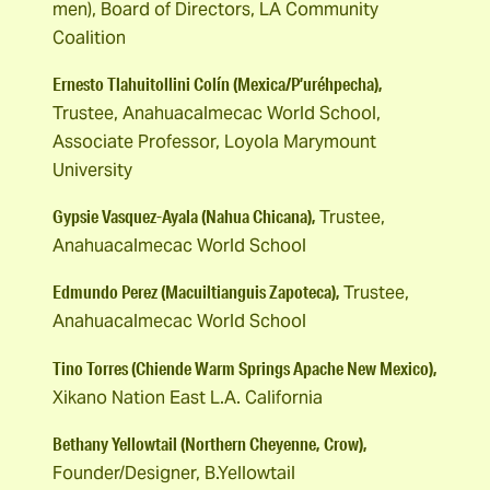
men), Board of Directors, LA Community
Coalition
Ernesto Tlahuitollini Colín (Mexica/P’uréhpecha),
Trustee, Anahuacalmecac World School,
Associate Professor, Loyola Marymount
University
Gypsie Vasquez-Ayala (Nahua Chicana),
Trustee,
Anahuacalmecac World School
Edmundo Perez (Macuiltianguis Zapoteca),
Trustee,
Anahuacalmecac World School
Tino Torres (Chiende Warm Springs Apache New Mexico),
Xikano Nation East L.A. California
Bethany Yellowtail (Northern Cheyenne, Crow),
Founder/Designer, B.Yellowtail