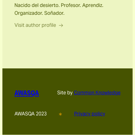
Nacido del desierto. Profesor. Aprendiz.
Organizador. Soñador.
Visit author profile
AWASQA
Site by
Common Knowledge
AWASQA 2023
Privacy policy