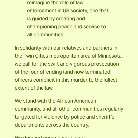
reimagine the role of law
enforcement in US society, one that
is guided by creating and
championing peace and service to
all communities.
In solidarity with our relatives and partners in
the Twin Cities metropolitan area of Minnesota,
we call for the swift and vigorous prosecution
of the four offending (and now terminated)
officers complicit in this murder to the fullest
extent of the law.
We stand with the African American
community, and all other communities regularly
targeted for violence by police and sheriff’s
departments across the country.
We demand community-based