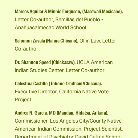
Marcos Aguilar & Minnie Ferguson, (Masewali Mexicano),
Letter Co-author, Semillas del Pueblo -
Anahuacalmecac World School
Salomon Zavala (Nahua Chicano),
Ollin Law, Letter
Co-author
Dr. Shannon Speed (Chickasaw),
UCLA American
Indian Studies Center, Letter Co-author
Celestina Castillo (Tohono O’odham/Chicana),
Executive Director, California Native Vote
Project
Andrea N. Garcia, MD (Mandan, Hidatsa, Arikara),
Commissioner, Los Angeles City/County Native
American Indian Commission, Project Scientist,
Department of Psychiatry, David Geffen School