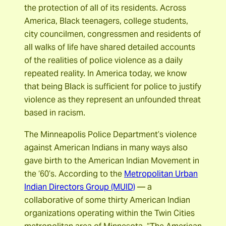
the protection of all of its residents. Across
America, Black teenagers, college students,
city councilmen, congressmen and residents of
all walks of life have shared detailed accounts
of the realities of police violence as a daily
repeated reality. In America today, we know
that being Black is sufficient for police to justify
violence as they represent an unfounded threat
based in racism.
The Minneapolis Police Department’s violence
against American Indians in many ways also
gave birth to the American Indian Movement in
the ‘60’s. According to the
Metropolitan Urban
Indian Directors Group (MUID)
— a
collaborative of some thirty American Indian
organizations operating within the Twin Cities