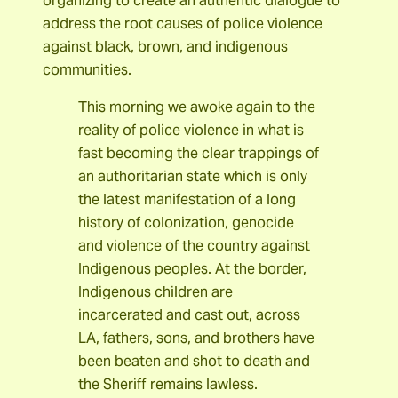
organizing to create an authentic dialogue to
address the root causes of police violence
against black, brown, and indigenous
communities.
This morning we awoke again to the
reality of police violence in what is
fast becoming the clear trappings of
an authoritarian state which is only
the latest manifestation of a long
history of colonization, genocide
and violence of the country against
Indigenous peoples. At the border,
Indigenous children are
incarcerated and cast out, across
LA, fathers, sons, and brothers have
been beaten and shot to death and
the Sheriff remains lawless.