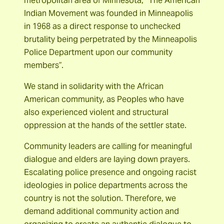
metropolitan area of Minnesota, “The American
Indian Movement was founded in Minneapolis
in 1968 as a direct response to unchecked
brutality being perpetrated by the Minneapolis
Police Department upon our community
members”.
We stand in solidarity with the African
American community, as Peoples who have
also experienced violent and structural
oppression at the hands of the settler state.
Community leaders are calling for meaningful
dialogue and elders are laying down prayers.
Escalating police presence and ongoing racist
ideologies in police departments across the
country is not the solution. Therefore, we
demand additional community action and