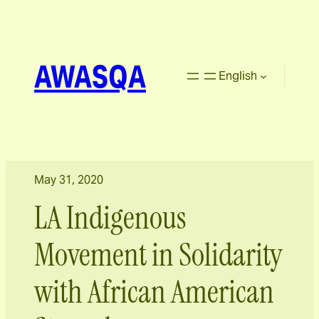
AWASQA
English
May 31, 2020
LA Indigenous
Movement in Solidarity
with African American