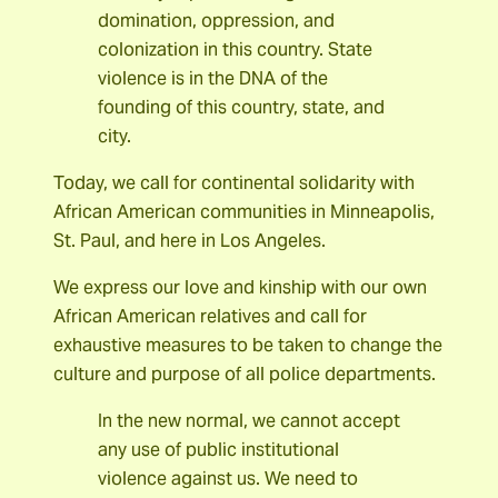
domination, oppression, and
colonization in this country. State
violence is in the DNA of the
founding of this country, state, and
city.
Today, we call for continental solidarity with
African American communities in Minneapolis,
St. Paul, and here in Los Angeles.
We express our love and kinship with our own
African American relatives and call for
exhaustive measures to be taken to change the
culture and purpose of all police departments.
In the new normal, we cannot accept
any use of public institutional
violence against us. We need to