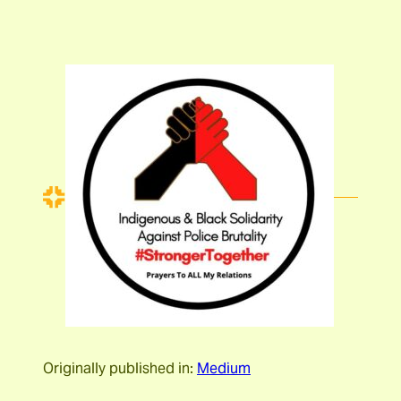
Originally published in:
Medium