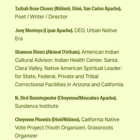
Tazbah Rose Chavez (Nüümü, Dinè, San Carlos Apache),
Poet / Writer / Director
Joey Montoya (Lipan Apache),
CEO, Urban Native
Era
Shannon Rivers (Akimel O’otham),
American Indian
Cultural Advisor: Indian Health Center, Santa
Clara Valley, Native American Spiritual Leader:
for State, Federal, Private and Tribal
Correctional Facilities in Arizona and California
N. Bird Runningwater (Cheyenne/Mescalero Apache),
Sundance Institute
Cheyenne Phoenix (Diné/Nüümu),
California Native
Vote Project (Youth Organizer), Grassroots
Organizer