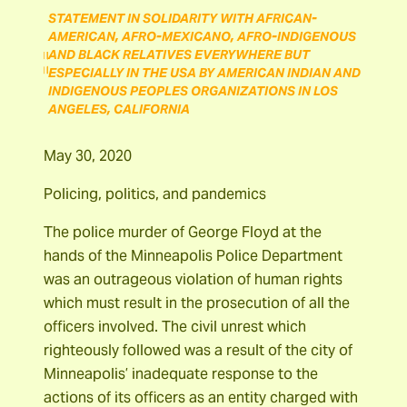
STATEMENT IN SOLIDARITY WITH AFRICAN-
AMERICAN, AFRO-MEXICANO, AFRO-INDIGENOUS
AND BLACK RELATIVES EVERYWHERE BUT
ESPECIALLY IN THE USA BY AMERICAN INDIAN AND
INDIGENOUS PEOPLES ORGANIZATIONS IN LOS
ANGELES, CALIFORNIA
May 30, 2020
Policing, politics, and pandemics
The police murder of George Floyd at the
hands of the Minneapolis Police Department
was an outrageous violation of human rights
which must result in the prosecution of all the
officers involved. The civil unrest which
righteously followed was a result of the city of
Minneapolis’ inadequate response to the
actions of its officers as an entity charged with