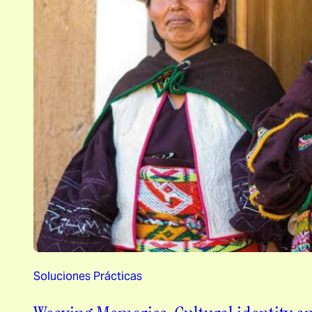
Soluciones Prácticas