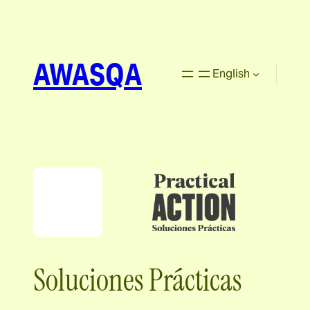
AWASQA
English
Soluciones Prácticas