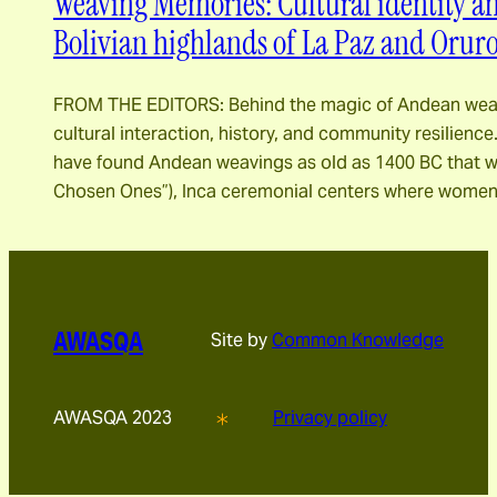
Weaving Memories: Cultural identity a
Bolivian highlands of La Paz and Orur
FROM THE EDITORS: Behind the magic of Andean weavi
cultural interaction, history, and community resilienc
have found Andean weavings as old as 1400 BC that w
Chosen Ones”), Inca ceremonial centers where women
AWASQA
Site by
Common Knowledge
AWASQA 2023
Privacy policy