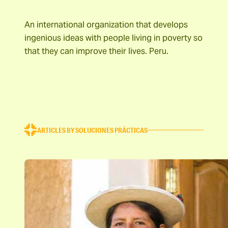
An international organization that develops
ingenious ideas with people living in poverty so
that they can improve their lives. Peru.
ARTICLES BY SOLUCIONES PRÁCTICAS