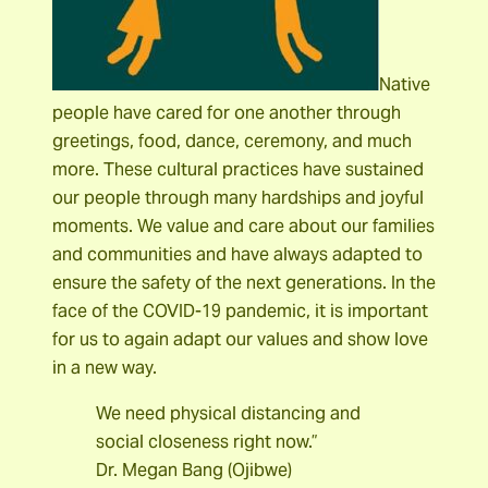
Native
people have cared for one another through
greetings, food, dance, ceremony, and much
more. These cultural practices have sustained
our people through many hardships and joyful
moments. We value and care about our families
and communities and have always adapted to
ensure the safety of the next generations. In the
face of the COVID-19 pandemic, it is important
for us to again adapt our values and show love
in a new way.
We need physical distancing and
social closeness right now.”
Dr. Megan Bang (Ojibwe)