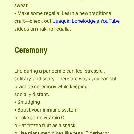
sweat!”
• Make some regalia. Learn a new traditional
craft—check out
Juaquin Lonelodge’s YouTube
videos on making regalia.
Ceremony
Life during a pandemic can feel stressful,
solitary, and scary. There are ways you can still
practice ceremony while keeping
socially distant.
• Smudging
• Boost your immune system
o Take some vitamin C
o Eat frozen fruit as a snack
o Use plant medicines like teas, Elderberry,