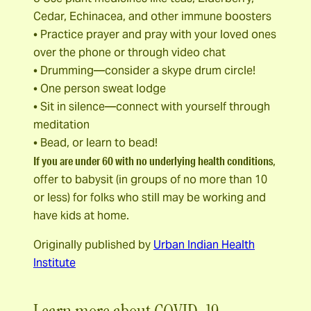
Cedar, Echinacea, and other immune boosters
• Practice prayer and pray with your loved ones
over the phone or through video chat
• Drumming—consider a skype drum circle!
• One person sweat lodge
• Sit in silence—connect with yourself through
meditation
• Bead, or learn to bead!
If you are under 60 with no underlying health conditions
,
offer to babysit (in groups of no more than 10
or less) for folks who still may be working and
have kids at home.
Originally published by
Urban Indian Health
Institute