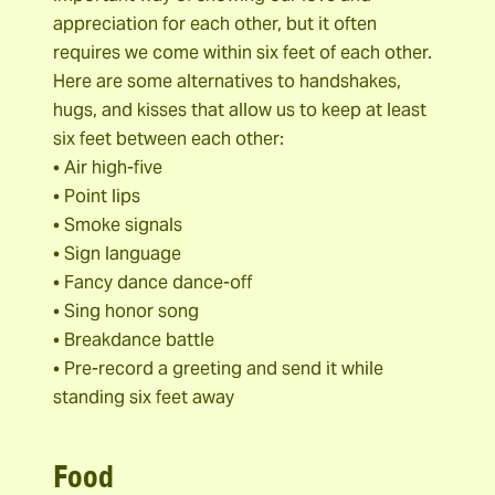
appreciation for each other, but it often
requires we come within six feet of each other.
Here are some alternatives to handshakes,
hugs, and kisses that allow us to keep at least
six feet between each other:
• Air high-five
• Point lips
• Smoke signals
• Sign language
• Fancy dance dance-off
• Sing honor song
• Breakdance battle
• Pre-record a greeting and send it while
standing six feet away
Food