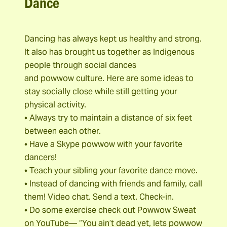
Dance
Dancing has always kept us healthy and strong.
It also has brought us together as Indigenous
people through social dances
and powwow culture. Here are some ideas to
stay socially close while still getting your
physical activity.
• Always try to maintain a distance of six feet
between each other.
• Have a Skype powwow with your favorite
dancers!
• Teach your sibling your favorite dance move.
• Instead of dancing with friends and family, call
them! Video chat. Send a text. Check-in.
• Do some exercise check out Powwow Sweat
on YouTube— “You ain’t dead yet, lets powwow