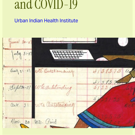
and COVID-19
Urban Indian Health Institute