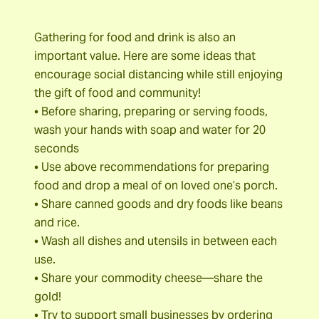
Gathering for food and drink is also an
important value. Here are some ideas that
encourage social distancing while still enjoying
the gift of food and community!
• Before sharing, preparing or serving foods,
wash your hands with soap and water for 20
seconds
• Use above recommendations for preparing
food and drop a meal of on loved one’s porch.
• Share canned goods and dry foods like beans
and rice.
• Wash all dishes and utensils in between each
use.
• Share your commodity cheese—share the
gold!
• Try to support small businesses by ordering