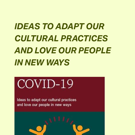
IDEAS TO ADAPT OUR
CULTURAL PRACTICES
AND LOVE OUR PEOPLE
IN NEW WAYS