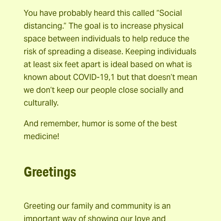
You have probably heard this called “Social
distancing.” The goal is to increase physical
space between individuals to help reduce the
risk of spreading a disease. Keeping individuals
at least six feet apart is ideal based on what is
known about COVID-19,1 but that doesn’t mean
we don’t keep our people close socially and
culturally.
And remember, humor is some of the best
medicine!
Greetings
Greeting our family and community is an
important way of showing our love and