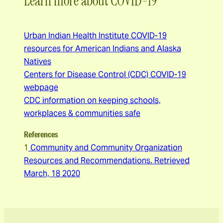
Learn more about COVID-19
Urban Indian Health Institute COVID-19
resources for American Indians and Alaska
Natives
Centers for Disease Control (CDC) COVID-19
webpage
CDC information on keeping schools,
workplaces & communities safe
References
1
Community and Community Organization
Resources and Recommendations. Retrieved
March, 18 2020