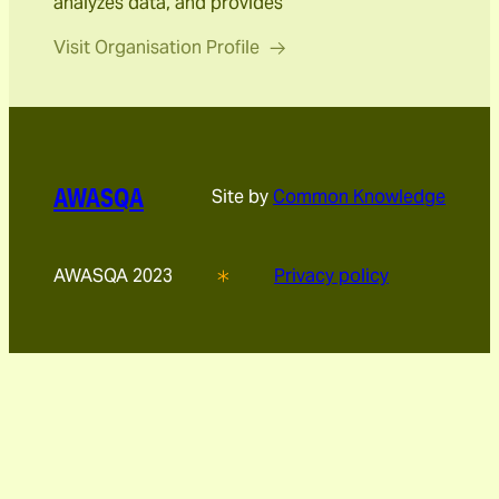
analyzes data, and provides
Visit Organisation Profile
AWASQA
Site by
Common Knowledge
AWASQA 2023
Privacy policy