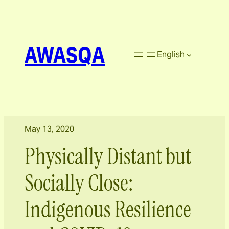
AWASQA
English
May 13, 2020
Physically Distant but
Socially Close:
Indigenous Resilience