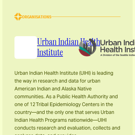
ORGANISATIONS
Urban Indian Health
Institute
Urban Indian Health Institute (UIHI) is leading
the way in research and data for urban
American Indian and Alaska Native
communities. As a Public Health Authority and
one of 12 Tribal Epidemiology Centers in the
country—and the only one that serves Urban
Indian Health Programs nationwide—UIHI
conducts research and evaluation, collects and