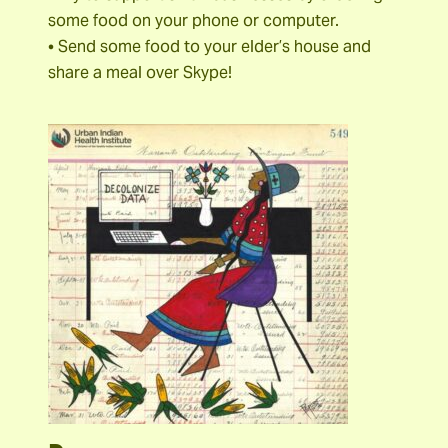
some food on your phone or computer.
• Send some food to your elder’s house and
share a meal over Skype!