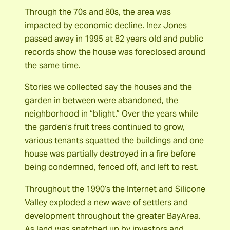
Through the 70s and 80s, the area was
impacted by economic decline. Inez Jones
passed away in 1995 at 82 years old and public
records show the house was foreclosed around
the same time.
Stories we collected say the houses and the
garden in between were abandoned, the
neighborhood in “blight.” Over the years while
the garden’s fruit trees continued to grow,
various tenants squatted the buildings and one
house was partially destroyed in a fire before
being condemned, fenced off, and left to rest.
Throughout the 1990’s the Internet and Silicone
Valley exploded a new wave of settlers and
development throughout the greater BayArea.
As land was snatched up by investors and