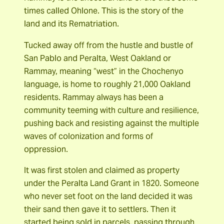
times called Ohlone. This is the story of the
land and its Rematriation.
Tucked away off from the hustle and bustle of
San Pablo and Peralta, West Oakland or
Rammay, meaning “west” in the Chochenyo
language, is home to roughly 21,000 Oakland
residents. Rammay always has been a
community teeming with culture and resilience,
pushing back and resisting against the multiple
waves of colonization and forms of
oppression.
It was first stolen and claimed as property
under the Peralta Land Grant in 1820. Someone
who never set foot on the land decided it was
their sand then gave it to settlers. Then it
started being sold in parcels, passing through