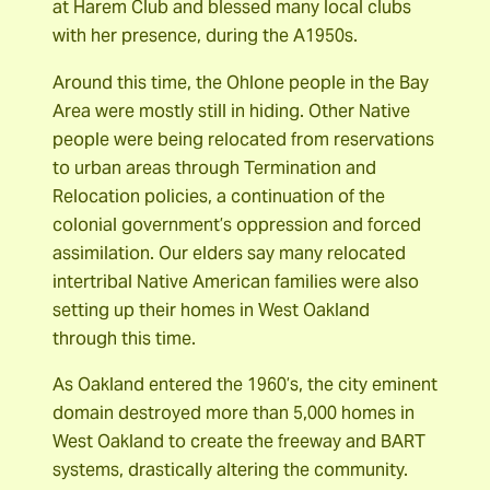
at Harem Club and blessed many local clubs
with her presence, during the A1950s.
Around this time, the Ohlone people in the Bay
Area were mostly still in hiding. Other Native
people were being relocated from reservations
to urban areas through Termination and
Relocation policies, a continuation of the
colonial government’s oppression and forced
assimilation. Our elders say many relocated
intertribal Native American families were also
setting up their homes in West Oakland
through this time.
As Oakland entered the 1960’s, the city eminent
domain destroyed more than 5,000 homes in
West Oakland to create the freeway and BART
systems, drastically altering the community.