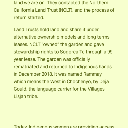
land we are on. They contacted the Northern
California Land Trust (NCLT), and the process of
return started.
Land Trusts hold land and share it under
alternative ownership models and long terms
leases. NCLT “owned” the garden and gave
stewardship rights to Sogorea Te through a 99-
year lease. The garden was officially
rematriated and returned to Indigenous hands
in December 2018. It was named Rammay,
which means the West in Chochenyo, by Deja
Gould, the language carrier for the Villages
Lisjan tribe.
Today, Indigenous women are providing access