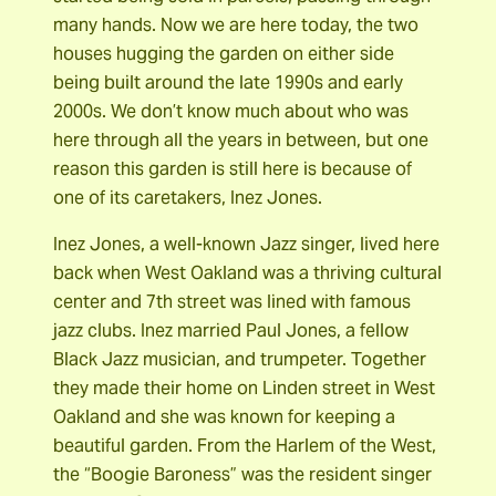
many hands. Now we are here today, the two
houses hugging the garden on either side
being built around the late 1990s and early
2000s. We don’t know much about who was
here through all the years in between, but one
reason this garden is still here is because of
one of its caretakers, Inez Jones.
Inez Jones, a well-known Jazz singer, lived here
back when West Oakland was a thriving cultural
center and 7th street was lined with famous
jazz clubs. Inez married Paul Jones, a fellow
Black Jazz musician, and trumpeter. Together
they made their home on Linden street in West
Oakland and she was known for keeping a
beautiful garden. From the Harlem of the West,
the “Boogie Baroness” was the resident singer