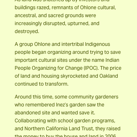
buildings razed, remnants of Ohlone cultural,
ancestral, and sacred grounds were
increasingly disrupted, upturned, and
destroyed.
A group Ohlone and intertribal Indigenous
people began organizing around trying to save
important cultural sites under the name Indian
People Organizing for Change (IPOC). The price
of land and housing skyrocketed and Oakland
continued to transform.
Around this time, some community gardeners
who remembered Inez’s garden saw the
abandoned site and wanted save it.
Collaborating with school garden programs,
and Northern California Land Trust, they raised
the money to buy the house and land in 2006.