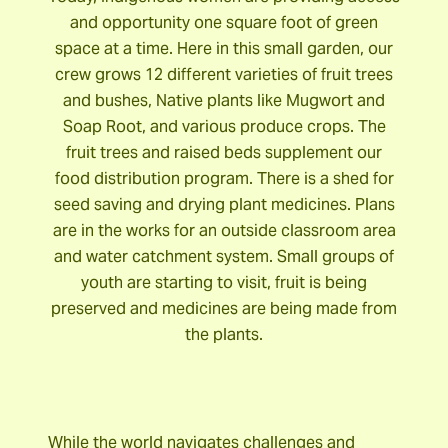
and opportunity one square foot of green
space at a time. Here in this small garden, our
crew grows 12 different varieties of fruit trees
and bushes, Native plants like Mugwort and
Soap Root, and various produce crops. The
fruit trees and raised beds supplement our
food distribution program. There is a shed for
seed saving and drying plant medicines. Plans
are in the works for an outside classroom area
and water catchment system. Small groups of
youth are starting to visit, fruit is being
preserved and medicines are being made from
the plants.
While the world navigates challenges and