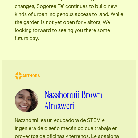
changes, Sogorea Te’ continues to build new
kinds of urban Indigenous access to land. While
the garden is not yet open for visitors, We
looking forward to seeing you there some
future day.
AUTHORS
Nazshonnii Brown-
Almaweri
Nazshonnii es un educadora de STEM e
ingeniera de diseño mecánico que trabaja en
proyectos de oficinas y terrenos. Le apasiona