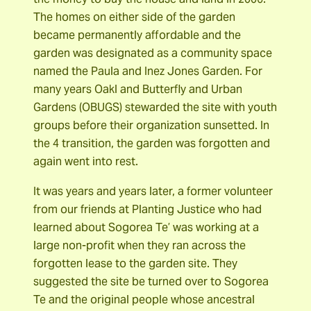
The homes on either side of the garden
became permanently affordable and the
garden was designated as a community space
named the Paula and Inez Jones Garden. For
many years Oakl and Butterfly and Urban
Gardens (OBUGS) stewarded the site with youth
groups before their organization sunsetted. In
the 4 transition, the garden was forgotten and
again went into rest.
It was years and years later, a former volunteer
from our friends at Planting Justice who had
learned about Sogorea Te’ was working at a
large non-profit when they ran across the
forgotten lease to the garden site. They
suggested the site be turned over to Sogorea
Te and the original people whose ancestral