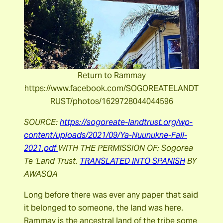
Return to Rammay
https://www.facebook.com/SOGOREATELANDT
RUST/photos/1629728044044596
SOURCE:
https://sogoreate-landtrust.org/wp-
content/uploads/2021/09/Ya-Nuunukne-Fall-
2021.pdf
WITH THE PERMISSION OF: Sogorea
Te ‘Land Trust.
TRANSLATED INTO SPANISH
BY
AWASQA
Long before there was ever any paper that said
it belonged to someone, the land was here.
Rammay is the ancestral land of the tribe some