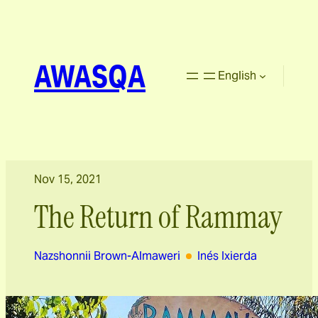
AWASQA
English
Nov 15, 2021
The Return of Rammay
Nazshonnii Brown-Almaweri
Inés Ixierda