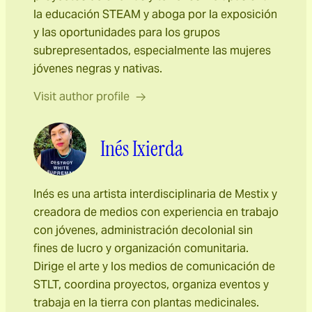
la educación STEAM y aboga por la exposición
y las oportunidades para los grupos
subrepresentados, especialmente las mujeres
jóvenes negras y nativas.
Visit author profile
Inés Ixierda
Inés es una artista interdisciplinaria de Mestix y
creadora de medios con experiencia en trabajo
con jóvenes, administración decolonial sin
fines de lucro y organización comunitaria.
Dirige el arte y los medios de comunicación de
STLT, coordina proyectos, organiza eventos y
trabaja en la tierra con plantas medicinales.