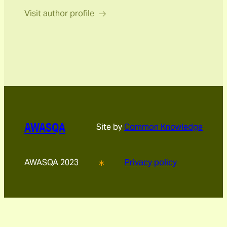
Visit author profile
AWASQA
Site by
Common Knowledge
AWASQA 2023
Privacy policy