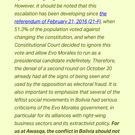
However, it should be noted that this
escalation has been developing since
the
referendum of February 21, 2016 (21-F),
when
51.3% of the population voted against
changing the constitution, and when the
Constitutional Court decided to ignore this
vote and allow Evo Morales to run as a
presidential candidate indefinitely. Therefore,
the denial of a second round on October 20
already had all the signs of being seen and
used by the opposition as electoral fraud. It is
also important to emphasize that several of the
leftist social movements in Bolivia had serious
criticisms of the Evo Morales government, in
particular for its alliances with right-wing
business sectors and its extractivist policy.
For
us at Awasqa, the conflict in Bolivia should not