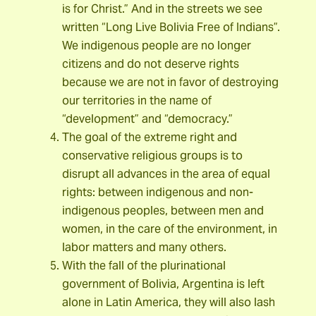
is for Christ.” And in the streets we see
written “Long Live Bolivia Free of Indians”.
We indigenous people are no longer
citizens and do not deserve rights
because we are not in favor of destroying
our territories in the name of
“development” and “democracy.”
The goal of the extreme right and
conservative religious groups is to
disrupt all advances in the area of equal
rights: between indigenous and non-
indigenous peoples, between men and
women, in the care of the environment, in
labor matters and many others.
With the fall of the plurinational
government of Bolivia, Argentina is left
alone in Latin America, they will also lash