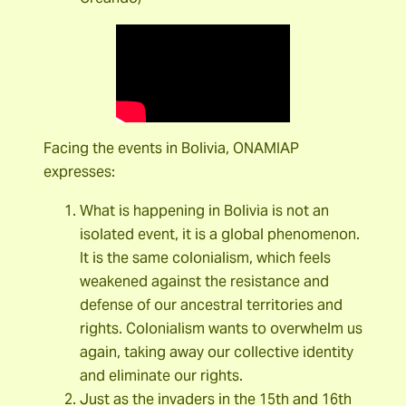
Facing the events in Bolivia, ONAMIAP
expresses:
What is happening in Bolivia is not an
isolated event, it is a global phenomenon.
It is the same colonialism, which feels
weakened against the resistance and
defense of our ancestral territories and
rights. Colonialism wants to overwhelm us
again, taking away our collective identity
and eliminate our rights.
Just as the invaders in the 15th and 16th