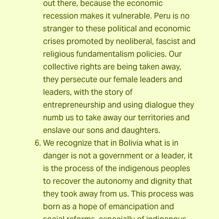
out there, because the economic
recession makes it vulnerable. Peru is no
stranger to these political and economic
crises promoted by neoliberal, fascist and
religious fundamentalism policies. Our
collective rights are being taken away,
they persecute our female leaders and
leaders, with the story of
entrepreneurship and using dialogue they
numb us to take away our territories and
enslave our sons and daughters.
We recognize that in Bolivia what is in
danger is not a government or a leader, it
is the process of the indigenous peoples
to recover the autonomy and dignity that
they took away from us. This process was
born as a hope of emancipation and