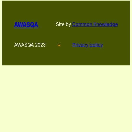
AWASQA
Site by
Common Knowledge
AWASQA 2023
Privacy policy