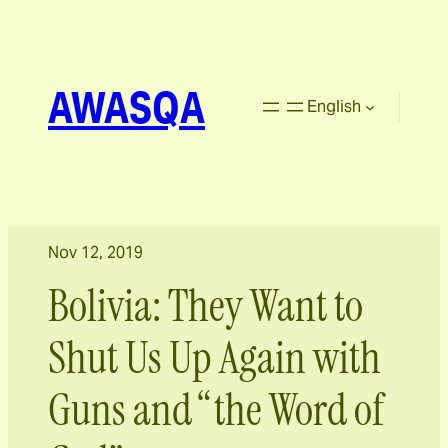
AWASQA
English
Nov 12, 2019
Bolivia: They Want to
Shut Us Up Again with
Guns and “the Word of