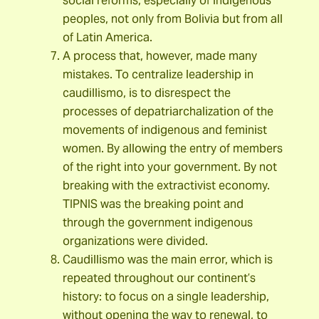
social reforms, especially of indigenous
peoples, not only from Bolivia but from all
of Latin America.
A process that, however, made many
mistakes. To centralize leadership in
caudillismo, is to disrespect the
processes of depatriarchalization of the
movements of indigenous and feminist
women. By allowing the entry of members
of the right into your government. By not
breaking with the extractivist economy.
TIPNIS was the breaking point and
through the government indigenous
organizations were divided.
Caudillismo was the main error, which is
repeated throughout our continent’s
history: to focus on a single leadership,
without opening the way to renewal, to