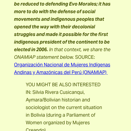
be reduced to defending Evo Morales; it has
more to do with the defense of social
movements and indigenous peoples that
opened the way with their decolonial
struggles and made it possible for the first
indigenous president of the continent to be
elected in 2006.
In that context, we share the
ONAMIAP statement below.
SOURCE:
Organización Nacional de Mujeres Indígenas
Andinas y Amazónicas del Perú (ONAMIAP)
YOU MIGHT BE ALSO INTERESTED
IN: Silvia Rivera Cusicanqui,
Aymara/Bolivian historian and
sociologist on the current situation
in Bolivia (during a Parliament of
Women organized by Mujeres
Creando)