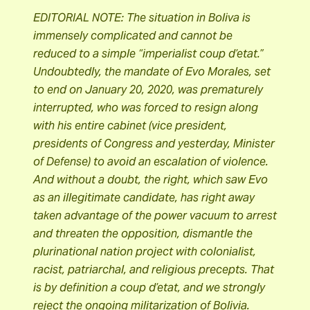
EDITORIAL NOTE: The situation in Boliva is
immensely complicated and cannot be
reduced to a simple “imperialist coup d’etat.”
Undoubtedly, the mandate of Evo Morales, set
to end on January 20, 2020, was prematurely
interrupted, who was forced to resign along
with his entire cabinet (vice president,
presidents of Congress and yesterday, Minister
of Defense) to avoid an escalation of violence.
And without a doubt, the right, which saw Evo
as an illegitimate candidate, has right away
taken advantage of the power vacuum to arrest
and threaten the opposition, dismantle the
plurinational nation project with colonialist,
racist, patriarchal, and religious precepts. That
is by definition a coup d’etat, and we strongly
reject the ongoing militarization of Bolivia.