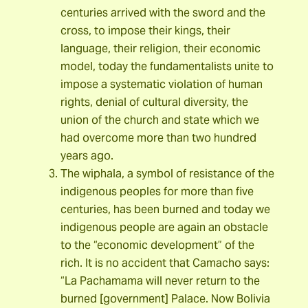
centuries arrived with the sword and the
cross, to impose their kings, their
language, their religion, their economic
model, today the fundamentalists unite to
impose a systematic violation of human
rights, denial of cultural diversity, the
union of the church and state which we
had overcome more than two hundred
years ago.
The wiphala, a symbol of resistance of the
indigenous peoples for more than five
centuries, has been burned and today we
indigenous people are again an obstacle
to the “economic development” of the
rich. It is no accident that Camacho says:
“La Pachamama will never return to the
burned [government] Palace. Now Bolivia