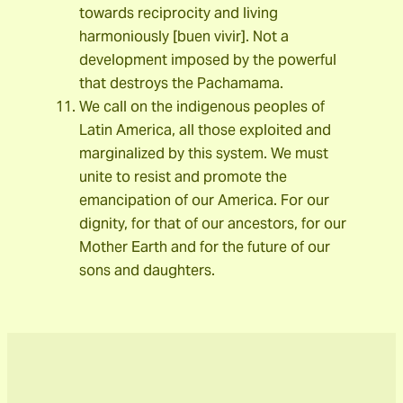
towards reciprocity and living
harmoniously [buen vivir]. Not a
development imposed by the powerful
that destroys the Pachamama.
We call on the indigenous peoples of
Latin America, all those exploited and
marginalized by this system. We must
unite to resist and promote the
emancipation of our America. For our
dignity, for that of our ancestors, for our
Mother Earth and for the future of our
sons and daughters.