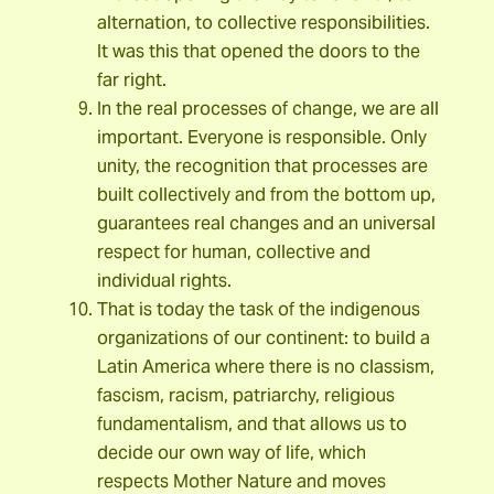
alternation, to collective responsibilities.
It was this that opened the doors to the
far right.
In the real processes of change, we are all
important. Everyone is responsible. Only
unity, the recognition that processes are
built collectively and from the bottom up,
guarantees real changes and an universal
respect for human, collective and
individual rights.
That is today the task of the indigenous
organizations of our continent: to build a
Latin America where there is no classism,
fascism, racism, patriarchy, religious
fundamentalism, and that allows us to
decide our own way of life, which
respects Mother Nature and moves