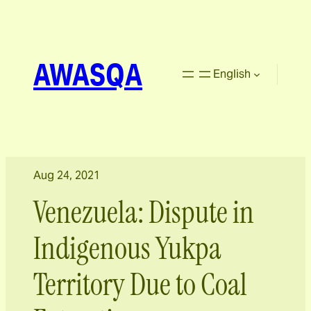
AWASQA
English
Aug 24, 2021
Venezuela: Dispute in
Indigenous Yukpa
Territory Due to Coal