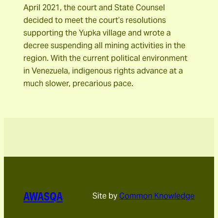
April 2021, the court and State Counsel
decided to meet the court’s resolutions
supporting the Yupka village and wrote a
decree suspending all mining activities in the
region. With the current political environment
in Venezuela, indigenous rights advance at a
much slower, precarious pace.
AWASQA
Site by
Common Knowledge