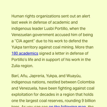
Human rights organizations sent out an alert
last week in defense of academic and
indigenous leader Lusbi Portillo, when the
Venezuelan government accused him of being
a “CIA agent” due to his work to defend the
Yukpa territory against coal mining. More than
180 academics
signed a letter in defense of
Portillo’s life and in support of his work in the
Zulia region.
Barí, Añu, Japreria, Yukpa, and Wuayúu,
indigenous nations, nestled between Colombia
and Venezuela, have been fighting against coal
exploitation for decades in a region that holds
one the largest coal reserves, rounding 9 billion
tons. As you can see
on the following map,
the