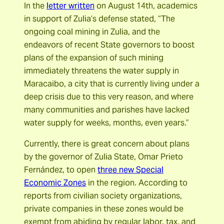
In the
letter written
on August 14th, academics
in support of Zulia’s defense stated, “The
ongoing coal mining in Zulia, and the
endeavors of recent State governors to boost
plans of the expansion of such mining
immediately threatens the water supply in
Maracaibo, a city that is currently living under a
deep crisis due to this very reason, and where
many communities and parishes have lacked
water supply for weeks, months, even years.”
Currently, there is great concern about plans
by the governor of Zulia State, Omar Prieto
Fernández, to open
three new Special
Economic Zones
in the region. According to
reports from civilian society organizations,
private companies in these zones would be
exempt from abiding by regular labor, tax, and