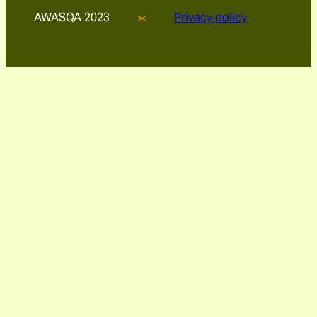
AWASQA 2023
Privacy policy