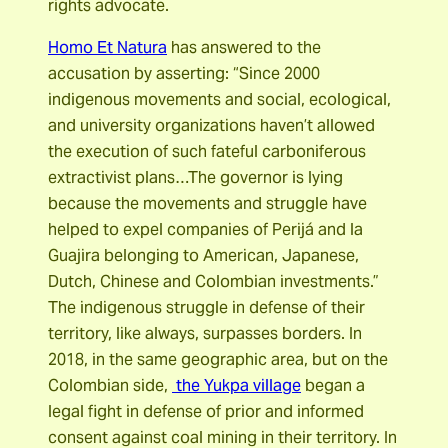
rights advocate.
Homo Et Natura
has answered to the
accusation by asserting: “Since 2000
indigenous movements and social, ecological,
and university organizations haven’t allowed
the execution of such fateful carboniferous
extractivist plans…The governor is lying
because the movements and struggle have
helped to expel companies of Perijá and la
Guajira belonging to American, Japanese,
Dutch, Chinese and Colombian investments.”
The indigenous struggle in defense of their
territory, like always, surpasses borders. In
2018, in the same geographic area, but on the
Colombian side,
the Yukpa village
began a
legal fight in defense of prior and informed
consent against coal mining in their territory. In