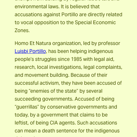
environmental laws. It is believed that
accusations against Portillo are directly related
to vocal opposition to the Special Economic
Zones.
Homo Et Natura organization, led by professor
Luisbi Portillo
, has been helping indigenous
people’s struggles since 1985 with legal aid,
research, local investigations, legal complaints,
and movement building. Because of their
successful activism, they have been accused of
being “enemies of the state” by several
succeeding governments. Accused of being
“guerrillas” by conservative governments and
today, by a government that claims to be
leftist, of being CIA agents. Such accusations
can mean a death sentence for the indigenous