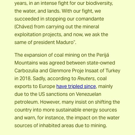
years, in an intense fight for our biodiversity,
the water, and lands. With our fight, we
succeeded in stopping our comandante
(Chávez) from carrying out the mineral
exploitation projects, and now, we ask the
same of president Maduro”.
The expansion of coal mining on the Perijá
Mountains was agreed between state-owned
Carbozulia and Glenmore Proje Insaat of Turkey
in 2018. Sadly, according to
Reuters
, coal
exports to Europe
have tripled since
, mainly
due to the US sanctions on Venezuelan
petroleum. However, many insist on shifting the
country into more sustainable energy sources
and warn, for instance, the impact on the water
sources of inhabited areas due to mining.