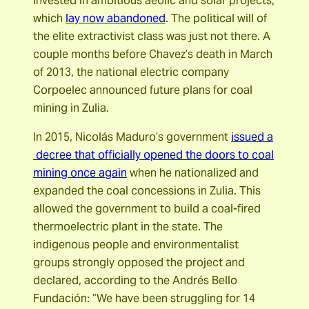
invested in ambitious aeolic and solar projects,
which
lay now abandoned
. The political will of
the elite extractivist class was just not there. A
couple months before Chavez’s death in March
of 2013, the national electric company
Corpoelec announced future plans for coal
mining in Zulia.
In 2015, Nicolás Maduro’s government
issued a
decree that officially opened the doors to coal
mining once again
when he nationalized and
expanded the coal concessions in Zulia. This
allowed the government to build a coal-fired
thermoelectric plant in the state. The
indigenous people and environmentalist
groups strongly opposed the project and
declared, according to the Andrés Bello
Fundación: “We have been struggling for 14