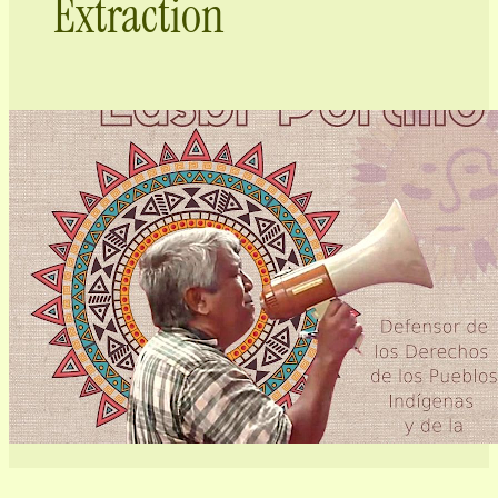
Extraction