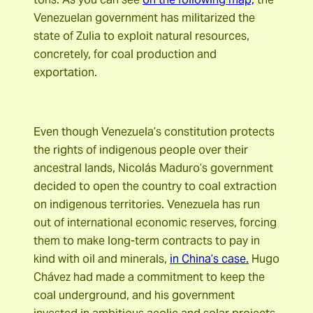
Venezuelan government has militarized the
state of Zulia to exploit natural resources,
concretely, for coal production and
exportation.
Even though Venezuela’s constitution protects
the rights of indigenous people over their
ancestral lands, Nicolás Maduro’s government
decided to open the country to coal extraction
on indigenous territories. Venezuela has run
out of international economic reserves, forcing
them to make long-term contracts to pay in
kind with oil and minerals,
in China’s case.
Hugo
Chávez had made a commitment to keep the
coal underground, and his government