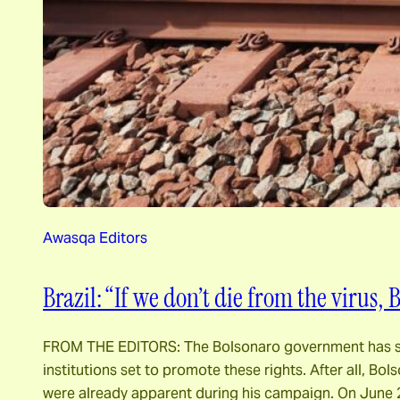
Awasqa Editors
Brazil: “If we don’t die from the virus, 
FROM THE EDITORS: The Bolsonaro government has show
institutions set to promote these rights. After all, 
were already apparent during his campaign. On June 