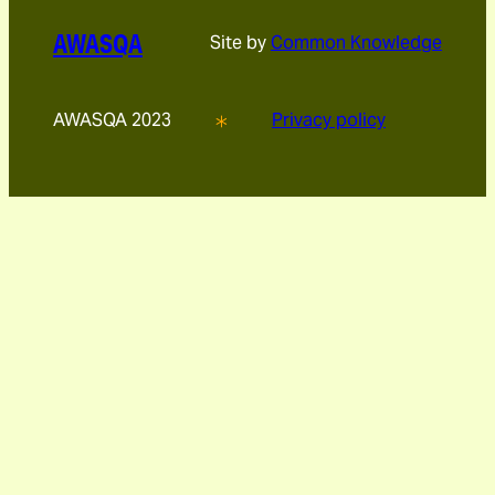
AWASQA
Site by
Common Knowledge
AWASQA 2023
Privacy policy