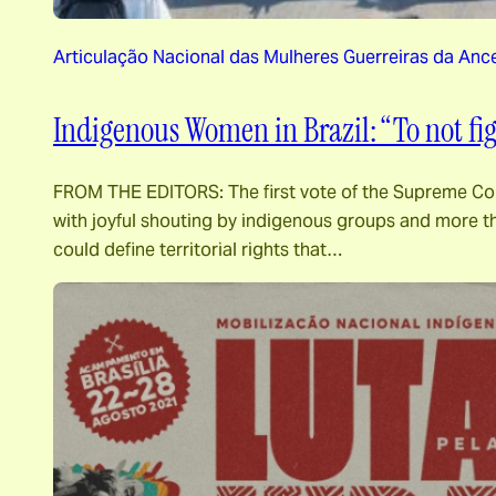
Articulação Nacional das Mulheres Guerreiras da Anc
Indigenous Women in Brazil: “To not f
FROM THE EDITORS: The first vote of the Supreme Cour
with joyful shouting by indigenous groups and more th
could define territorial rights that…