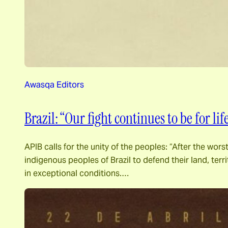
Awasqa Editors
Brazil: “Our fight continues to be for lif
APIB calls for the unity of the peoples: “After the wors
indigenous peoples of Brazil to defend their land, ter
in exceptional conditions.…