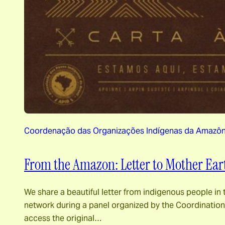
Coordenação das Organizações Indígenas da Amazônia
From the Amazon: Letter to Mother Ear
We share a beautiful letter from indigenous people in 
network during a panel organized by the Coordination 
access the original…