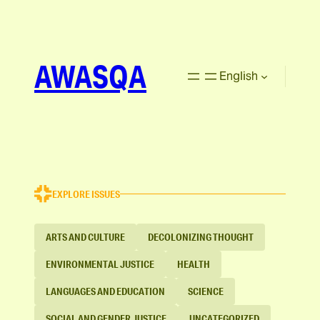
AWASQA
English
EXPLORE ISSUES
ARTS AND CULTURE
DECOLONIZING THOUGHT
ENVIRONMENTAL JUSTICE
HEALTH
LANGUAGES AND EDUCATION
SCIENCE
SOCIAL AND GENDER JUSTICE
UNCATEGORIZED