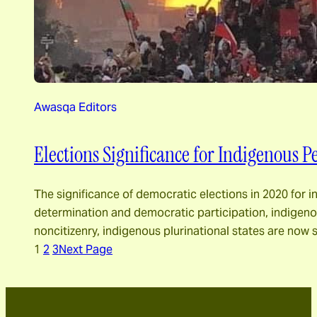
Awasqa Editors
Elections Significance for Indigenous Pe
The significance of democratic elections in 2020 for 
determination and democratic participation, indigenou
noncitizenry, indigenous plurinational states are n
1
2
3
Next Page