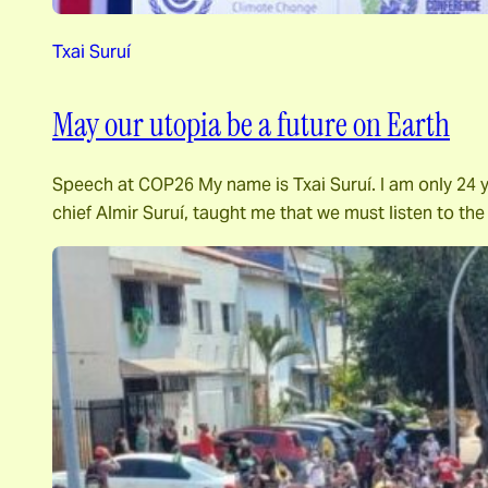
Txai Suruí
May our utopia be a future on Earth
Speech at COP26 My name is Txai Suruí. I am only 24 ye
chief Almir Suruí, taught me that we must listen to th