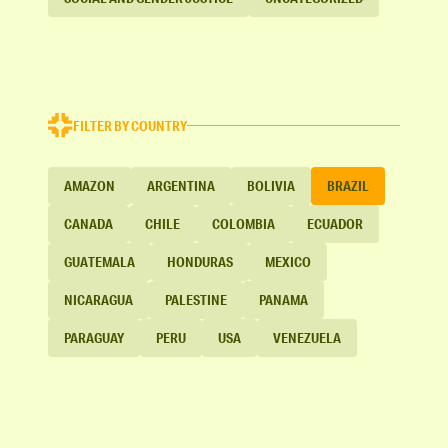
FILTER BY COUNTRY
AMAZON
ARGENTINA
BOLIVIA
BRAZIL
CANADA
CHILE
COLOMBIA
ECUADOR
GUATEMALA
HONDURAS
MEXICO
NICARAGUA
PALESTINE
PANAMA
PARAGUAY
PERU
USA
VENEZUELA