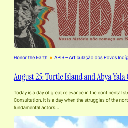
Honor the Earth
APIB – Articulação dos Povos Indíg
August 25: Turtle Island and Abya Yala 
Today is a day of great relevance in the continental st
Consultation. It is a day when the struggles of the n
fundamental actors…