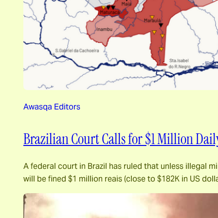
Awasqa Editors
Brazilian Court Calls for $1 Million Dai
A federal court in Brazil has ruled that unless illega
will be fined $1 million reais (close to $182K in US d