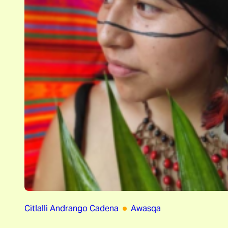
Citlalli Andrango Cadena
Awasqa