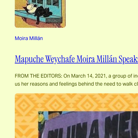
Moira Millán
Mapuche Weychafe Moira Millán Speaks
FROM THE EDITORS: On March 14, 2021, a group of indig
us her reasons and feelings behind the need to walk 