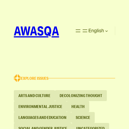
AWASQA
English
EXPLORE ISSUES
ARTS AND CULTURE
DECOLONIZING THOUGHT
ENVIRONMENTAL JUSTICE
HEALTH
LANGUAGES AND EDUCATION
SCIENCE
SOCIAL AND GENDER JUSTICE
UNCATEGORIZED