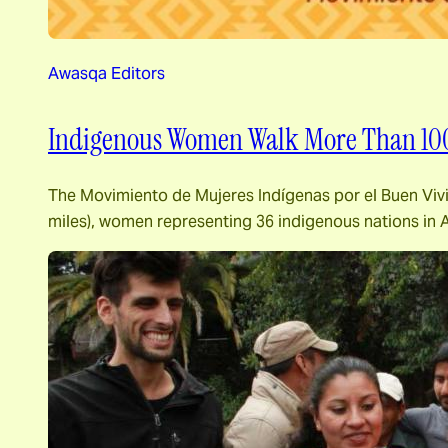
Awasqa Editors
Indigenous Women Walk More Than 1000
The Movimiento de Mujeres Indígenas por el Buen Vivi
miles), women representing 36 indigenous nations in 