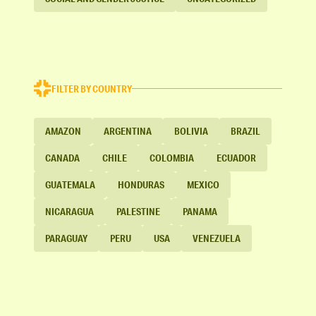
FILTER BY COUNTRY
AMAZON
ARGENTINA
BOLIVIA
BRAZIL
CANADA
CHILE
COLOMBIA
ECUADOR
GUATEMALA
HONDURAS
MEXICO
NICARAGUA
PALESTINE
PANAMA
PARAGUAY
PERU
USA
VENEZUELA