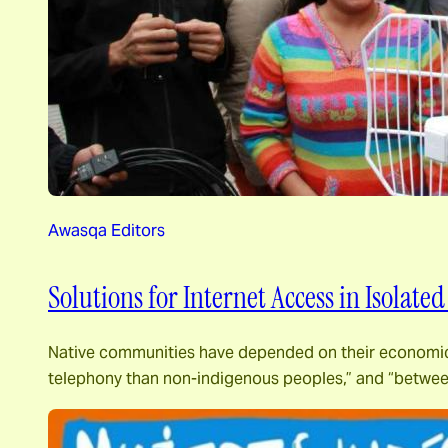
Awasqa Editors
Solutions for Internet Access in Isolate
Native communities have depended on their economic cap
telephony than non-indigenous peoples,” and “between