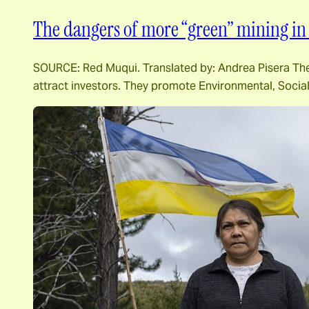
The dangers of more “green” mining in 
SOURCE: Red Muqui. Translated by: Andrea Pisera The m
attract investors. They promote Environmental, Socia