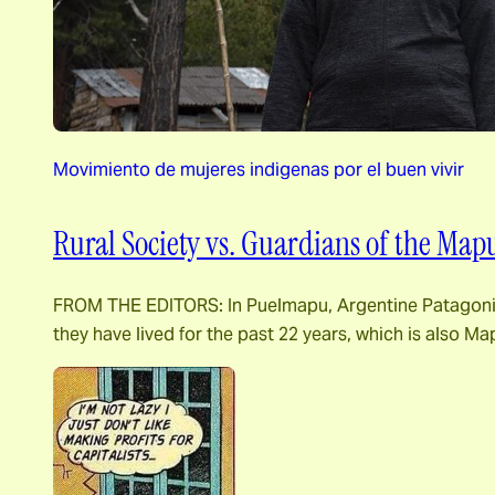
Movimiento de mujeres indigenas por el buen vivir
Rural Society vs. Guardians of the Map
FROM THE EDITORS: In Puelmapu, Argentine Patagonia, G
they have lived for the past 22 years, which is also Ma