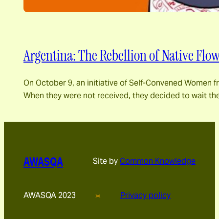
Argentina: The Rebellion of Native Flo
On October 9, an initiative of Self-Convened Women fr
When they were not received, they decided to wait the
AWASQA
Site by
Common Knowledge
AWASQA 2023
Privacy policy