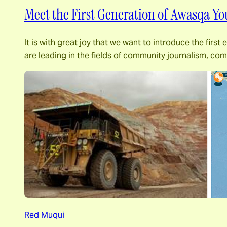
Meet the First Generation of Awasqa Yo
It is with great joy that we want to introduce the fir
are leading in the fields of community journalism, c
Red Muqui