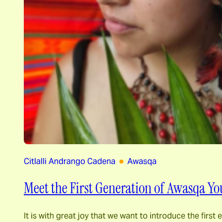
Citlalli Andrango Cadena
Awasqa
Meet the First Generation of Awasqa Yo
It is with great joy that we want to introduce the fir