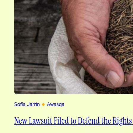
Sofía Jarrín
Awasqa
New Lawsuit Filed to Defend the Rights