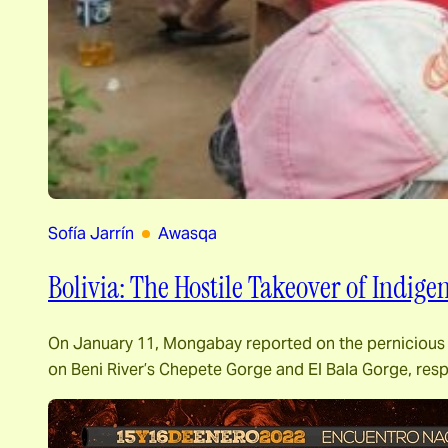
Sofía Jarrín
Awasqa
Bolivia: The Hostile Takeover of Indig
On January 11, Mongabay reported on the pernicious i
on Beni River’s Chepete Gorge and El Bala Gorge, respe