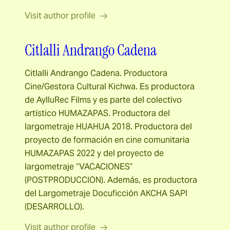
Visit author profile
Citlalli Andrango Cadena
Citlalli Andrango Cadena. Productora
Cine/Gestora Cultural Kichwa. Es productora
de AylluRec Films y es parte del colectivo
artístico HUMAZAPAS. Productora del
largometraje HUAHUA 2018. Productora del
proyecto de formación en cine comunitaria
HUMAZAPAS 2022 y del proyecto de
largometraje “VACACIONES”
(POSTPRODUCCION). Además, es productora
del Largometraje Docuficción AKCHA SAPI
(DESARROLLO).
Visit author profile