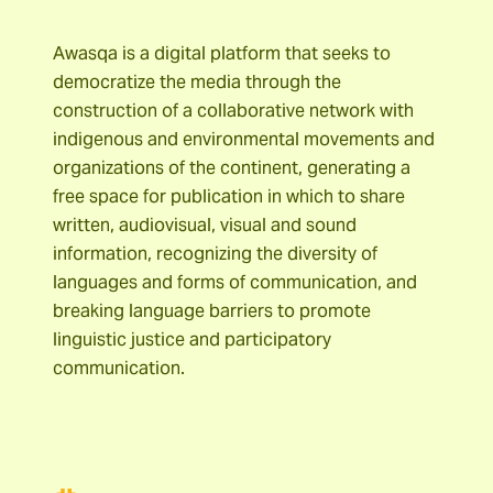
Awasqa is a digital platform that seeks to
democratize the media through the
construction of a collaborative network with
indigenous and environmental movements and
organizations of the continent, generating a
free space for publication in which to share
written, audiovisual, visual and sound
information, recognizing the diversity of
languages and forms of communication, and
breaking language barriers to promote
linguistic justice and participatory
communication.