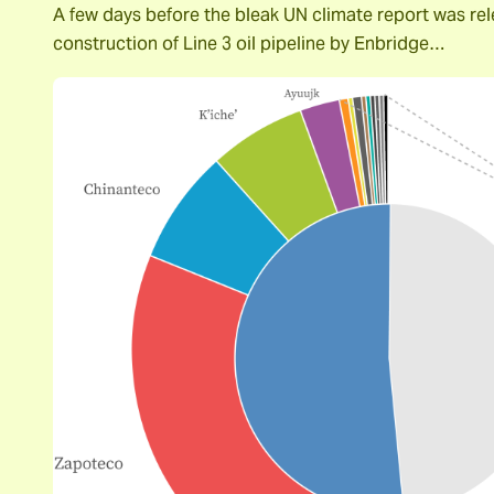
A few days before the bleak UN climate report was rel
construction of Line 3 oil pipeline by Enbridge…