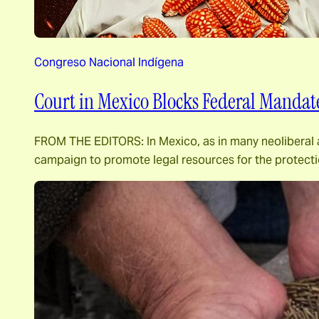
Congreso Nacional Indígena
Court in Mexico Blocks Federal Mandate 
FROM THE EDITORS: In Mexico, as in many neoliberal an
campaign to promote legal resources for the protecti