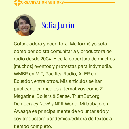
ORGANISATION AUTHORS
Sofía Jarrín
Cofundadora y coeditora. Me formé yo sola
como periodista comunitaria y productora de
radio desde 2004. Hice la cobertura de muchos
(muchos) eventos y protestas para Indymedia,
WMBR en MIT, Pacifica Radio, ALER en
Ecuador, entre otros. Mis artículos se han
publicado en medios alternativos como Z
Magazine, Dollars & Sense, TruthOut.org,
Democracy Now! y NPR World. Mi trabajo en
Awasqa es principalmente de voluntariado y
soy traductora académica/editora de textos a
tiempo completo.