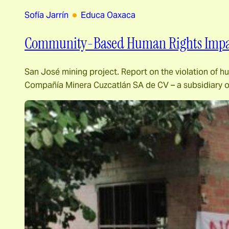
Sofía Jarrín
Educa Oaxaca
Community-Based Human Rights Impac
San José mining project. Report on the violation of h
Compañía Minera Cuzcatlán SA de CV – a subsidiary o