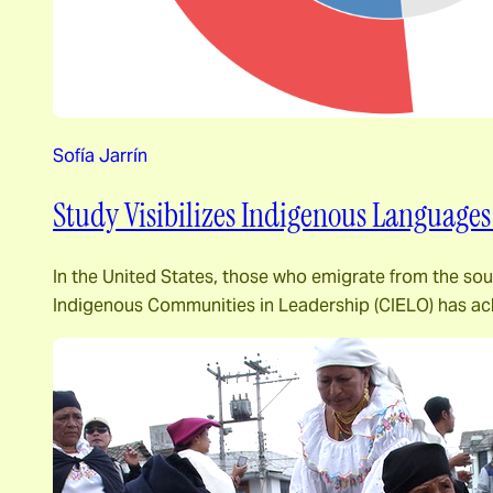
Sofía Jarrín
Study Visibilizes Indigenous Languages
In the United States, those who emigrate from the south
Indigenous Communities in Leadership (CIELO) has ac