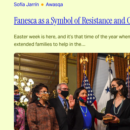
Sofía Jarrín
Awasqa
Fanesca as a Symbol of Resistance and
Easter week is here, and it’s that time of the year wh
extended families to help in the…