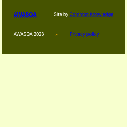
AWASQA
Site by
Common Knowledge
AWASQA 2023
Privacy policy