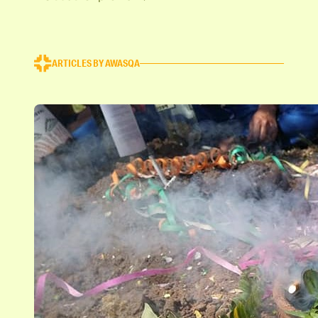
ARTICLES BY AWASQA