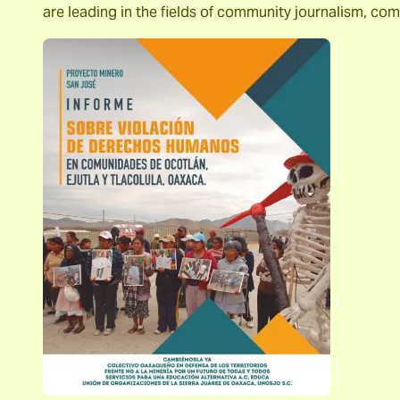
are leading in the fields of community journalism, c