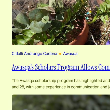
Citlalli Andrango Cadena
Awasqa
Awasqa’s Scholars Program Allows Commu
The Awasqa scholarship program has highlighted and
and 28, with some experience in communication and j