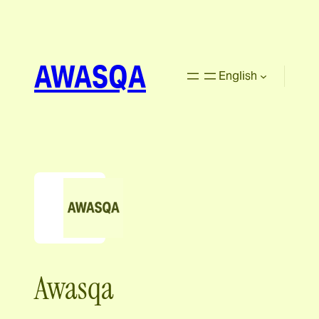
AWASQA
English
Awasqa