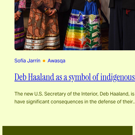
Sofía Jarrín
Awasqa
Deb Haaland as a symbol of indigenous m
The new U.S. Secretary of the Interior, Deb Haaland, is
have significant consequences in the defense of their